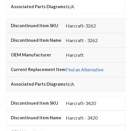
N/A
Harcraft-3262
Harcraft - 3262
Harcraft
Find an Alternative
N/A
Harcraft-3420
Harcraft - 3420