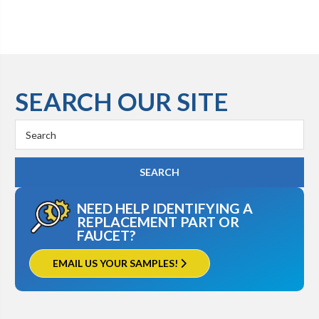
SEARCH OUR SITE
Search
Keyword:
NEED HELP IDENTIFYING A
REPLACEMENT PART OR
FAUCET?
EMAIL US YOUR SAMPLES!