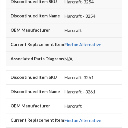
Harcraft-3254
Harcraft - 3254
Harcraft
Find an Alternative
N/A
Harcraft-3261
Harcraft - 3261
Harcraft
Find an Alternative