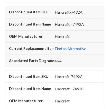
Harcraft-7492A
Harcraft - 7492A
Harcraft
Find an Alternative
N/A
Harcraft-7492C
Harcraft - 7492C
Harcraft