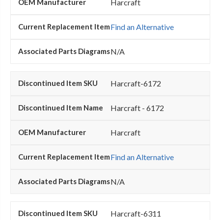
Harcraft
Find an Alternative
N/A
Harcraft-6172
Harcraft - 6172
Harcraft
Find an Alternative
N/A
Harcraft-6311