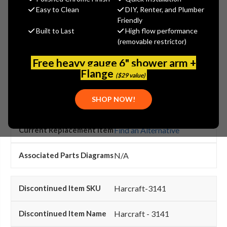
search this page.
Easy to Clean
DIY, Renter, and Plumber
Friendly
Built to Last
High flow performance
(removable restrictor)
Harcraft-3140
Free heavy gauge 6" shower arm +
Flange
($29 value)
Harcraft - 3140
SHOP NOW!
Harcraft
Find an Alternative
N/A
Harcraft-3141
Harcraft - 3141