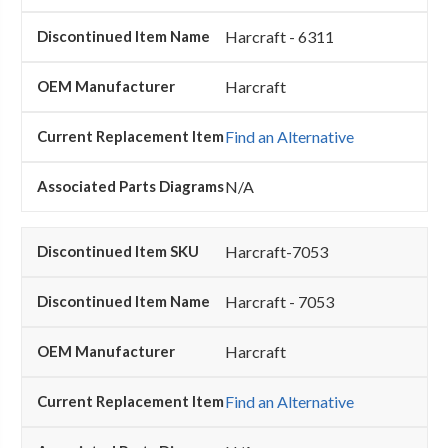
Harcraft - 6311
Harcraft
Find an Alternative
N/A
Harcraft-7053
Harcraft - 7053
Harcraft
Find an Alternative