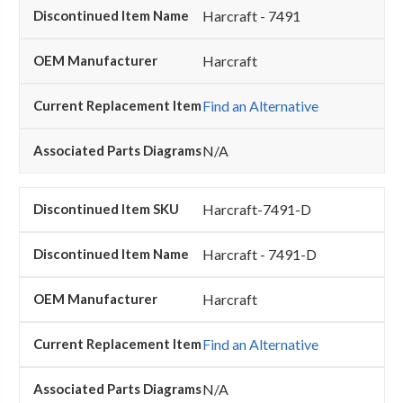
Harcraft - 7491
Harcraft
Find an Alternative
N/A
Harcraft-7491-D
Harcraft - 7491-D
Harcraft
Find an Alternative
N/A