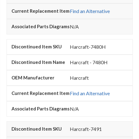
Find an Alternative
N/A
Harcraft-7480H
Harcraft - 7480H
Harcraft
Find an Alternative
N/A
Harcraft-7491