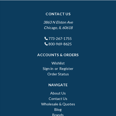
CONTACT US
3863 N Elston Ave
Chicago, IL 60618
773-267-1755
800-969-8625
ACCOUNTS & ORDERS
Wishlist
Sign in
or
Register
Order Status
NAVIGATE
About Us
Contact Us
Wholesale & Quotes
Blog
Brands