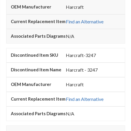
Harcraft
Find an Alternative
N/A
Harcraft-3247
Harcraft - 3247
Harcraft
Find an Alternative
N/A