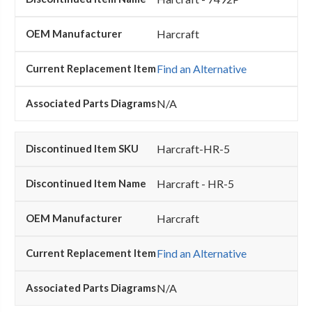
Harcraft
Find an Alternative
N/A
Harcraft-HR-5
Harcraft - HR-5
Harcraft
Find an Alternative
N/A