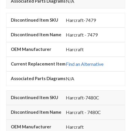
N/A
Harcraft-7479
Harcraft - 7479
Harcraft
Find an Alternative
N/A
Harcraft-7480C
Harcraft - 7480C
Harcraft