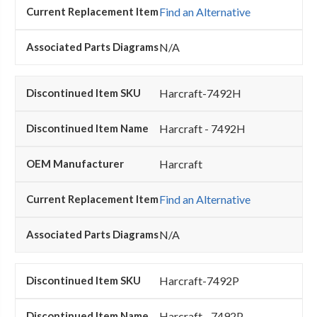
Find an Alternative
N/A
Harcraft-7492H
Harcraft - 7492H
Harcraft
Find an Alternative
N/A
Harcraft-7492P
Harcraft - 7492P