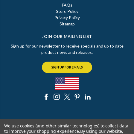
FAQs
Store Policy
Privacy Policy
Sitemap
JOIN OUR MAILING LIST
Sign up for our newsletter to receive specials and up to date
product news and releases.
SIGN UP FOR EMAILS
© 2026 The Chicago Faucet Shoppe
We use cookies (and other similar technologies) to collect data
to improve your shopping experience.
By using our website,