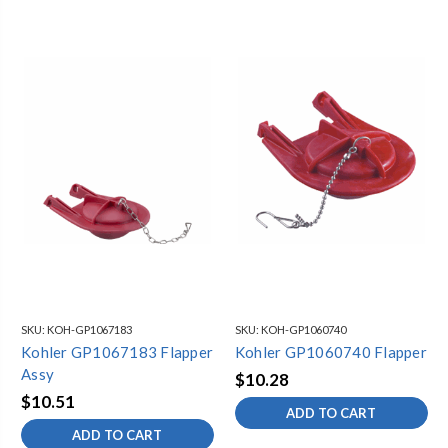
SKU:
KOH-GP1067183
SKU:
KOH-GP1060740
Kohler GP1067183 Flapper
Kohler GP1060740 Flapper
Assy
$10.28
$10.51
ADD TO CART
ADD TO CART