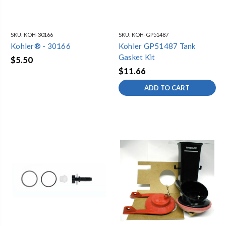
SKU:
KOH-30166
SKU:
KOH-GP51487
Kohler® - 30166
Kohler GP51487 Tank
Gasket Kit
$5.50
$11.66
ADD TO CART