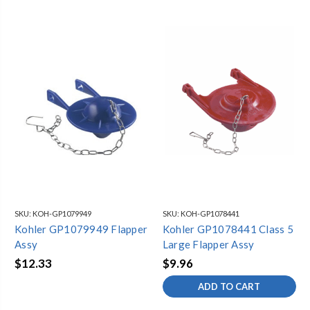
SKU:
KOH-GP1079949
SKU:
KOH-GP1078441
Kohler GP1079949 Flapper
Kohler GP1078441 Class 5
Assy
Large Flapper Assy
$12.33
$9.96
ADD TO CART