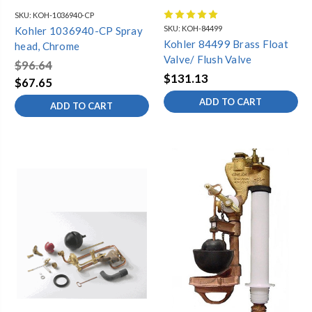
SKU:
KOH-1036940-CP
SKU:
KOH-84499
Kohler 1036940-CP Spray
Kohler 84499 Brass Float
head, Chrome
Valve/ Flush Valve
$96.64
$131.13
$67.65
ADD TO CART
ADD TO CART