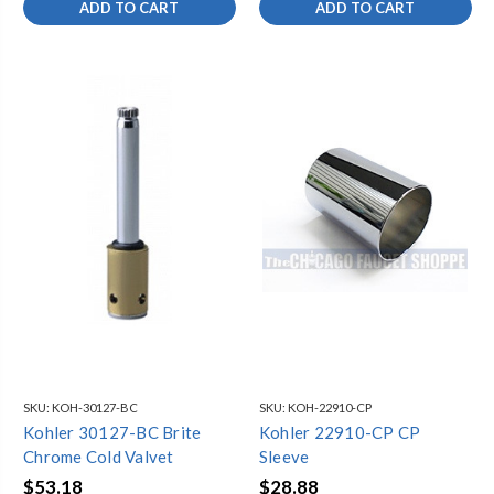
ADD TO CART
ADD TO CART
SKU:
KOH-30127-BC
SKU:
KOH-22910-CP
Kohler 30127-BC Brite
Kohler 22910-CP CP
Chrome Cold Valvet
Sleeve
$53.18
$28.88