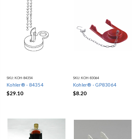
SKU:
KOH-84354
SKU:
KOH-83064
Kohler® - 84354
Kohler® - GP83064
$29.10
$8.20