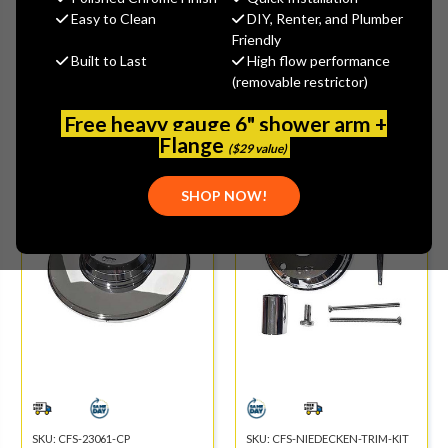
Easy to Clean
DIY, Renter, and Plumber
Friendly
Built to Last
High flow performance
(removable restrictor)
Free heavy gauge 6" shower arm +
SHOPPE PICK
SHOPPE PICK
Flange
($29 value)
SHOP NOW!
SKU:
CFS-23061-CP
SKU:
CFS-NIEDECKEN-TRIM-KIT