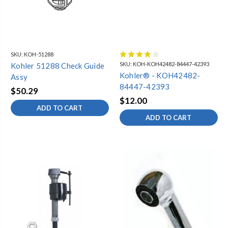
SKU:
KOH-51288
SKU:
KOH-KOH42482-84447-42393
Kohler 51288 Check Guide
Kohler® - KOH42482-
Assy
84447-42393
$50.29
$12.00
ADD TO CART
ADD TO CART