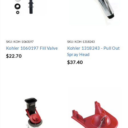
SKU:
KOH-1060197
SKU:
KOH-1318243
Kohler 1060197 Fill Valve
Kohler 1318243 - Pull Out
Spray Head
$22.70
$37.40