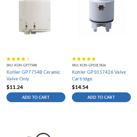
SKU:
KOH-GP77548
SKU:
KOH-GP1017426
Kohler GP77548 Ceramic
Kohler GP1017426 Valve
Valve Only
Cartridge
$11.24
$14.54
ADD TO CART
ADD TO CART