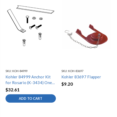
SKU:
KOH-84999
SKU:
KOH-83697
Kohler 84999 Anchor Kit
Kohler 83697 Flapper
for Rosario (K-3434) One-
$9.20
Piece Toilet
$32.61
ADD TO CART