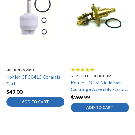
SKU:
KOH-GP30413
SKU:
KOH-NIEDECKEN-02
Kohler GP30413 Coralais
Kohler - OEM Niedecken
Cart
Cartridge Assembly - Short
$43.00
Style (Complete)
$269.99
ADD TO CART
ADD TO CART