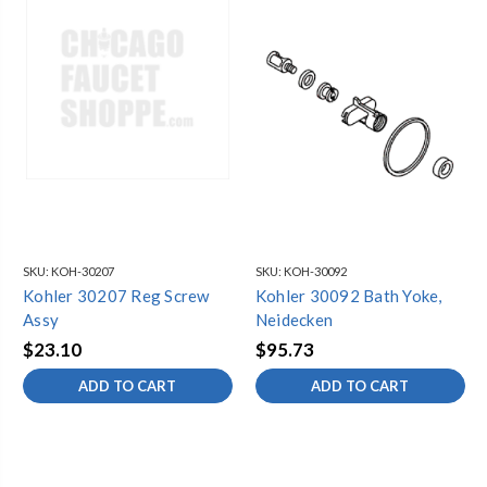
SKU:
KOH-30207
SKU:
KOH-30092
Kohler 30207 Reg Screw
Kohler 30092 Bath Yoke,
Assy
Neidecken
$23.10
$95.73
ADD TO CART
ADD TO CART