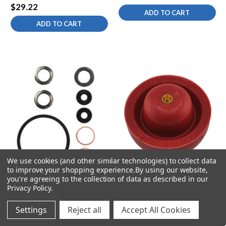
$29.22
ADD TO CART
ADD TO CART
We use cookies (and other similar technologies) to collect data
to improve your shopping experience.
By using our website,
you're agreeing to the collection of data as described in our
Privacy Policy
.
SKU:
KOH-GP88921
Settings
Reject all
Accept All Cookies
SKU:
KOH-GP30090
Kohler GP88921 2" Flush