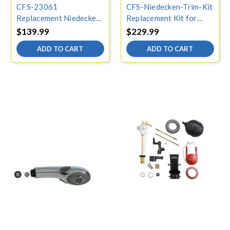
CFS-23061
CFS-Niedecken-Trim-Kit
Replacement Niedecken
Replacement Kit for
dial plate for Kohler
Kohler Niedecken
$139.99
$229.99
23061-CP, Chrome
Shower, Chrome
ADD TO CART
ADD TO CART