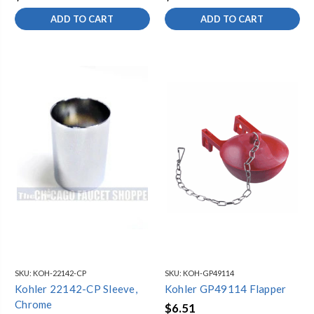
ADD TO CART
ADD TO CART
SKU:
KOH-22142-CP
SKU:
KOH-GP49114
Kohler 22142-CP Sleeve,
Kohler GP49114 Flapper
Chrome
$6.51