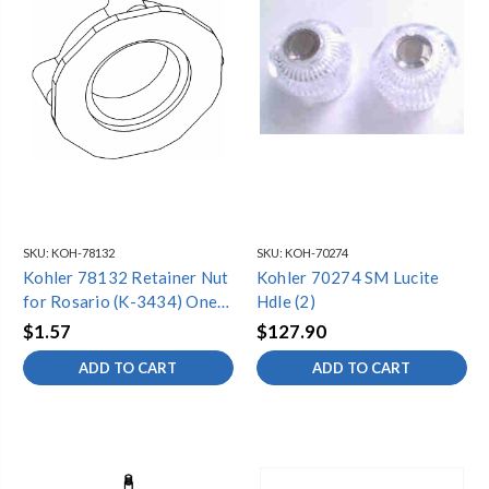
SKU:
KOH-78132
SKU:
KOH-70274
Kohler 78132 Retainer Nut
Kohler 70274 SM Lucite
for Rosario (K-3434) One-
Hdle (2)
Piece Toilet
$1.57
$127.90
ADD TO CART
ADD TO CART