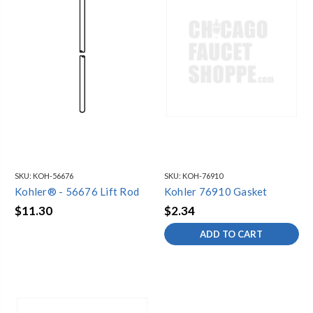
SKU:
KOH-56676
SKU:
KOH-76910
Kohler® - 56676 Lift Rod
Kohler 76910 Gasket
$11.30
$2.34
ADD TO CART