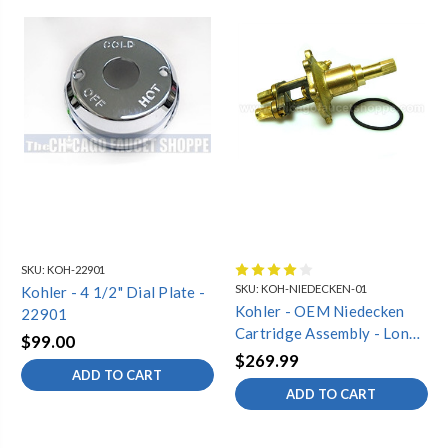
SKU:
KOH-22901
SKU:
KOH-NIEDECKEN-01
Kohler - 4 1/2" Dial Plate -
Kohler - OEM Niedecken
22901
Cartridge Assembly - Long
$99.00
Style (Complete)
$269.99
ADD TO CART
ADD TO CART