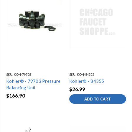
SKU:
KOH-79703
SKU:
KOH-84355
Kohler® - 79703 Pressure
Kohler® - 84355
Balancing Unit
$26.99
$166.90
ADD TO CART