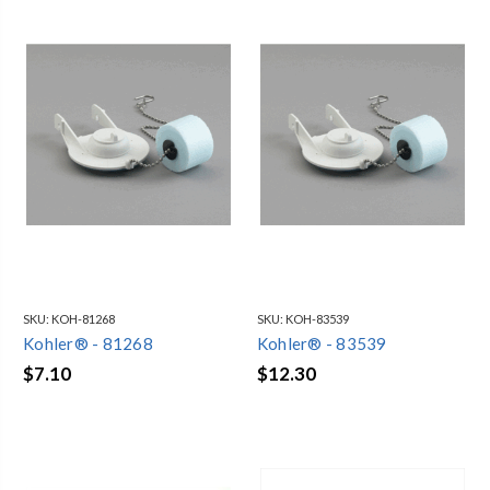
SKU:
KOH-81268
SKU:
KOH-83539
Kohler® - 81268
Kohler® - 83539
$7.10
$12.30