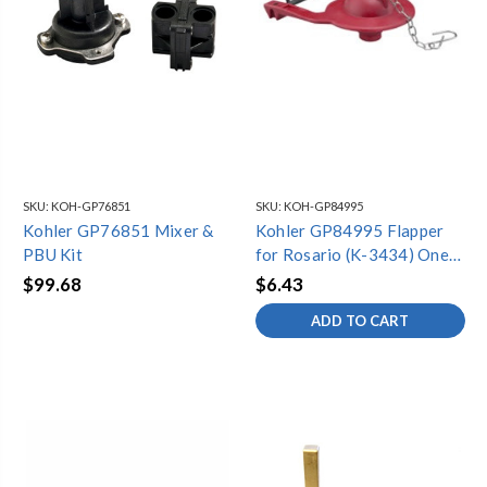
SKU:
KOH-GP76851
SKU:
KOH-GP84995
Kohler GP76851 Mixer &
Kohler GP84995 Flapper
PBU Kit
for Rosario (K-3434) One-
Piece Toilet
$99.68
$6.43
ADD TO CART