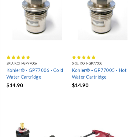
SKU:
KOH-GP77006
SKU:
KOH-GP77005
Kohler® - GP77006 - Cold
Kohler® - GP77005 - Hot
Water Cartridge
Water Cartridge
$14.90
$14.90