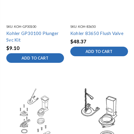
SKU:
KOH-GP30100
SKU:
KOH-83650
Kohler GP30100 Plunger
Kohler 83650 Flush Valve
Svc Kit
$48.37
$9.10
ADD TO CART
ADD TO CART