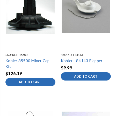
SKU:
KOH-85500
SKU:
KOH-84143
Kohler 85500 Mixer Cap
Kohler - 84143 Flapper
Kit
$9.99
$126.19
ADD TO CART
ADD TO CART