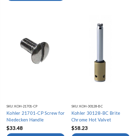
SKU:
KOH-21701-CP
SKU:
KOH-30128-BC
Kohler 21701-CP Screw for
Kohler 30128-BC Brite
Niedecken Handle
Chrome Hot Valvet
$33.48
$58.23