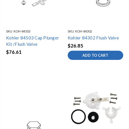
SKU:
KOH-84503
SKU:
KOH-84302
Kohler 84503 Cap Plunger
Kohler 84302 Flush Valve
Kit /Flush Valve
$26.85
$76.61
ADD TO CART