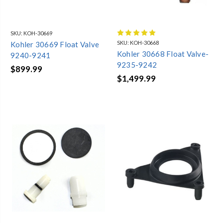
SKU:
KOH-30669
SKU:
KOH-30668
Kohler 30669 Float Valve
Kohler 30668 Float Valve-
9240-9241
9235-9242
$899.99
$1,499.99