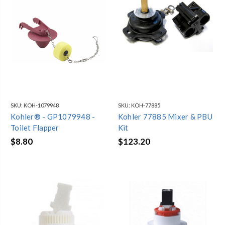
SKU:
KOH-1079948
SKU:
KOH-77885
Kohler® - GP1079948 -
Kohler 77885 Mixer & PBU
Toilet Flapper
Kit
$8.80
$123.20