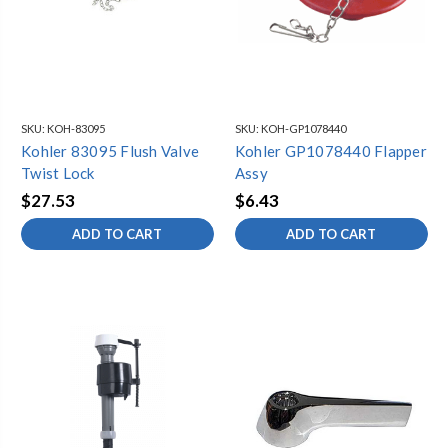
SKU:
KOH-83095
SKU:
KOH-GP1078440
Kohler 83095 Flush Valve
Kohler GP1078440 Flapper
Twist Lock
Assy
$27.53
$6.43
ADD TO CART
ADD TO CART