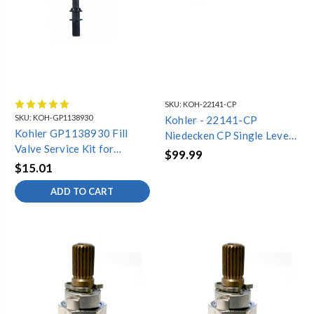
SKU:
KOH-22141-CP
SKU:
KOH-GP1138930
Kohler - 22141-CP
Kohler GP1138930 Fill
Niedecken CP Single Lever
Valve Service Kit for
Replacement Handle
$99.99
Rosario (K-3434) One-
$15.01
Piece Toilet
ADD TO CART