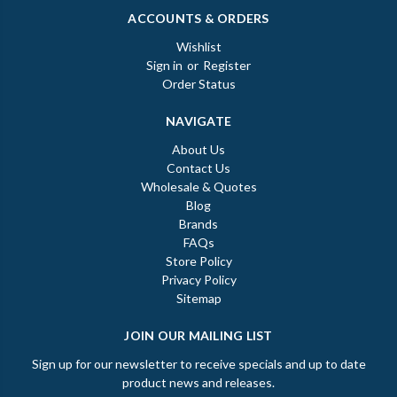
ACCOUNTS & ORDERS
Wishlist
Sign in
or
Register
Order Status
NAVIGATE
About Us
Contact Us
Wholesale & Quotes
Blog
Brands
FAQs
Store Policy
Privacy Policy
Sitemap
JOIN OUR MAILING LIST
Sign up for our newsletter to receive specials and up to date
product news and releases.