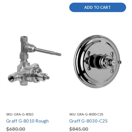
ADD TO CART
SKU:
GRA-G-8010
SKU:
GRA-G-8030-C2S
Graff G-8010 Rough
Graff G-8030-C2S
$680.00
$845.00