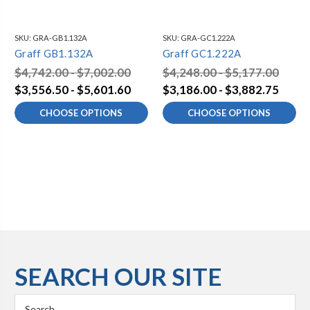
SKU:
GRA-GB1.132A
SKU:
GRA-GC1.222A
Graff GB1.132A
Graff GC1.222A
$4,742.00 - $7,002.00
$4,248.00 - $5,177.00
$3,556.50 - $5,601.60
$3,186.00 - $3,882.75
CHOOSE OPTIONS
CHOOSE OPTIONS
SEARCH OUR SITE
Search