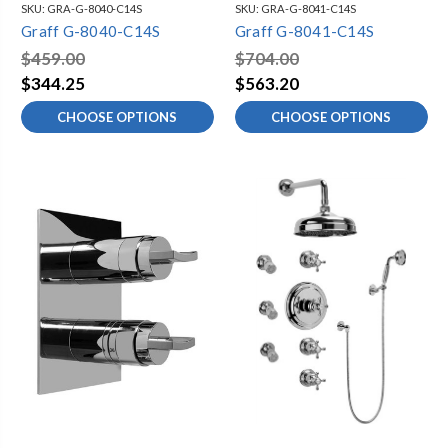
SKU:
GRA-G-8040-C14S
SKU:
GRA-G-8041-C14S
Graff G-8040-C14S
Graff G-8041-C14S
$459.00
$704.00
$344.25
$563.20
CHOOSE OPTIONS
CHOOSE OPTIONS