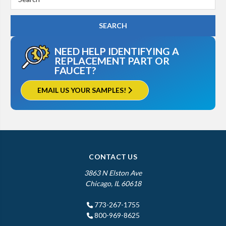
Keyword:
NEED HELP IDENTIFYING A
REPLACEMENT PART OR
FAUCET?
EMAIL US YOUR SAMPLES!
CONTACT US
3863 N Elston Ave
Chicago, IL 60618
773-267-1755
800-969-8625