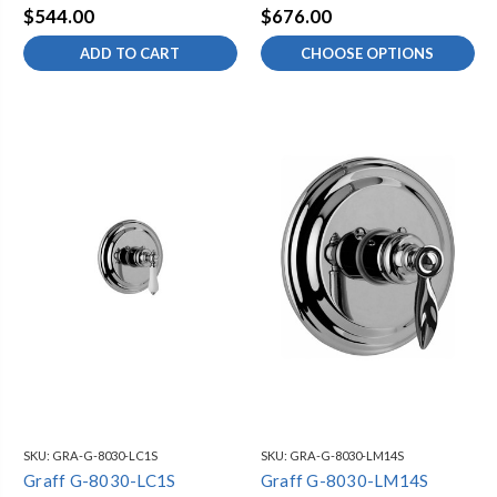
$544.00
$676.00
ADD TO CART
CHOOSE OPTIONS
SKU:
GRA-G-8030-LC1S
SKU:
GRA-G-8030-LM14S
Graff G-8030-LC1S
Graff G-8030-LM14S