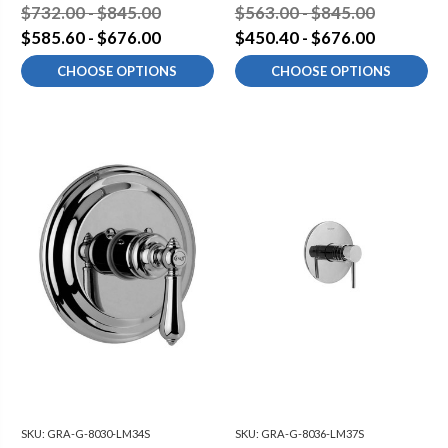
$732.00 - $845.00
$563.00 - $845.00
$585.60 - $676.00
$450.40 - $676.00
CHOOSE OPTIONS
CHOOSE OPTIONS
SKU:
GRA-G-8030-LM34S
SKU:
GRA-G-8036-LM37S