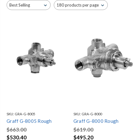
four bodysprays, and trim.
SKU:
GRA-G-8005
SKU:
GRA-G-8000
Graff G-8005 Rough
Graff G-8000 Rough
$663.00
$619.00
$530.40
$495.20