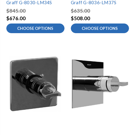
Graff G-8030-LM34S
Graff G-8036-LM37S
$845.00
$635.00
$676.00
$508.00
CHOOSE OPTIONS
CHOOSE OPTIONS