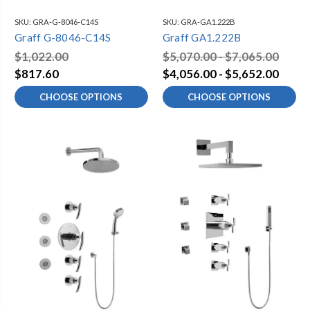
SKU:
GRA-G-8046-C14S
SKU:
GRA-GA1.222B
Graff G-8046-C14S
Graff GA1.222B
$1,022.00
$5,070.00 - $7,065.00
$817.60
$4,056.00 - $5,652.00
CHOOSE OPTIONS
CHOOSE OPTIONS