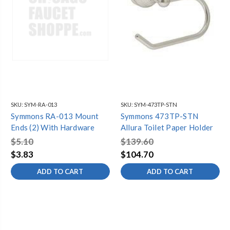
SKU:
SYM-RA-013
SKU:
SYM-473TP-STN
Symmons RA-013 Mount
Symmons 473TP-STN
Ends (2) With Hardware
Allura Toilet Paper Holder
$5.10
$139.60
$3.83
$104.70
ADD TO CART
ADD TO CART