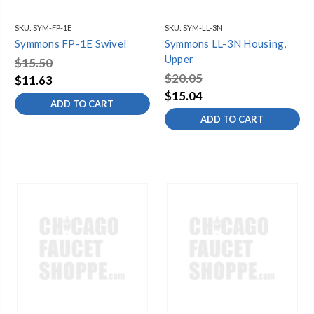
SKU:
SYM-FP-1E
SKU:
SYM-LL-3N
Symmons FP-1E Swivel
Symmons LL-3N Housing,
Upper
$15.50
$20.05
$11.63
$15.04
ADD TO CART
ADD TO CART