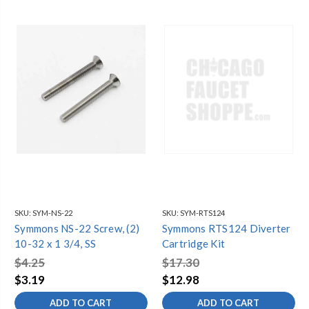
SKU:
SYM-NS-22
SKU:
SYM-RTS124
Symmons NS-22 Screw, (2)
Symmons RTS124 Diverter
10-32 x 1 3/4, SS
Cartridge Kit
$4.25
$17.30
$3.19
$12.98
ADD TO CART
ADD TO CART