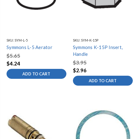
SKU:
SYM-L-5
SKU:
SYM-K-15P
Symmons L-5 Aerator
Symmons K-15P Insert,
Handle
$5.65
$3.95
$4.24
$2.96
ADD TO CART
ADD TO CART