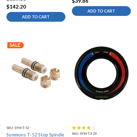
$39.86
$142.20
ADD TO CART
ADD TO CART
SALE
SKU:
SYM-T-52
SKU:
SYM-T3-29
Symmons T-52 Stop Spindle