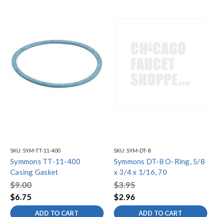
SKU:
SYM-TT-11-400
SKU:
SYM-DT-8
Symmons TT-11-400
Symmons DT-8 O-Ring, 5/8
Casing Gasket
x 3/4 x 1/16, 70
$9.00
$3.95
$6.75
$2.96
ADD TO CART
ADD TO CART