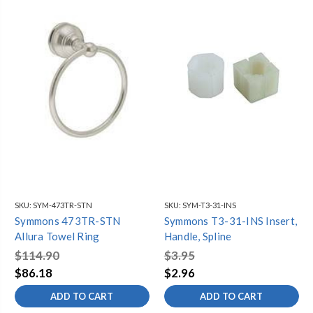
SKU:
SYM-473TR-STN
SKU:
SYM-T3-31-INS
Symmons 473TR-STN
Symmons T3-31-INS Insert,
Allura Towel Ring
Handle, Spline
$114.90
$3.95
$86.18
$2.96
ADD TO CART
ADD TO CART