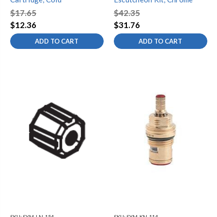
$17.65
$42.35
$12.36
$31.76
ADD TO CART
ADD TO CART
SKU:
SYM-LN-154
SKU:
SYM-KN-114