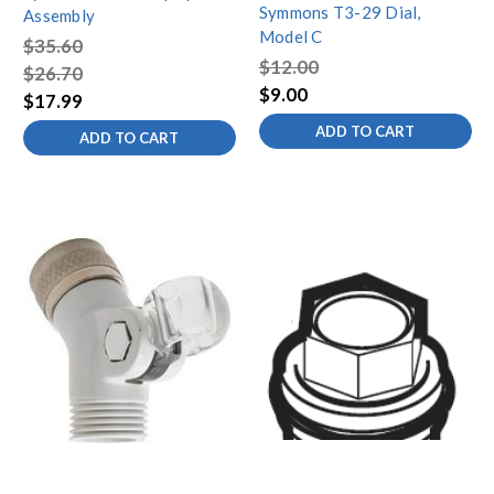
Symmons T3-29 Dial,
Assembly
Model C
$35.60
$12.00
$26.70
$9.00
$17.99
ADD TO CART
ADD TO CART