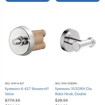
SKU:
SYM-4-427
SKU:
SYM-353DRH
Symmons 4-427 Showeroff
Symmons 353DRH Dia
Valve
Robe Hook, Double
$775.10
$28.50