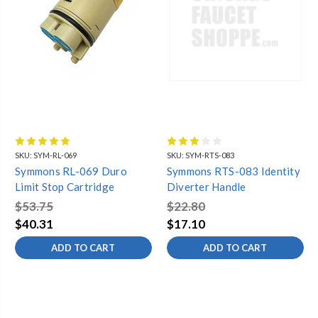
SKU:
SYM-RL-069
SKU:
SYM-RTS-083
Symmons RL-069 Duro
Symmons RTS-083 Identity
Limit Stop Cartridge
Diverter Handle
$53.75
$22.80
$40.31
$17.10
ADD TO CART
ADD TO CART