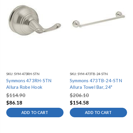
SKU:
SYM-473RH-STN
SKU:
SYM-473TB-24-STN
Symmons 473RH-STN
Symmons 473TB-24-STN
Allura Robe Hook
Allura Towel Bar, 24"
$114.90
$206.10
$86.18
$154.58
ADD TO CART
ADD TO CART