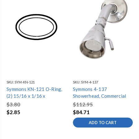
SKU:
SYM-KN-121
SKU:
SYM-4-137
Symmons KN-121 O-Ring,
Symmons 4-137
(2) 15/16 x 1/16 x
Showerhead, Commercial
$3.80
$112.95
$2.85
$84.71
ADD TO CART