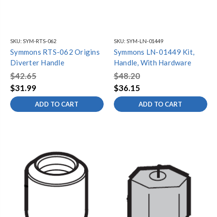
SKU:
SYM-RTS-062
SKU:
SYM-LN-01449
Symmons RTS-062 Origins
Symmons LN-01449 Kit,
Diverter Handle
Handle, With Hardware
$42.65
$48.20
$31.99
$36.15
ADD TO CART
ADD TO CART