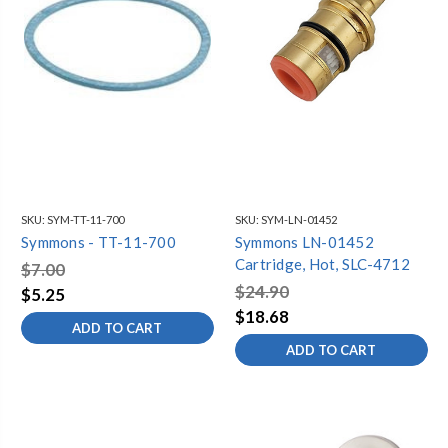
SKU:
SYM-TT-11-700
SKU:
SYM-LN-01452
Symmons - TT-11-700
Symmons LN-01452
Cartridge, Hot, SLC-4712
$7.00
$24.90
$5.25
$18.68
ADD TO CART
ADD TO CART