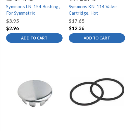
Symmons LN-154 Bushing,
Symmons KN-114 Valve
For Symmetrix
Cartridge, Hot
$3.95
$17.65
$2.96
$12.36
ADD TO CART
ADD TO CART