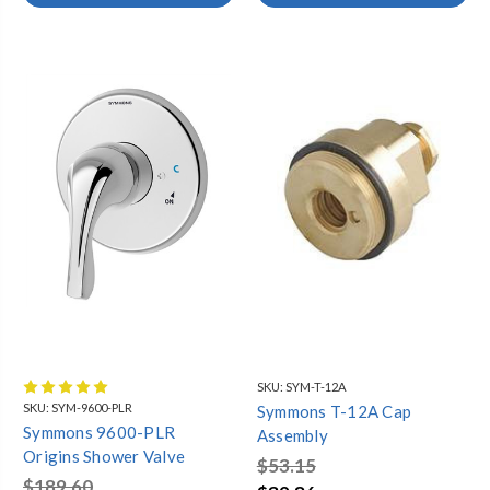
SKU:
SYM-T-12A
SKU:
SYM-9600-PLR
Symmons T-12A Cap
Symmons 9600-PLR
Assembly
Origins Shower Valve
$53.15
$189.60