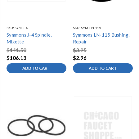
SKU:
SYM-J-4
SKU:
SYM-LN-115
Symmons J-4 Spindle,
Symmons LN-115 Bushing,
Mixette
Repair
$141.50
$3.95
$106.13
$2.96
ADD TO CART
ADD TO CART