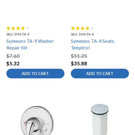
SKU:
SYM-TA-9
SKU:
SYM-TA-4
Symmons TA-9 Washer
Symmons TA-4 Seats,
Repair Kit
Temptrol
$7.60
$51.25
$5.32
$35.88
ADD TO CART
ADD TO CART