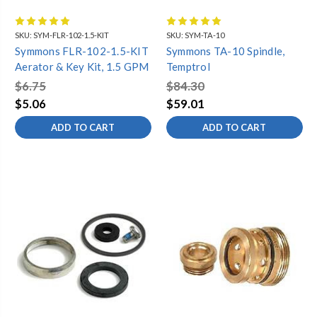
With a wide selection of genuine parts, including Symmons
shower valve parts, you can easily find the components you need
SKU:
SYM-FLR-102-1.5-KIT
SKU:
SYM-TA-10
to fix any issues or update the look of your faucets. Trust our
Symmons FLR-102-1.5-KIT
Symmons TA-10 Spindle,
faucet parts store for high-quality Symmons faucet parts,
SHOWEROFF
SYMMONS
Aerator & Key Kit, 1.5 GPM
Temptrol
excellent customer service, and a seamless shopping experience.
METERING
SHOWER VALVES
Order today!
$6.75
$84.30
$5.06
$59.01
Symmons FAQ
Warranty Information
ADD TO CART
ADD TO CART