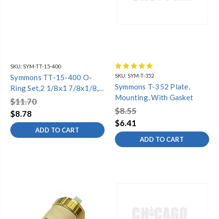
SKU:
SYM-TT-15-400
SKU:
SYM-T-352
Symmons TT-15-400 O-
Symmons T-352 Plate,
Ring Set,2 1/8x1 7/8x1/8,
Mounting, With Gasket
(3)
$11.70
$8.55
$8.78
$6.41
ADD TO CART
ADD TO CART