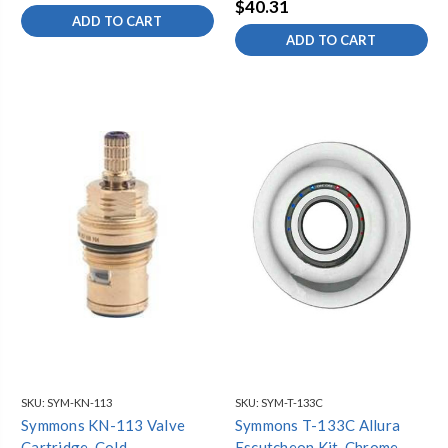
$40.31
ADD TO CART
ADD TO CART
SKU:
SYM-KN-113
SKU:
SYM-T-133C
Symmons KN-113 Valve
Symmons T-133C Allura
Cartridge, Cold
Escutcheon Kit, Chrome