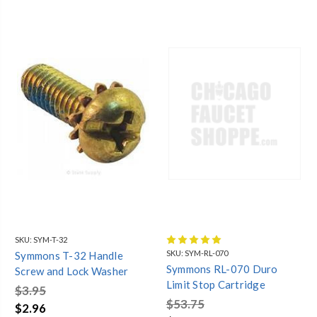
SKU:
SYM-T-32
SKU:
SYM-RL-070
Symmons T-32 Handle
Symmons RL-070 Duro
Screw and Lock Washer
Limit Stop Cartridge
$3.95
$53.75
$2.96