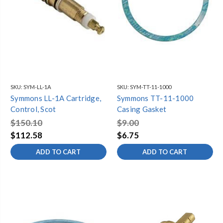
SKU:
SYM-LL-1A
SKU:
SYM-TT-11-1000
Symmons LL-1A Cartridge,
Symmons TT-11-1000
Control, Scot
Casing Gasket
$150.10
$9.00
$112.58
$6.75
ADD TO CART
ADD TO CART