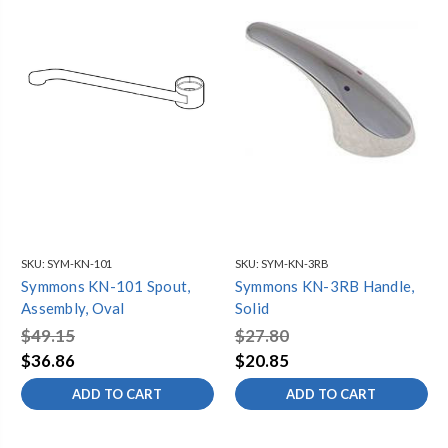
SKU:
SYM-KN-101
SKU:
SYM-KN-3RB
Symmons KN-101 Spout,
Symmons KN-3RB Handle,
Assembly, Oval
Solid
$49.15
$27.80
$36.86
$20.85
ADD TO CART
ADD TO CART