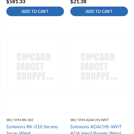
$581.33
$21.38
ADD TO CART
ADD TO CART
SKU:
SYM-RK-010
SKU:
SYM-ADACHS-WHT
Symmons RK-010 Sereno
Symmons ADACHS-WHT
Spray Wand
ADA Hand Shower Wand