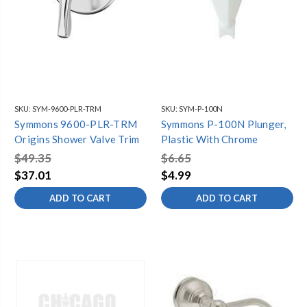
SKU:
SYM-9600-PLR-TRM
SKU:
SYM-P-100N
Symmons 9600-PLR-TRM
Symmons P-100N Plunger,
Origins Shower Valve Trim
Plastic With Chrome
$49.35
$6.65
$37.01
$4.99
ADD TO CART
ADD TO CART