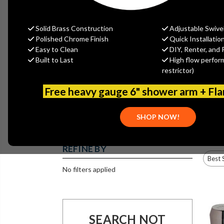
Solid Brass Construction
Adjustable Swive
ATMOSPHERIC
Polished Chrome Finish
Quick Installatio
VACUUM
BREAKERS
Easy to Clean
DIY, Renter, and 
AMERICAN
ANTIQUE
STANDARD
REPRODUCTION
Built to Last
High flow perfor
SINGLE HANDLE
FAUCETS
FAUCETS
restrictor)
Free heavy gauge 6" shower arm + Fl
CHICAGO
COMMERCIAL
DIGITAL 1
SHOP NOW!
FAUCETS
SINK DRAINS
CONTROL
WIDESPREAD
PACKAGES
COUNTER
MOUNTED
REFINE BY
No filters applied
FLOOR DRAINS
FOOT PEDAL
GLASS FILLERS
VALVES
SEARCH NOT