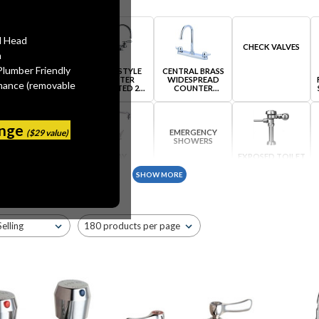
l Head
CHECK VALVES
n
Plumber Friendly
BRASS TUBULAR
BRIDGE STYLE
CENTRAL BRASS
PRODUCTS
COUNTER
WIDESPREAD
mance (removable
MOUNTED 2
COUNTER
HANDLE FAUCETS
MOUNTED
ange
($29 value)
EMERGENCY
SHOWERS
DRINKING
ELKAY
EXPOSED TOILET
FOUNTAINS AND
WIDESPREAD
FLUSH VALVES
BUBBLERS
COUNTER
SHOW MORE
MOUNTED
IN-LINE VACUUM
BREAKERS
GREEN FAUCETS
HANSA SINGLE
JACLO STEAM
HANDLE FAUCETS
VALVE ORIGINAL