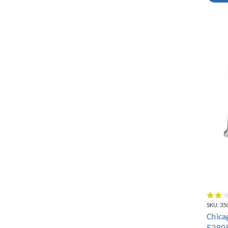
LAVATORY
SHAMPOO
WASHDOWN
FAUCETS
SOLUTIONS
SKU:
35
Chica
E280