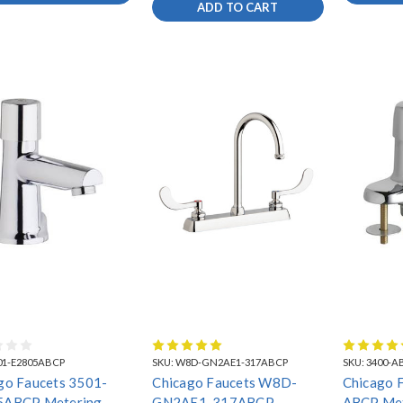
FAUCETS
ADD TO CART
01-E2805ABCP
SKU:
W8D-GN2AE1-317ABCP
SKU:
3400-A
go Faucets 3501-
Chicago Faucets W8D-
Chicago 
5ABCP Metering
GN2AE1-317ABCP
ABCP Met