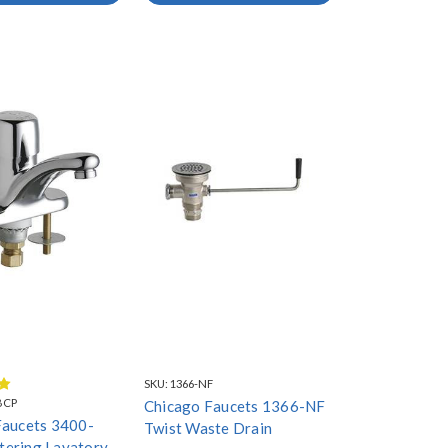
SKU:
1366-NF
BCP
Chicago Faucets 1366-NF
Faucets 3400-
Twist Waste Drain
ering Lavatory