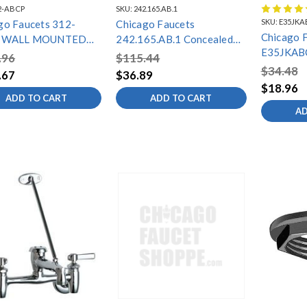
2-ABCP
SKU:
242.165.AB.1
SKU:
E35JKA
go Faucets 312-
Chicago Faucets
Chicago 
 WALL MOUNTED
242.165.AB.1 Concealed
E35JKAB
 FILLER
Mechanical Mixing Valve
.96
$115.44
AERATOR
$34.48
.67
$36.89
GPM, 13
$18.96
THREAD
ADD TO CART
ADD TO CART
AD