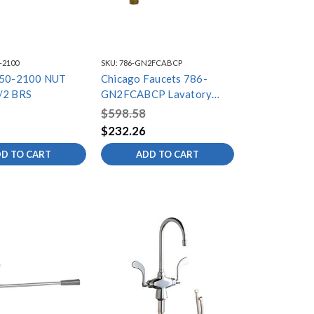
-2100
SKU:
786-GN2FCABCP
550-2100 NUT
Chicago Faucets 786-
/2 BRS
GN2FCABCP Lavatory
Fitting, Deck Mounted
$598.58
$232.26
D TO CART
ADD TO CART