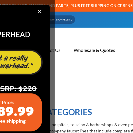
CETS SENSOR FAUCETS AND PARTS, PLUS FREE SHIPPING ON CF SEN
×
ART OR FAUCET?
EMAIL US YOUR SAMPLES!
WERHEAD
About Us
Contact Us
Wholesale & Quotes
CATEGORIES
dustries from
restaurants
& hospitals, to
salon & barbershops
& even
pe
pair parts, we represent full company faucet lines that include complete 