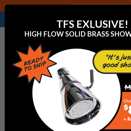
SAVE 40% ON ALL CHICAGO FAU
NEED HELP IDENTIFYING A REPLACEMENT P
TFS EXLUSIVE!
HIGH FLOW SOLID BRASS SHO
Home
View All Categories
VIEW ALL CATEGORIES
Chicago Faucet Shoppe accommodates all types of in
for all major faucet & toilet companies. Along with re