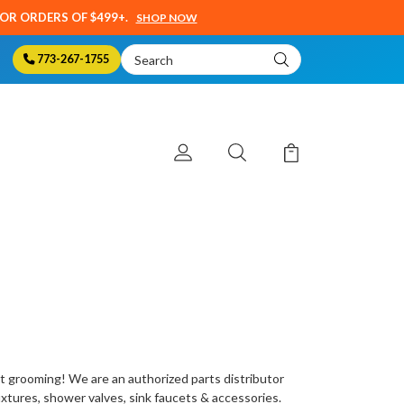
SOR ORDERS OF $499+.
SHOP NOW
Search
773-267-1755
Keyword:
t grooming
! We are an authorized parts distributor
fixtures, shower valves, sink faucets & accessories.