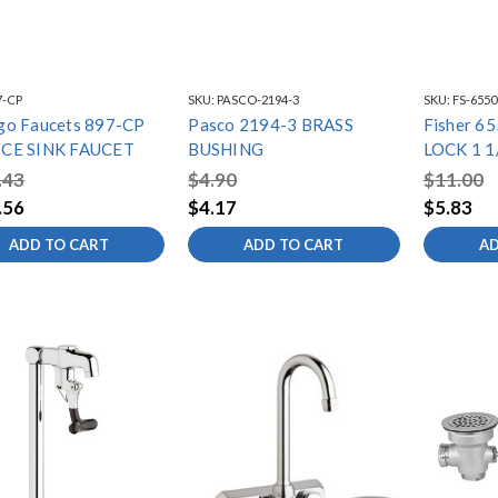
7-CP
SKU:
PASCO-2194-3
SKU:
FS-6550
go Faucets 897-CP
Pasco 2194-3 BRASS
Fisher 6
ICE SINK FAUCET
BUSHING
LOCK 1 1
.43
$4.90
$11.00
.56
$4.17
$5.83
ADD TO CART
ADD TO CART
AD