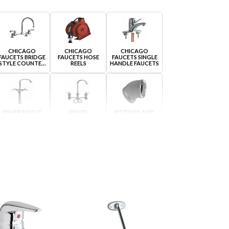
CHICAGO
CHICAGO
CHICAGO
FAUCETS BRIDGE
FAUCETS HOSE
FAUCETS SINGLE
STYLE COUNTER
REELS
HANDLE FAUCETS
MOUNTED
FISHER SINGLE
FISHER
FITTINGS AND
HOLE COUNTER
WIDESPREAD
ADAPTERS
MOUNTED
COUNTER
MOUNTED
JACLO STEAM
JACLO STEAM
KROWNE HOSE
VALVE ORIGINAL
VALVE ORIGINAL
REELS
SINGLE HOLE
WIDESPREAD
SELF CONTAINED
EYEWASHES