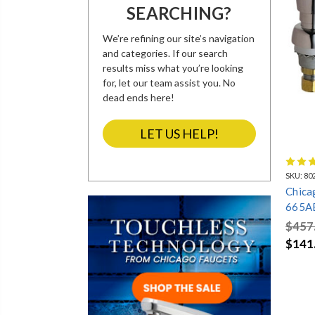
SEARCHING?
LOW LEAD
MR. STEAM
MR. STEAM
AB1953
COMMERCIAL
COMMERCIAL
STEAM
STEAM UNIT
GENERATORS
ACCESSORIES
We’re refining our site’s navigation
and categories. If our search
results miss what you’re looking
for, let our team assist you. No
SHELF BACK
SHOWER HEADS
SINGLE HOLE
dead ends here!
FAUCETS
COUNTER
MOUNTED 2
HANDLE FAUCETS
LET US HELP!
SKU:
80
AMERICAN
CHICAGO
CHICAGO
STANDARD 4"
FAUCETS 4"
FAUCETS
Chica
CENTERSET
CENTERSET
WIDESPREAD
FAUCETS
FAUCETS
FAUCETS
665A
FAUC
$457
$141
UNION BRASS
DELTA
GLASS FILLERS
SINGLE HANDLE
COMMERCIAL
AND WATER
FAUCETS
SINGLE HANDLE
STATIONS
FAUCETS