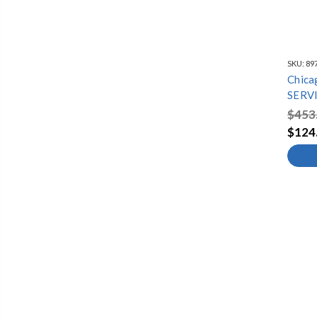
SKU:
89
Chica
SERV
$453
$124