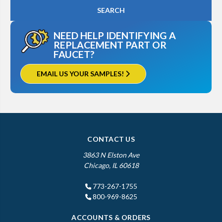
NEED HELP IDENTIFYING A
REPLACEMENT PART OR
FAUCET?
EMAIL US YOUR SAMPLES!
CONTACT US
3863 N Elston Ave
Chicago, IL 60618
773-267-1755
800-969-8625
ACCOUNTS & ORDERS