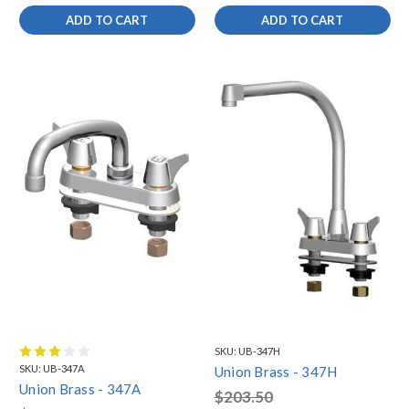
ADD TO CART
ADD TO CART
SKU:
UB-347H
SKU:
UB-347A
Union Brass - 347H
Union Brass - 347A
$203.50