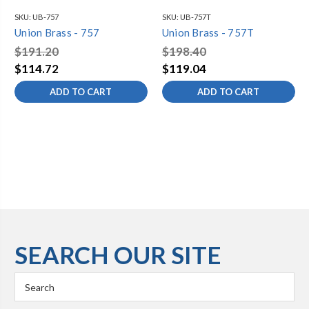
SKU:
UB-757
SKU:
UB-757T
Union Brass - 757
Union Brass - 757T
$191.20
$198.40
$114.72
$119.04
ADD TO CART
ADD TO CART
SEARCH OUR SITE
Search
Keyword: