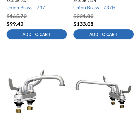
SKU:
UB-737
SKU:
UB-737H
Union Brass - 737
Union Brass - 737H
$165.70
$221.80
$99.42
$133.08
ADD TO CART
ADD TO CART