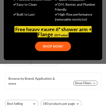
UNION BRASS BAR FAUCETS
Easy to Clean
DIY, Renter, and Plumber
Friendly
Union Brass 4" Deck Mounted Bar Faucets are made in the USA
Built to Last
High flow performance
& available with casted brass bodies & quarter turn ceramic or
(removable restrictor)
compression stems. That's not all, Union Brass also offers an
affordable line of shell-style body bar faucets.
Free heavy gauge 6" shower arm +
Flange
($29 value)
SHOP NOW!
CAST BODY
SHELL STYE BODY
STYLE
Browse by Brand, Application &
Show Filters
more