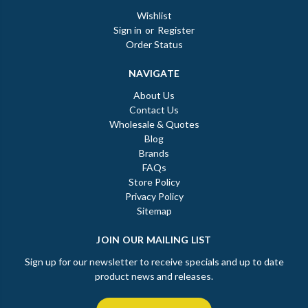
Wishlist
Sign in
or
Register
Order Status
NAVIGATE
About Us
Contact Us
Wholesale & Quotes
Blog
Brands
FAQs
Store Policy
Privacy Policy
Sitemap
JOIN OUR MAILING LIST
Sign up for our newsletter to receive specials and up to date
product news and releases.