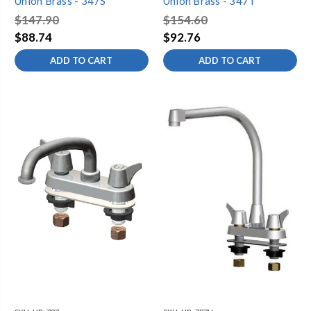
Union Brass - 347S
Union Brass - 347T
$147.90
$154.60
$88.74
$92.76
ADD TO CART
ADD TO CART