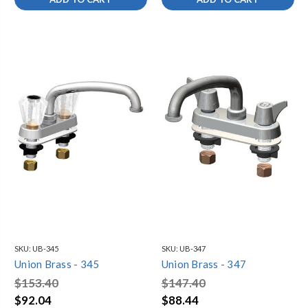
SKU:
UB-345
SKU:
UB-347
Union Brass - 345
Union Brass - 347
$153.40
$147.40
$92.04
$88.44