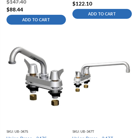
$147.40
$122.10
$88.44
ADD TO CART
ADD TO CART
SKU:
UB-347S
SKU:
UB-347T