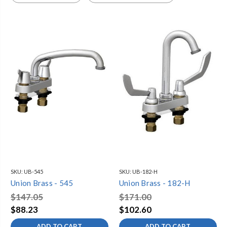
SKU:
UB-545
SKU:
UB-182-H
Union Brass - 545
Union Brass - 182-H
$147.05
$171.00
$88.23
$102.60
ADD TO CART
ADD TO CART