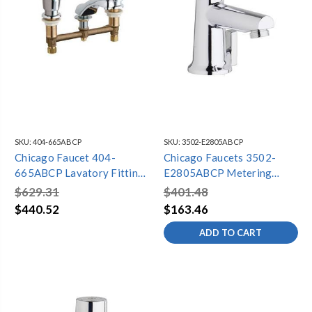
SKU:
404-665ABCP
SKU:
3502-E2805ABCP
Chicago Faucet 404-
Chicago Faucets 3502-
665ABCP Lavatory Fitting,
E2805ABCP Metering
Deck Mounted
Lavatory Faucet, Single
$629.31
$401.48
Hole, Dual Supply,
$440.52
$163.46
Adjustable Mixer, 0.5 GPM
ADD TO CART