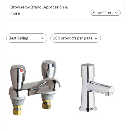
Browse by Brand, Application &
Show Filters
more