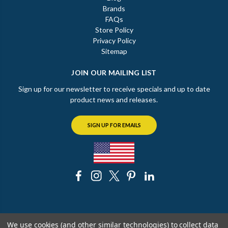
Brands
FAQs
Store Policy
Privacy Policy
Sitemap
JOIN OUR MAILING LIST
Sign up for our newsletter to receive specials and up to date
product news and releases.
SIGN UP FOR EMAILS
© 2026 The Chicago Faucet Shoppe
We use cookies (and other similar technologies) to collect data