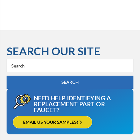
SEARCH OUR SITE
Search
Keyword:
NEED HELP IDENTIFYING A
REPLACEMENT PART OR
FAUCET?
EMAIL US YOUR SAMPLES!