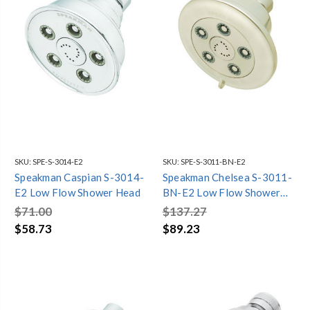
SKU:
SPE-S-3014-E2
SKU:
SPE-S-3011-BN-E2
Speakman Caspian S-3014-
Speakman Chelsea S-3011-
E2 Low Flow Shower Head
BN-E2 Low Flow Shower
Head
$71.00
$137.27
$58.73
$89.23