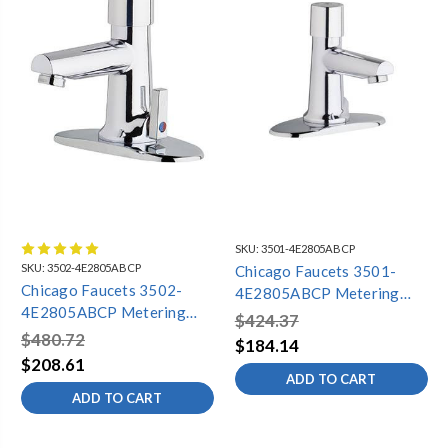
SKU:
3501-4E2805ABCP
SKU:
3502-4E2805ABCP
Chicago Faucets 3501-
Chicago Faucets 3502-
4E2805ABCP Metering
4E2805ABCP Metering
Lavatory Faucet, 4"
$424.37
Lavatory Faucet, 4"
Centers, Dual Supply, 0.5
$480.72
$184.14
Centers, Dual Supply,
GPM
$208.61
Adjustable Mixing, 0.5 GPM
ADD TO CART
ADD TO CART