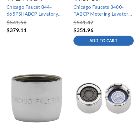
Chicago Faucet 844-
Chicago Faucets 3400-
665PSHABCP Lavatory
TABCP Metering Lavatory
Faucet Metering
Faucet, 4" Centers, Single
$541.58
$541.47
Supply, 0.5 GPM
$379.11
$351.96
ADD TO CART