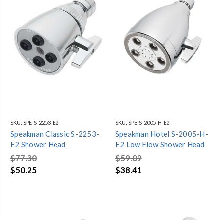
SKU:
SPE-S-2253-E2
SKU:
SPE-S-2005-H-E2
Speakman Classic S-2253-
Speakman Hotel S-2005-H-
E2 Shower Head
E2 Low Flow Shower Head
$77.30
$59.09
$50.25
$38.41