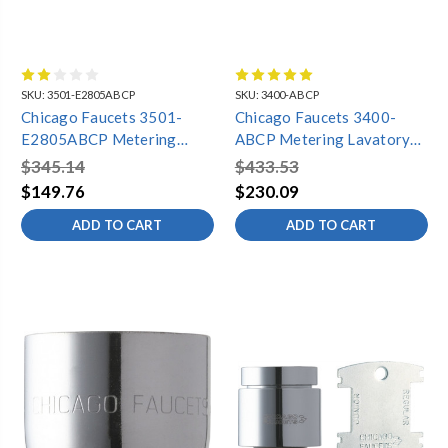
SKU:
3501-E2805ABCP
SKU:
3400-ABCP
Chicago Faucets 3501-
Chicago Faucets 3400-
E2805ABCP Metering
ABCP Metering Lavatory
Lavatory Faucet, Single
Faucet, 4" Centers, 0.5
$345.14
$433.53
Hole, Dual Supply, 0.5 GPM
GPM
$149.76
$230.09
ADD TO CART
ADD TO CART