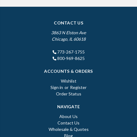
CONTACT US
3863 N Elston Ave
Chicago, IL 60618
773-267-1755
800-969-8625
ACCOUNTS & ORDERS
Wishlist
Sign in
or
Register
Order Status
NAVIGATE
About Us
Contact Us
Wholesale & Quotes
Blog