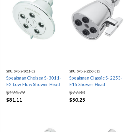
SKU:
SPE-S-3011-E2
SKU:
SPE-S-2253-E15
Speakman Chelsea S-3011-
Speakman Classic S-2253-
E2 Low Flow Shower Head
E15 Shower Head
$124.79
$77.30
$81.11
$50.25