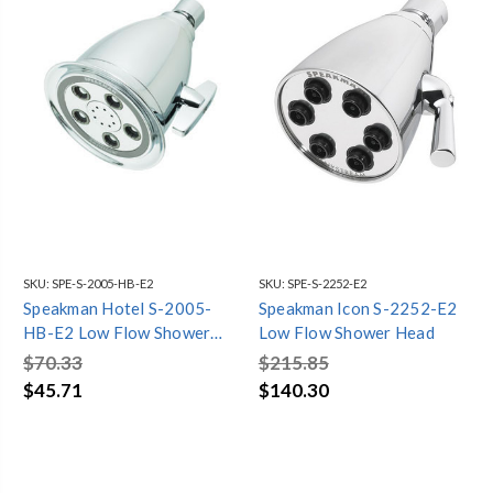
SKU:
SPE-S-2005-HB-E2
SKU:
SPE-S-2252-E2
Speakman Hotel S-2005-
Speakman Icon S-2252-E2
HB-E2 Low Flow Shower
Low Flow Shower Head
Head
$70.33
$215.85
$45.71
$140.30