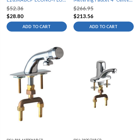
SPRAY OUTLET 1.0 GPM,
Rigid Gooseneck
$52.36
$266.95
VANDAL RESISTANT,
$28.80
$213.56
13/16"-27 MALE THREAD
ADD TO CART
ADD TO CART
SKU:
844-665PSHABCP
SKU:
3400-TABCP