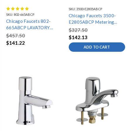
SKU:
3500-E2805ABCP
SKU:
802-665ABCP
Chicago Faucets 3500-
Chicago Faucets 802-
E2805ABCP Metering
665ABCP LAVATORY
Lavatory Faucet, Single
$327.50
FAUCET
Hole, 0.5 GPM
$457.50
$142.13
$141.22
ADD TO CART