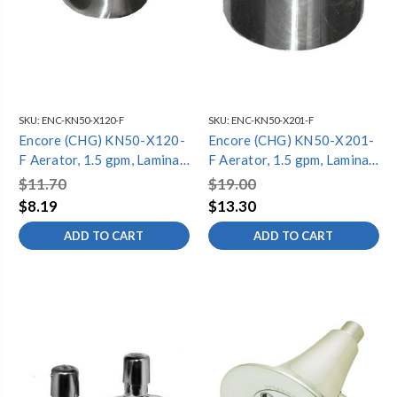
SKU:
ENC-KN50-X120-F
SKU:
ENC-KN50-X201-F
Encore (CHG) KN50-X120-
Encore (CHG) KN50-X201-
F Aerator, 1.5 gpm, Laminar
F Aerator, 1.5 gpm, Laminar
Stream, 55/64-27 Female,
Stream, Vandal Resistant,
$11.70
$19.00
NSF
55/64-27 Female, NSF
$8.19
$13.30
ADD TO CART
ADD TO CART