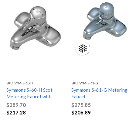
SKU:
SYM-S-60-H
SKU:
SYM-S-61-G
Symmons S-60-H Scot
Symmons S-61-G Metering
Metering Faucet with
Faucet
Temperature Selection
$289.70
$275.85
(Chrome)
$217.28
$206.89