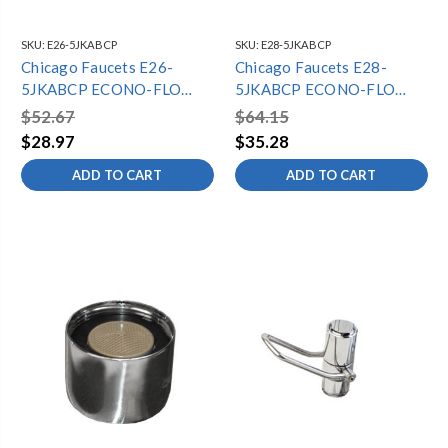
SKU:
E26-5JKABCP
SKU:
E28-5JKABCP
Chicago Faucets E26-
Chicago Faucets E28-
5JKABCP ECONO-FLO
5JKABCP ECONO-FLO
SPRAY OUTLET 1.0 GPM,
SPRAY OUTLET 1.0 GPM,
$52.67
$64.15
13/16"-24 FEMALE
VANDAL RESISTANT,
$28.97
$35.28
THREAD
13/16"-24 FEMALE
ADD TO CART
ADD TO CART
THREAD