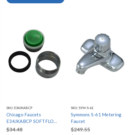
SKU:
E34JKABCP
SKU:
SYM-S-61
Chicago Faucets
Symmons S-61 Metering
E34JKABCP SOFTFLO
Faucet
AERATOR OUTLET, 1.5
$34.48
$249.55
GPM, 13/16"-27 MALE