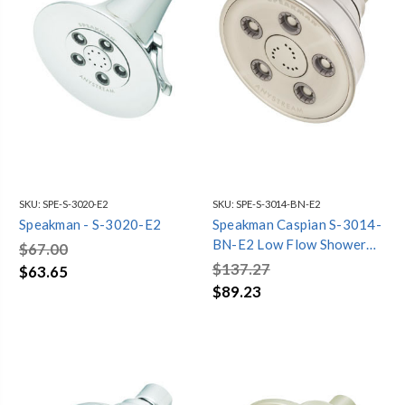
SKU:
SPE-S-3020-E2
SKU:
SPE-S-3014-BN-E2
Speakman - S-3020-E2
Speakman Caspian S-3014-
BN-E2 Low Flow Shower
$67.00
Head
$137.27
$63.65
$89.23