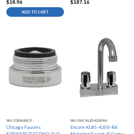
$18.96
$187.16
THREAD
ADD TO CART
SKU:
E28JKABCP
SKU:
ENC-KL85-4200-RA
Chicago Faucets
Encore KL85-4200-RA
E28JKABCP ECONO-FLO
Metering Faucet 4" Centers