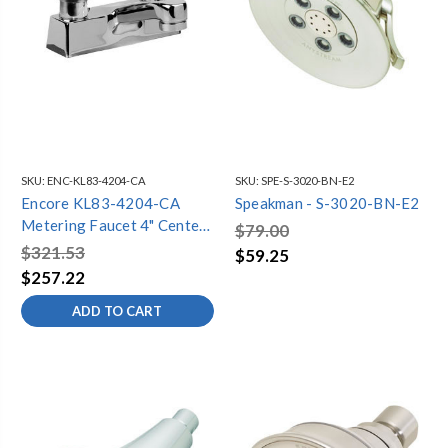
SKU:
ENC-KL83-4204-CA
SKU:
SPE-S-3020-BN-E2
Encore KL83-4204-CA
Speakman - S-3020-BN-E2
Metering Faucet 4" Centers
$79.00
Cast Spout
$321.53
$59.25
$257.22
ADD TO CART