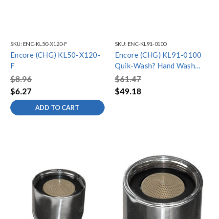
SKU:
ENC-KL50-X120-F
SKU:
ENC-KL91-0100
Encore (CHG) KL50-X120-
Encore (CHG) KL91-0100
F
Quik-Wash? Hand Wash
Faucet Control, Hands-
$8.96
$61.47
Free, NSF
$6.27
$49.18
ADD TO CART