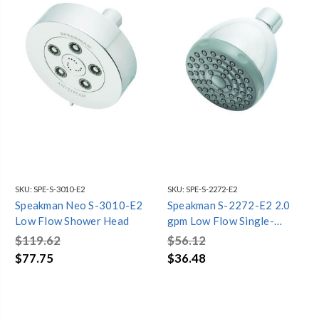
SKU:
SPE-S-3010-E2
SKU:
SPE-S-2272-E2
Speakman Neo S-3010-E2
Speakman S-2272-E2 2.0
Low Flow Shower Head
gpm Low Flow Single-
Function Shower Head
$119.62
$56.12
$77.75
$36.48