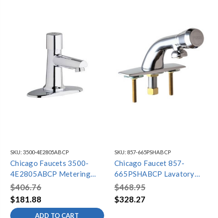
SKU:
3500-4E2805ABCP
SKU:
857-665PSHABCP
Chicago Faucets 3500-
Chicago Faucet 857-
4E2805ABCP Metering
665PSHABCP Lavatory
Lavatory Faucet, 4"
Faucet Metering
$406.76
$468.95
Centers, Single Supply, 0.5
$181.88
$328.27
GPM
ADD TO CART