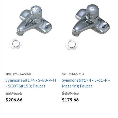
SKU:
SYM-S-60-P-H
SKU:
SYM-S-61-P
Symmons&#174 - S-60-P-H
Symmons&#174 - S-61-P -
- SCOT&#153; Faucet
Metering Faucet
$275.55
$239.55
$206.66
$179.66