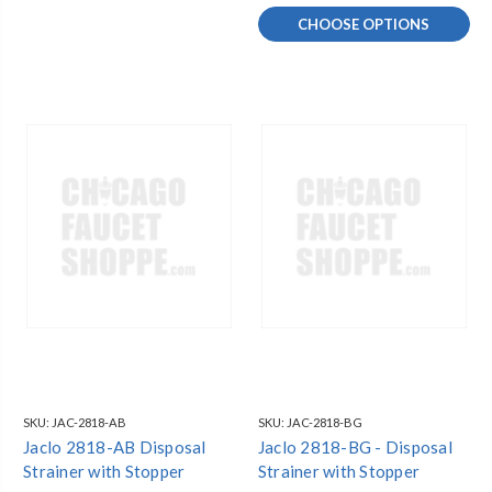
CHOOSE OPTIONS
SKU:
JAC-2818-AB
SKU:
JAC-2818-BG
Jaclo 2818-AB Disposal
Jaclo 2818-BG - Disposal
Strainer with Stopper
Strainer with Stopper