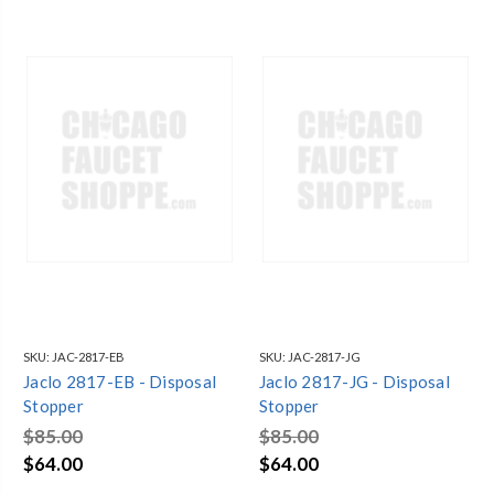
SKU:
JAC-2817-EB
SKU:
JAC-2817-JG
Jaclo 2817-EB - Disposal
Jaclo 2817-JG - Disposal
Stopper
Stopper
$85.00
$85.00
$64.00
$64.00