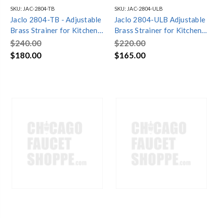
SKU:
JAC-2804-TB
SKU:
JAC-2804-ULB
Jaclo 2804-TB - Adjustable
Jaclo 2804-ULB Adjustable
Brass Strainer for Kitchen
Brass Strainer for Kitchen
Sinks
Sinks
$240.00
$220.00
$180.00
$165.00