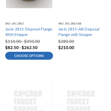
SKU:
JAC-2815
SKU:
JAC-2815-AB
Jaclo 2815 Disposal Flange
Jaclo 2815-AB Disposal
With Stopper
Flange with Stopper
$110.00 - $350.00
$280.00
$82.50 - $262.50
$210.00
CHOOSE OPTIONS