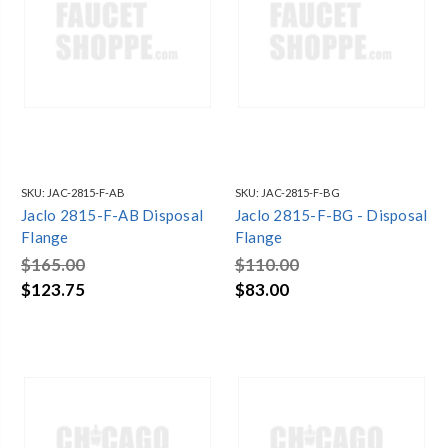
SKU:
JAC-2815-F-AB
SKU:
JAC-2815-F-BG
Jaclo 2815-F-AB Disposal
Jaclo 2815-F-BG - Disposal
Flange
Flange
$165.00
$110.00
$123.75
$83.00