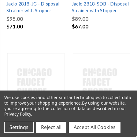
Jaclo 2818-JG - Disposal
Jaclo 2818-SDB - Disposal
Strainer with Stopper
Strainer with Stopper
$95.00
$89.00
$71.00
$67.00
We use cookies (and other similar technologies) to collect data
to improve your shopping experience.
By using our website,
you're agreeing to the collection of data as described in our
Privacy Policy
.
Settings
Reject all
Accept All Cookies
SKU:
JAC-2818-TB
SKU:
JAC-2818-WBR