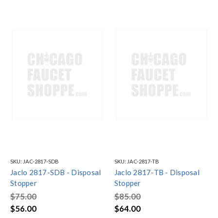
SKU:
JAC-2817-SDB
SKU:
JAC-2817-TB
Jaclo 2817-SDB - Disposal
Jaclo 2817-TB - Disposal
Stopper
Stopper
$75.00
$85.00
$56.00
$64.00