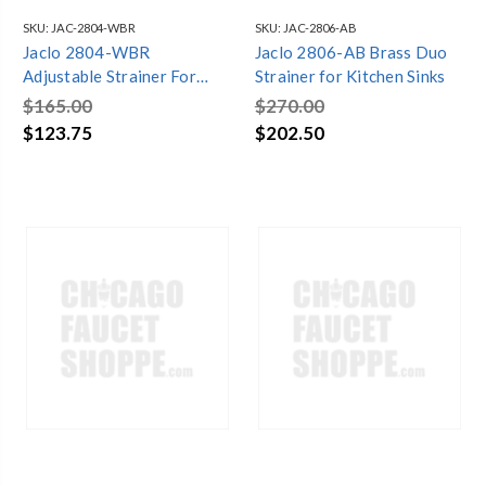
SKU:
JAC-2804-WBR
SKU:
JAC-2806-AB
Jaclo 2804-WBR
Jaclo 2806-AB Brass Duo
Adjustable Strainer For
Strainer for Kitchen Sinks
Kitchen Sinks Weathered
$165.00
$270.00
Brass
$123.75
$202.50