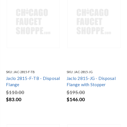
SKU:
JAC-2815-F-TB
SKU:
JAC-2815-JG
Jaclo 2815-F-TB - Disposal
Jaclo 2815-JG - Disposal
Flange
Flange with Stopper
$110.00
$195.00
$83.00
$146.00