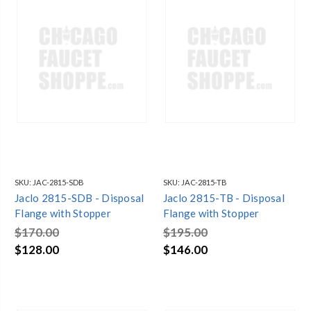
SKU:
JAC-2815-SDB
SKU:
JAC-2815-TB
Jaclo 2815-SDB - Disposal
Jaclo 2815-TB - Disposal
Flange with Stopper
Flange with Stopper
$170.00
$195.00
$128.00
$146.00