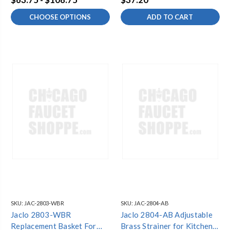
Satin Finish
CHOOSE OPTIONS
ADD TO CART
SKU:
JAC-2803-WBR
SKU:
JAC-2804-AB
Jaclo 2803-WBR
Jaclo 2804-AB Adjustable
Replacement Basket For
Brass Strainer for Kitchen