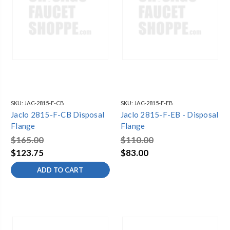
SKU:
JAC-2815-F-CB
SKU:
JAC-2815-F-EB
Jaclo 2815-F-CB Disposal
Jaclo 2815-F-EB - Disposal
Flange
Flange
$165.00
$110.00
$123.75
$83.00
ADD TO CART