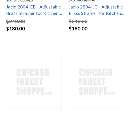
SKU:
JAC-2804-EB
SKU:
JAC-2804-JG
Jaclo 2804-EB - Adjustable
Jaclo 2804-JG - Adjustable
Brass Strainer for Kitchen
Brass Strainer for Kitchen
Sinks
Sinks
$240.00
$240.00
$180.00
$180.00