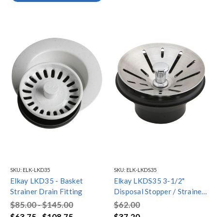
SKU:
ELK-LKD35
SKU:
ELK-LKDS35
Elkay LKD35 - Basket
Elkay LKDS35 3-1/2"
Strainer Drain Fitting
Disposal Stopper / Strainer
for use with Perfect Drain
$85.00 - $145.00
$62.00
or InSinkErator¬ Disposal
$63.75 - $108.75
$37.20