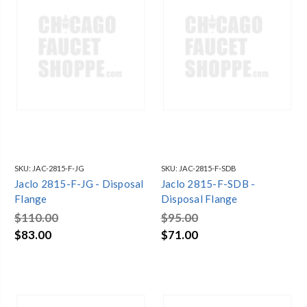
SKU:
JAC-2815-F-JG
SKU:
JAC-2815-F-SDB
Jaclo 2815-F-JG - Disposal
Jaclo 2815-F-SDB -
Flange
Disposal Flange
$110.00
$95.00
$83.00
$71.00