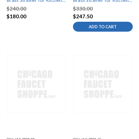
Brass Strainer for Kitchen
Brass Strainer for Kitchen
Sinks
Sinks
$240.00
$330.00
$180.00
$247.50
ADD TO CART