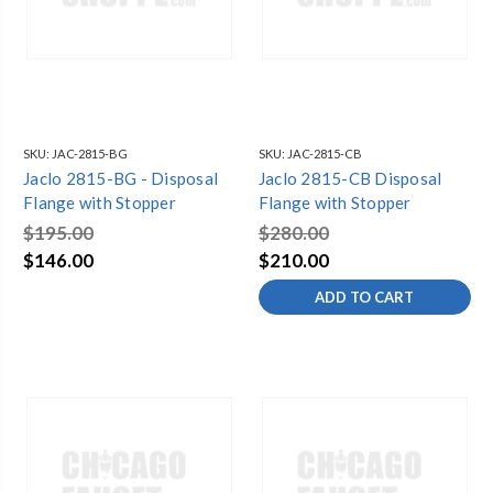
SKU:
JAC-2815-BG
SKU:
JAC-2815-CB
Jaclo 2815-BG - Disposal
Jaclo 2815-CB Disposal
Flange with Stopper
Flange with Stopper
$195.00
$280.00
$146.00
$210.00
ADD TO CART