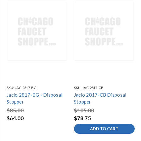
SKU:
JAC-2817-BG
SKU:
JAC-2817-CB
Jaclo 2817-BG - Disposal
Jaclo 2817-CB Disposal
Stopper
Stopper
$85.00
$105.00
$64.00
$78.75
ADD TO CART