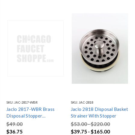
SKU:
JAC-2817-WBR
SKU:
JAC-2818
Jaclo 2817-WBR Brass
Jaclo 2818 Disposal Basket
Disposal Stopper
Strainer With Stopper
Weathered Brass
$49.00
$53.00 - $220.00
$36.75
$39.75 - $165.00