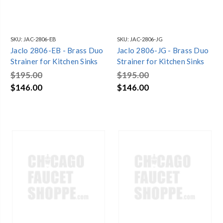
SKU:
JAC-2806-EB
SKU:
JAC-2806-JG
Jaclo 2806-EB - Brass Duo
Jaclo 2806-JG - Brass Duo
Strainer for Kitchen Sinks
Strainer for Kitchen Sinks
$195.00
$195.00
$146.00
$146.00