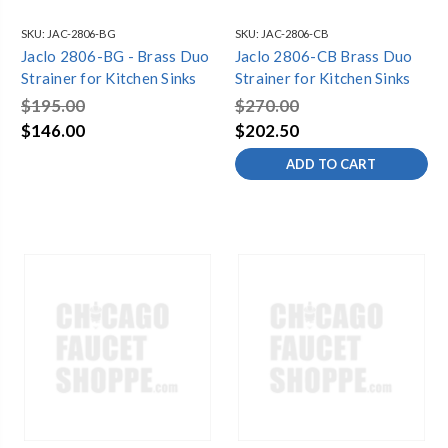
SKU:
JAC-2806-BG
SKU:
JAC-2806-CB
Jaclo 2806-BG - Brass Duo
Jaclo 2806-CB Brass Duo
Strainer for Kitchen Sinks
Strainer for Kitchen Sinks
$195.00
$270.00
$146.00
$202.50
ADD TO CART