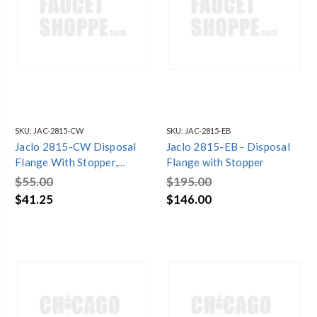
SKU:
JAC-2815-CW
SKU:
JAC-2815-EB
Jaclo 2815-CW Disposal
Jaclo 2815-EB - Disposal
Flange With Stopper,
Flange with Stopper
Cotton White
$55.00
$195.00
$41.25
$146.00