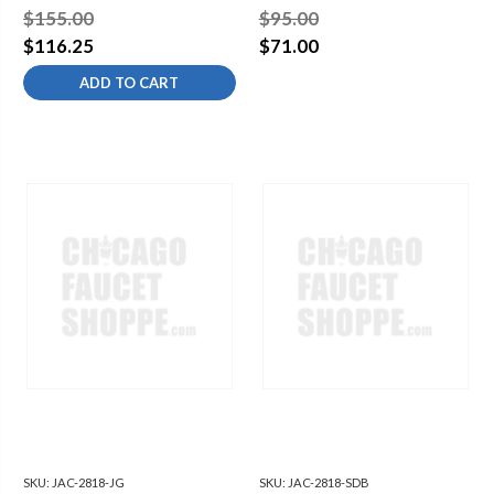
$155.00
$95.00
$116.25
$71.00
ADD TO CART
SKU:
JAC-2818-JG
SKU:
JAC-2818-SDB