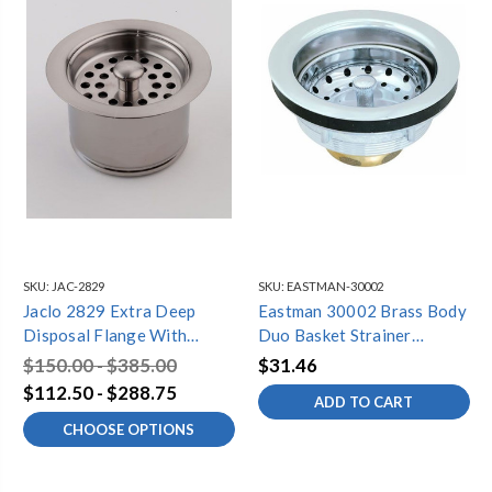
SKU:
JAC-2829
SKU:
EASTMAN-30002
Jaclo 2829 Extra Deep
Eastman 30002 Brass Body
Disposal Flange With
Duo Basket Strainer
Strainer
Assembly
$150.00 - $385.00
$31.46
$112.50 - $288.75
ADD TO CART
CHOOSE OPTIONS