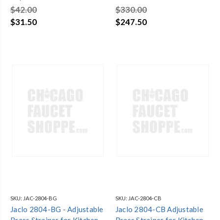
Jaclo 2806 Weathered
Sinks
$42.00
$330.00
Brass
$31.50
$247.50
SKU:
JAC-2804-BG
SKU:
JAC-2804-CB
Jaclo 2804-BG - Adjustable
Jaclo 2804-CB Adjustable