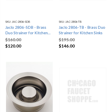
SKU:
JAC-2806-SDB
SKU:
JAC-2806-TB
Jaclo 2806-SDB - Brass
Jaclo 2806-TB - Brass Duo
Duo Strainer for Kitchen
Strainer for Kitchen Sinks
Sinks
$160.00
$195.00
$120.00
$146.00