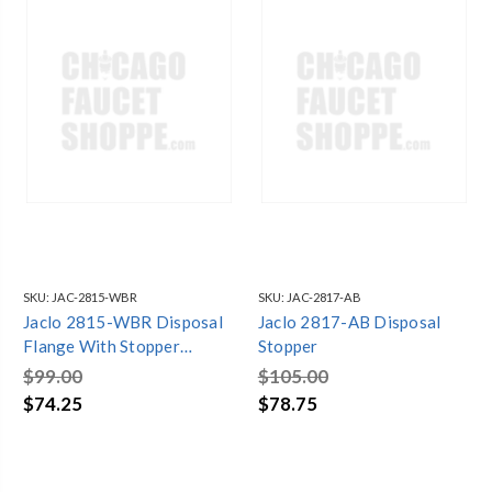
SKU:
JAC-2815-WBR
SKU:
JAC-2817-AB
Jaclo 2815-WBR Disposal
Jaclo 2817-AB Disposal
Flange With Stopper
Stopper
Weathered Brass
$99.00
$105.00
$74.25
$78.75