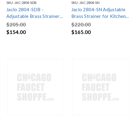
SKU:
JAC-2804-SDB
SKU:
JAC-2804-SN
Jaclo 2804-SDB -
Jaclo 2804-SN Adjustable
Adjustable Brass Strainer
Brass Strainer for Kitchen
for Kitchen Sinks
Sinks
$205.00
$220.00
$154.00
$165.00