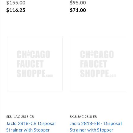
$155.00
$95.00
$116.25
$71.00
SKU:
JAC-2818-CB
SKU:
JAC-2818-EB
Jaclo 2818-CB Disposal
Jaclo 2818-EB - Disposal
Strainer with Stopper
Strainer with Stopper