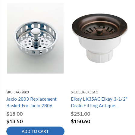
SKU:
JAC-2803
SKU:
ELK-LK35AC
Jaclo 2803 Replacement
Elkay LK35AC Elkay 3-1/2"
Basket For Jaclo 2806
Drain Fitting Antique
Copper Finish Body
$18.00
$251.00
$13.50
$150.60
ADD TO CART