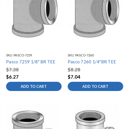
SKU:
PASCO-7259
SKU:
PASCO-7260
Pasco 7259 1/8" BR TEE
Pasco 7260 1/4"BR TEE
$7.38
$8.28
$6.27
$7.04
ADD TO CART
ADD TO CART