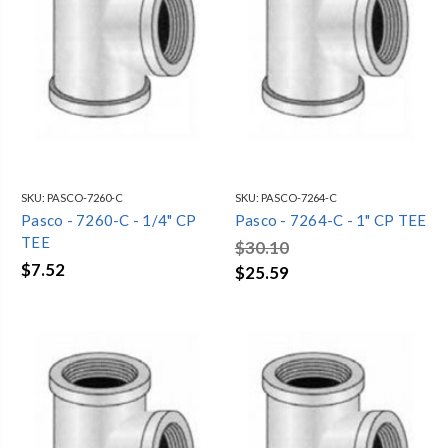
SKU:
PASCO-7260-C
SKU:
PASCO-7264-C
Pasco - 7260-C - 1/4" CP
Pasco - 7264-C - 1" CP TEE
TEE
$30.10
$7.52
$25.59