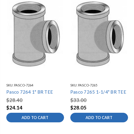
SKU:
PASCO-7264
SKU:
PASCO-7265
Pasco 7264 1" BR TEE
Pasco 7265 1-1/4" BR TEE
$28.40
$33.00
$24.14
$28.05
ADD TO CART
ADD TO CART