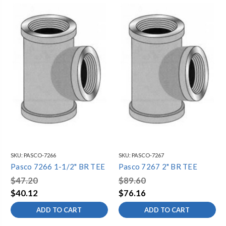
SKU:
PASCO-7266
SKU:
PASCO-7267
Pasco 7266 1-1/2" BR TEE
Pasco 7267 2" BR TEE
$47.20
$89.60
$40.12
$76.16
ADD TO CART
ADD TO CART