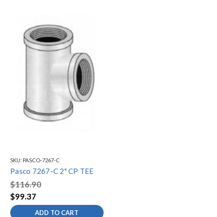
SKU:
PASCO-7267-C
Pasco 7267-C 2" CP TEE
$116.90
$99.37
ADD TO CART