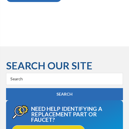
SEARCH OUR SITE
Search
Keyword:
NEED HELP IDENTIFYING A
REPLACEMENT PART OR
FAUCET?