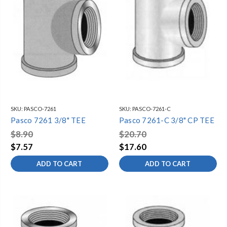
SKU:
PASCO-7261
SKU:
PASCO-7261-C
Pasco 7261 3/8" TEE
Pasco 7261-C 3/8" CP TEE
$8.90
$20.70
$7.57
$17.60
ADD TO CART
ADD TO CART