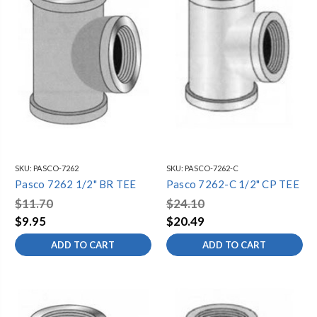
SKU:
PASCO-7262
SKU:
PASCO-7262-C
Pasco 7262 1/2" BR TEE
Pasco 7262-C 1/2" CP TEE
$11.70
$24.10
$9.95
$20.49
ADD TO CART
ADD TO CART