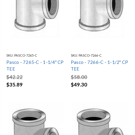
SKU:
PASCO-7265-C
SKU:
PASCO-7266-C
Pasco - 7265-C - 1-1/4" CP
Pasco - 7266-C - 1-1/2" CP
TEE
TEE
$42.22
$58.00
$35.89
$49.30