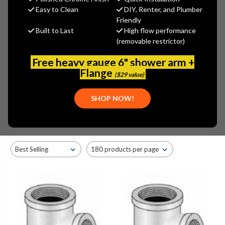
Easy to Clean
DIY, Renter, and Plumber
Friendly
Built to Last
High flow performance
CHROME
RED BRASS
(BRONZE)
(removable restrictor)
Free heavy gauge 6" shower arm +
Flange
($29 value)
Browse by Brand, Application &
SHOP NOW!
Show Filters
more