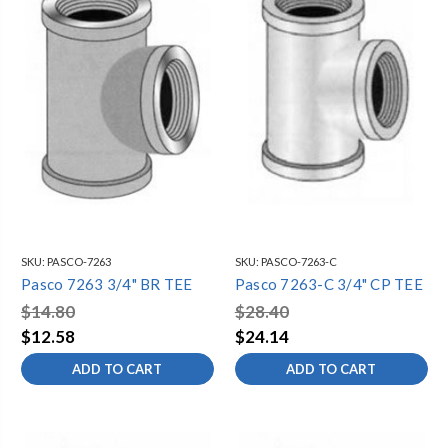
SKU:
PASCO-7263
SKU:
PASCO-7263-C
Pasco 7263 3/4" BR TEE
Pasco 7263-C 3/4" CP TEE
$14.80
$28.40
$12.58
$24.14
ADD TO CART
ADD TO CART