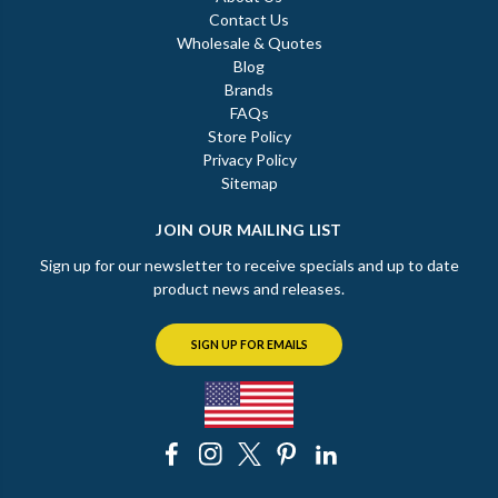
Contact Us
Wholesale & Quotes
Blog
Brands
FAQs
Store Policy
Privacy Policy
Sitemap
JOIN OUR MAILING LIST
Sign up for our newsletter to receive specials and up to date
product news and releases.
SIGN UP FOR EMAILS