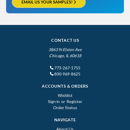
EMAIL US YOUR SAMPLES!
CONTACT US
3863 N Elston Ave
Chicago, IL 60618
773-267-1755
800-969-8625
ACCOUNTS & ORDERS
Wishlist
Sign in
or
Register
Order Status
NAVIGATE
About Us