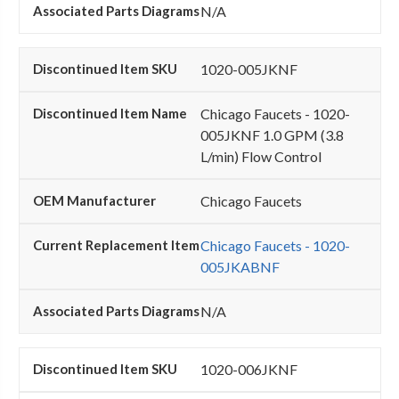
N/A
1020-005JKNF
Chicago Faucets - 1020-
005JKNF 1.0 GPM (3.8
L/min) Flow Control
Chicago Faucets
Chicago Faucets - 1020-
005JKABNF
N/A
1020-006JKNF