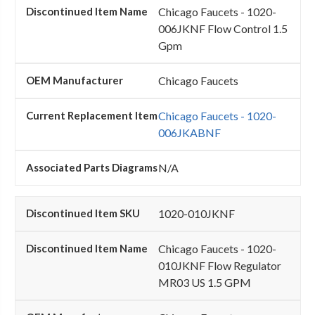
Chicago Faucets - 1020-
006JKNF Flow Control 1.5
Gpm
Chicago Faucets
Chicago Faucets - 1020-
006JKABNF
N/A
1020-010JKNF
Chicago Faucets - 1020-
010JKNF Flow Regulator
MR03 US 1.5 GPM