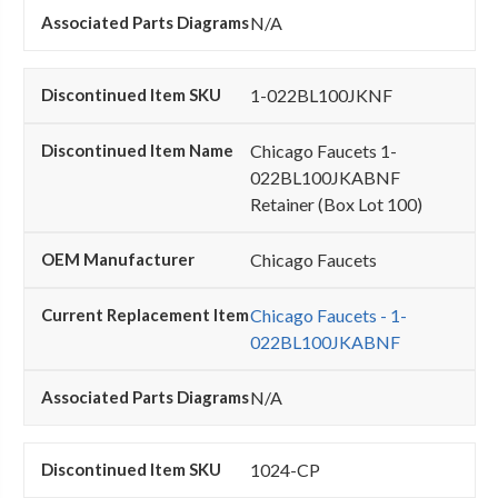
N/A
1-022BL100JKNF
Chicago Faucets 1-
022BL100JKABNF
Retainer (Box Lot 100)
Chicago Faucets
Chicago Faucets - 1-
022BL100JKABNF
N/A
1024-CP