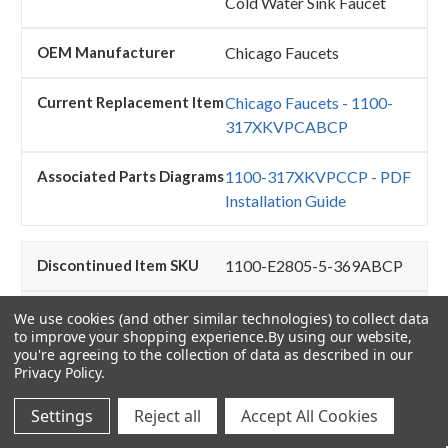
Cold Water Sink Faucet
Chicago Faucets
Chicago Faucets - 1100-
317XKVPCABCP
1100-317XKVPCCP - PDF
Installation Guide
1100-E2805-5-369ABCP
Chicago Faucets - 1100-
We use cookies (and other similar technologies) to collect data
to improve your shopping experience.
By using our website,
E2805-5-369ABCP - Hot
you're agreeing to the collection of data as described in our
and Cold Water Sink Fauce
Privacy Policy
.
Chicago Faucets
Settings
Reject all
Accept All Cookies