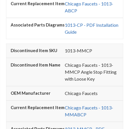
Chicago Faucets - 1013-
ABCP
1013-CP - PDF Installation
Guide
1013-MMCP
Chicago Faucets - 1013-
MMCP Angle Stop Fitting
with Loose Key
Chicago Faucets
Chicago Faucets - 1013-
MMABCP
1013-MMCP - PDF