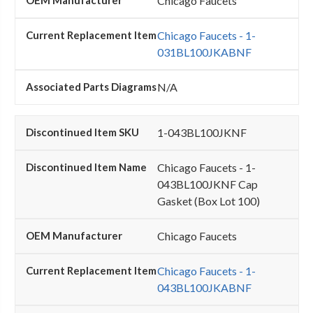
Chicago Faucets
Chicago Faucets - 1-
031BL100JKABNF
N/A
1-043BL100JKNF
Chicago Faucets - 1-
043BL100JKNF Cap
Gasket (Box Lot 100)
Chicago Faucets
Chicago Faucets - 1-
043BL100JKABNF