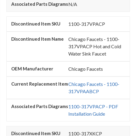
N/A
1100-317VPACP
Chicago Faucets - 1100-
317VPACP Hot and Cold
Water Sink Faucet
Chicago Faucets
Chicago Faucets - 1100-
317VPAABCP
1100-317VPACP - PDF
Installation Guide
1100-317XKCP