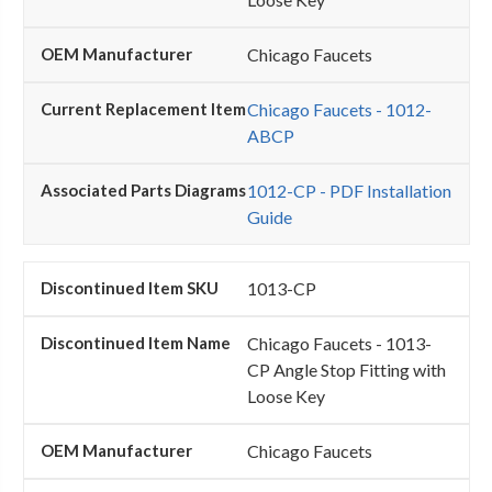
Chicago Faucets
Chicago Faucets - 1012-
ABCP
1012-CP - PDF Installation
Guide
1013-CP
Chicago Faucets - 1013-
CP Angle Stop Fitting with
Loose Key
Chicago Faucets