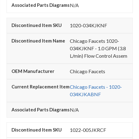
N/A
1020-034KJKNF
Chicago Faucets 1020-
034KJKNF - 1.0 GPM (3.8
L/min) Flow Control Assem
Chicago Faucets
Chicago Faucets - 1020-
034KJKABNF
N/A
1022-005JKRCF