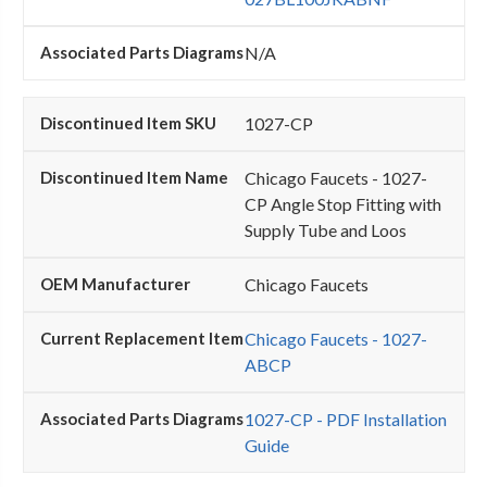
N/A
1027-CP
Chicago Faucets - 1027-
CP Angle Stop Fitting with
Supply Tube and Loos
Chicago Faucets
Chicago Faucets - 1027-
ABCP
1027-CP - PDF Installation
Guide