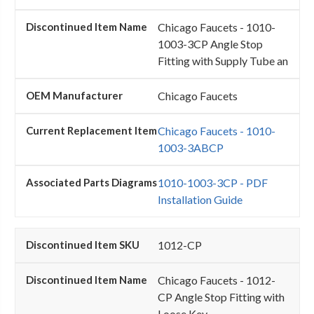
Chicago Faucets - 1010-
1003-3CP Angle Stop
Fitting with Supply Tube an
Chicago Faucets
Chicago Faucets - 1010-
1003-3ABCP
1010-1003-3CP - PDF
Installation Guide
1012-CP
Chicago Faucets - 1012-
CP Angle Stop Fitting with
Loose Key