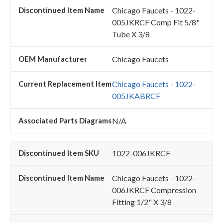
Chicago Faucets - 1022-
005JKRCF Comp Fit 5/8"
Tube X 3/8
Chicago Faucets
Chicago Faucets - 1022-
005JKABRCF
N/A
1022-006JKRCF
Chicago Faucets - 1022-
006JKRCF Compression
Fitting 1/2" X 3/8