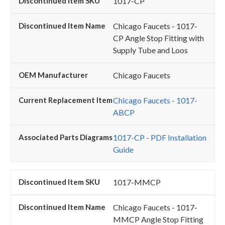
1017-CP
Chicago Faucets - 1017-
CP Angle Stop Fitting with
Supply Tube and Loos
Chicago Faucets
Chicago Faucets - 1017-
ABCP
1017-CP - PDF Installation
Guide
1017-MMCP
Chicago Faucets - 1017-
MMCP Angle Stop Fitting