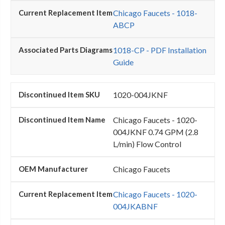
Chicago Faucets - 1018-
ABCP
1018-CP - PDF Installation
Guide
1020-004JKNF
Chicago Faucets - 1020-
004JKNF 0.74 GPM (2.8
L/min) Flow Control
Chicago Faucets
Chicago Faucets - 1020-
004JKABNF