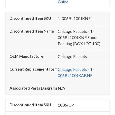
Guide
1-006BL100JKNF
Chicago Faucets - 1-
006BL100JKNF Spout
Packing (BOX LOT 100)
Chicago Faucets
Chicago Faucets - 1-
006BL100JKABNF
N/A
1006-CP