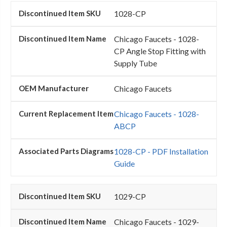
1028-CP
Chicago Faucets - 1028-
CP Angle Stop Fitting with
Supply Tube
Chicago Faucets
Chicago Faucets - 1028-
ABCP
1028-CP - PDF Installation
Guide
1029-CP
Chicago Faucets - 1029-