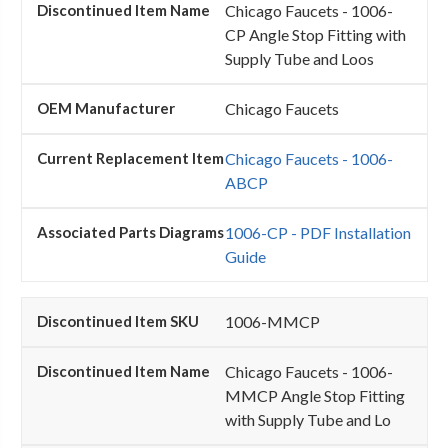
Chicago Faucets - 1006-
CP Angle Stop Fitting with
Supply Tube and Loos
Chicago Faucets
Chicago Faucets - 1006-
ABCP
1006-CP - PDF Installation
Guide
1006-MMCP
Chicago Faucets - 1006-
MMCP Angle Stop Fitting
with Supply Tube and Lo