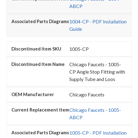
ABCP
1004-CP - PDF Installation
Guide
1005-CP
Chicago Faucets - 1005-
CP Angle Stop Fitting with
Supply Tube and Loos
Chicago Faucets
Chicago Faucets - 1005-
ABCP
1005-CP - PDF Installation