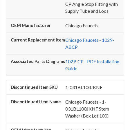
CP Angle Stop Fitting with
Supply Tube and Loos
Chicago Faucets
Chicago Faucets - 1029-
ABCP
1029-CP - PDF Installation
Guide
1-031BL100JKNF
Chicago Faucets - 1-
031BL100JKNF Stem
Washer (Box Lot 100)