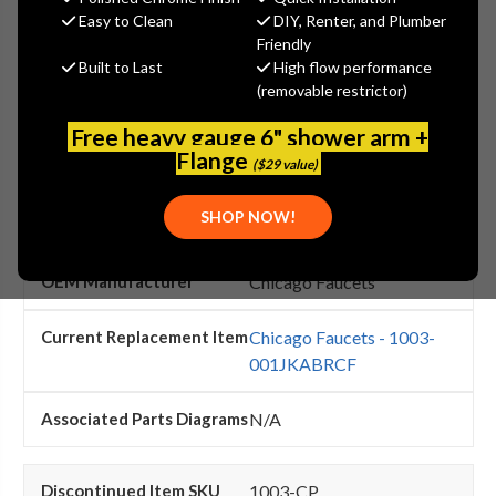
search this page.
Easy to Clean
DIY, Renter, and Plumber
Friendly
Built to Last
High flow performance
(removable restrictor)
1003-001JKRCF
Free heavy gauge 6" shower arm +
Flange
($29 value)
Chicago Faucets - 1003-
001JKRCF Flexible Tube
SHOP NOW!
1/2'' X 11 15/16''
Chicago Faucets
Chicago Faucets - 1003-
001JKABRCF
N/A
1003-CP