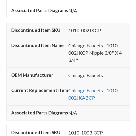
N/A
1010-002JKCP
Chicago Faucets - 1010-
002JKCP Nipple 3/8'' X 4
3/4''
Chicago Faucets
Chicago Faucets - 1010-
002JKABCP
N/A
1010-1003-3CP