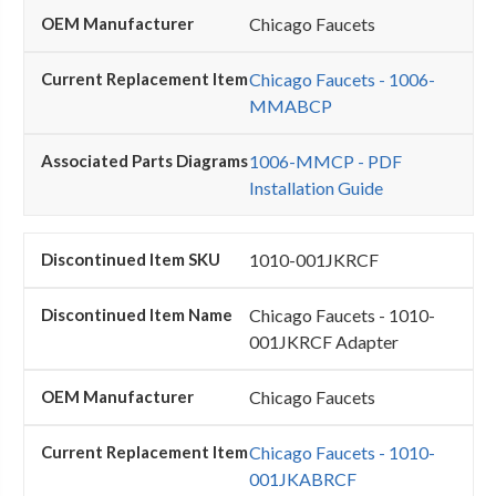
Chicago Faucets
Chicago Faucets - 1006-
MMABCP
1006-MMCP - PDF
Installation Guide
1010-001JKRCF
Chicago Faucets - 1010-
001JKRCF Adapter
Chicago Faucets
Chicago Faucets - 1010-
001JKABRCF