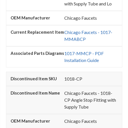
with Supply Tube and Lo
Chicago Faucets
Chicago Faucets - 1017-
MMABCP
1017-MMCP - PDF
Installation Guide
1018-CP
Chicago Faucets - 1018-
CP Angle Stop Fitting with
Supply Tube
Chicago Faucets