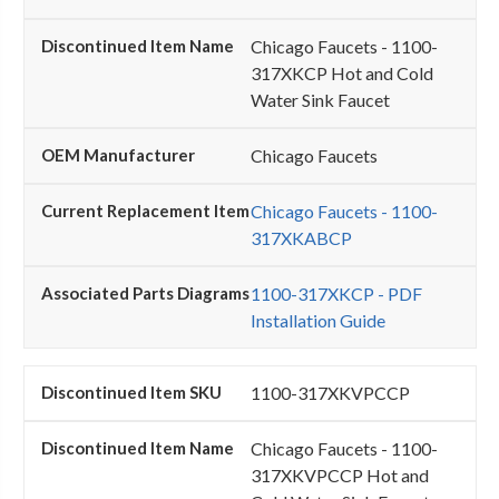
Chicago Faucets - 1100-
317XKCP Hot and Cold
Water Sink Faucet
Chicago Faucets
Chicago Faucets - 1100-
317XKABCP
1100-317XKCP - PDF
Installation Guide
1100-317XKVPCCP
Chicago Faucets - 1100-
317XKVPCCP Hot and