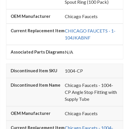
Spout Ring (100 Pack)
Chicago Faucets
CHICAGO FAUCETS - 1-
104JKABNF
N/A
1004-CP
Chicago Faucets - 1004-
CP Angle Stop Fitting with
Supply Tube
Chicago Faucets
Chicago Faucets - 1004-