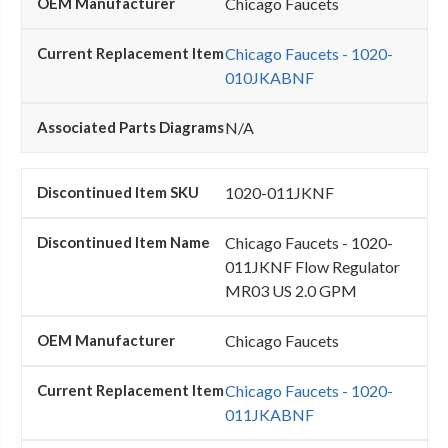
Chicago Faucets
Chicago Faucets - 1020-
010JKABNF
N/A
1020-011JKNF
Chicago Faucets - 1020-
011JKNF Flow Regulator
MR03 US 2.0 GPM
Chicago Faucets
Chicago Faucets - 1020-
011JKABNF