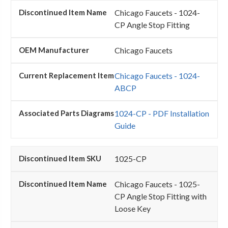
Chicago Faucets - 1024-
CP Angle Stop Fitting
Chicago Faucets
Chicago Faucets - 1024-
ABCP
1024-CP - PDF Installation
Guide
1025-CP
Chicago Faucets - 1025-
CP Angle Stop Fitting with
Loose Key