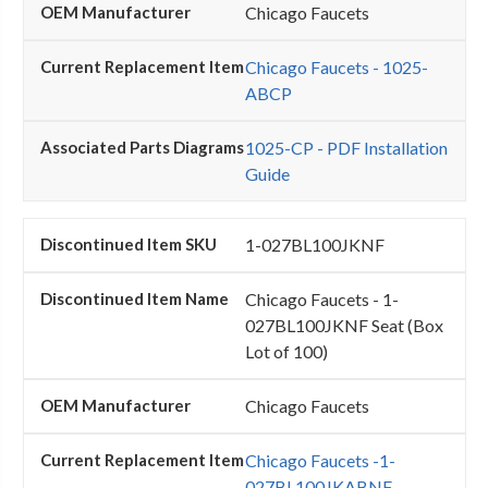
Chicago Faucets
Chicago Faucets - 1025-
ABCP
1025-CP - PDF Installation
Guide
1-027BL100JKNF
Chicago Faucets - 1-
027BL100JKNF Seat (Box
Lot of 100)
Chicago Faucets
Chicago Faucets -1-
027BL100JKABNF