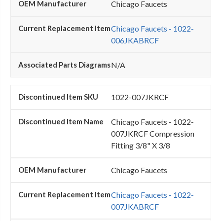
Chicago Faucets
Chicago Faucets - 1022-
006JKABRCF
N/A
1022-007JKRCF
Chicago Faucets - 1022-
007JKRCF Compression
Fitting 3/8" X 3/8
Chicago Faucets
Chicago Faucets - 1022-
007JKABRCF