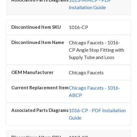
Installation Guide
1016-CP
Chicago Faucets - 1016-
CP Angle Stop Fitting with
Supply Tube and Loos
Chicago Faucets
Chicago Faucets - 1016-
ABCP
1016-CP - PDF Installation
Guide