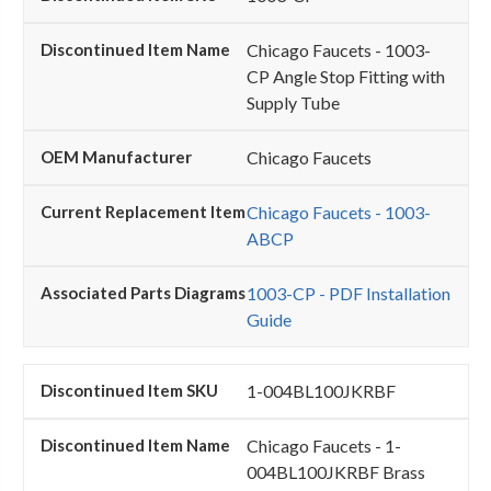
Chicago Faucets - 1003-
CP Angle Stop Fitting with
Supply Tube
Chicago Faucets
Chicago Faucets - 1003-
ABCP
1003-CP - PDF Installation
Guide
1-004BL100JKRBF
Chicago Faucets - 1-
004BL100JKRBF Brass