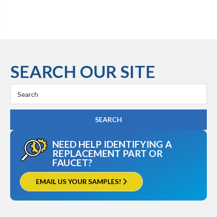
SEARCH OUR SITE
Search
Keyword:
NEED HELP IDENTIFYING A
REPLACEMENT PART OR
FAUCET?
EMAIL US YOUR SAMPLES!