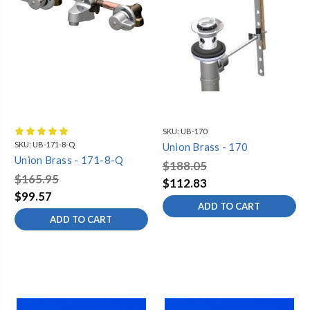
SKU:
UB-170
SKU:
UB-171-8-Q
Union Brass - 170
Union Brass - 171-8-Q
$188.05
$165.95
$112.83
$99.57
ADD TO CART
ADD TO CART