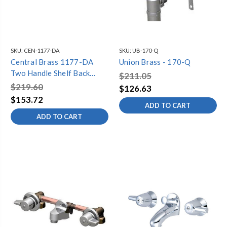
SKU:
CEN-1177-DA
SKU:
UB-170-Q
Central Brass 1177-DA
Union Brass - 170-Q
Two Handle Shelf Back
$211.05
Bathroom Faucet, Chrome
$219.60
$126.63
$153.72
ADD TO CART
ADD TO CART