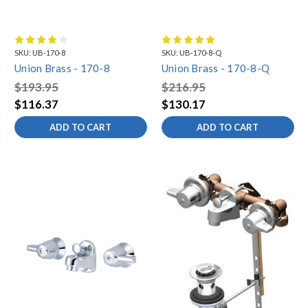
SKU:
UB-170-8
SKU:
UB-170-8-Q
Union Brass - 170-8
Union Brass - 170-8-Q
$193.95
$216.95
$116.37
$130.17
ADD TO CART
ADD TO CART