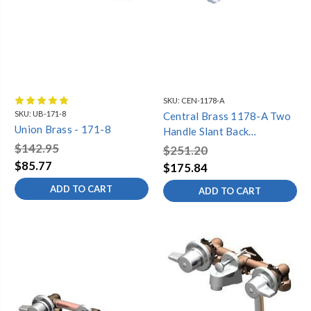
SKU:
CEN-1178-A
SKU:
UB-171-8
Central Brass 1178-A Two
Union Brass - 171-8
Handle Slant Back
Bathroom Faucet, Chrome
$142.95
$251.20
$85.77
$175.84
ADD TO CART
ADD TO CART