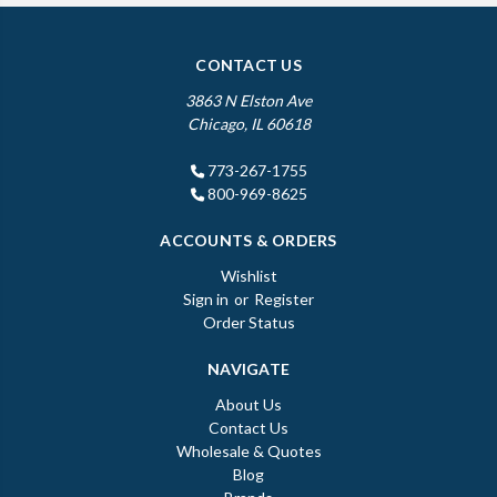
CONTACT US
3863 N Elston Ave
Chicago, IL 60618
773-267-1755
800-969-8625
ACCOUNTS & ORDERS
Wishlist
Sign in
or
Register
Order Status
NAVIGATE
About Us
Contact Us
Wholesale & Quotes
Blog