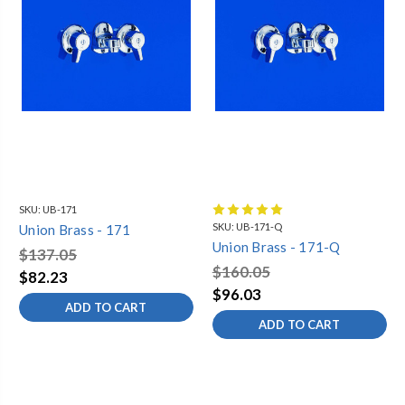
SKU:
UB-171
SKU:
UB-171-Q
Union Brass - 171
Union Brass - 171-Q
$137.05
$160.05
$82.23
$96.03
ADD TO CART
ADD TO CART