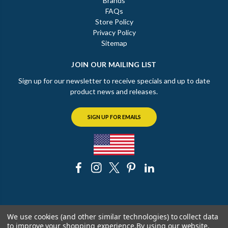
Brands
FAQs
Store Policy
Privacy Policy
Sitemap
JOIN OUR MAILING LIST
Sign up for our newsletter to receive specials and up to date
product news and releases.
SIGN UP FOR EMAILS
© 2026 The Chicago Faucet Shoppe
We use cookies (and other similar technologies) to collect data
to improve your shopping experience.
By using our website,