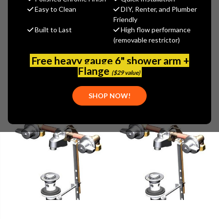
Easy to Clean
DIY, Renter, and Plumber
Friendly
Browse by Brand, Application &
Built to Last
High flow performance
Show Filters
more
(removable restrictor)
Free heavy gauge 6" shower arm +
Flange
($29 value)
SHOP NOW!