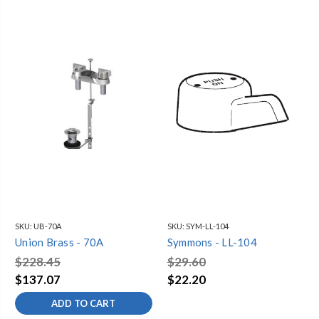
SKU:
UB-70A
SKU:
SYM-LL-104
Union Brass - 70A
Symmons - LL-104
$228.45
$29.60
$137.07
$22.20
ADD TO CART