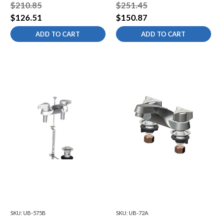
$210.85
$251.45
$126.51
$150.87
ADD TO CART
ADD TO CART
SKU:
UB-575B
SKU:
UB-72A