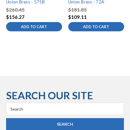
Union Brass - 575B
Union Brass - 72A
$260.45
$181.85
$156.27
$109.11
ADD TO CART
ADD TO CART
SEARCH OUR SITE
Search
Keyword: