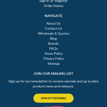
Sign in
or
Register
Order Status
NAVIGATE
About Us
Contact Us
Wholesale & Quotes
Blog
Brands
FAQs
Store Policy
Privacy Policy
Sitemap
JOIN OUR MAILING LIST
Sign up for our newsletter to receive specials and up to date
product news and releases.
SIGN UP FOR EMAILS