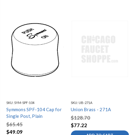
SKU:
SYM-SPF-104
SKU:
UB-271A
Symmons SPF-104 Cap for
Union Brass - 271A
Single Post, Plain
$128.70
$65.45
$77.22
$49.09