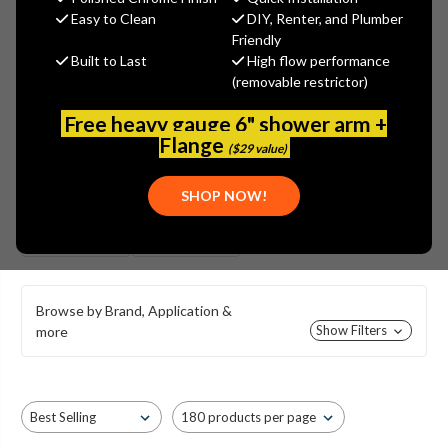
UNION BRASS COMMERCIAL
Easy to Clean
DIY, Renter, and Plumber
STYLE LAVATORY FAUCETS
Friendly
Built to Last
High flow performance
(removable restrictor)
Free heavy gauge 6" shower arm +
Flange
($29 value)
SHOP NOW!
CAST BRASS
SHELL STYLE
BODY
BODY
Browse by Brand, Application &
Show Filters
more