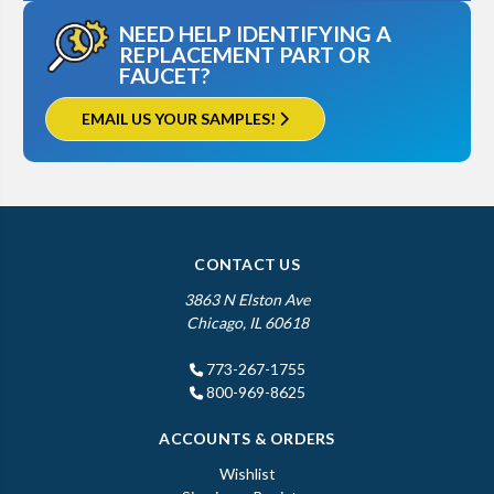
NEED HELP IDENTIFYING A
REPLACEMENT PART OR
FAUCET?
EMAIL US YOUR SAMPLES!
CONTACT US
3863 N Elston Ave
Chicago, IL 60618
773-267-1755
800-969-8625
ACCOUNTS & ORDERS
Wishlist