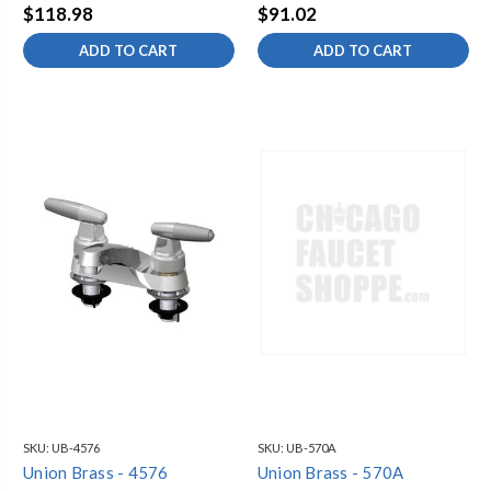
$118.98
$91.02
ADD TO CART
ADD TO CART
SKU:
UB-4576
SKU:
UB-570A
Union Brass - 4576
Union Brass - 570A