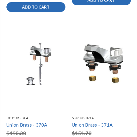
ADD TO CART
ADD TO CART
SKU:
UB-370A
SKU:
UB-371A
Union Brass - 370A
Union Brass - 371A
$198.30
$151.70