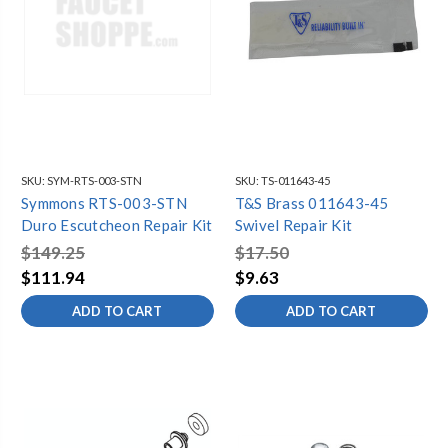
SKU:
SYM-RTS-003-STN
SKU:
TS-011643-45
Symmons RTS-003-STN
T&S Brass 011643-45
Duro Escutcheon Repair Kit
Swivel Repair Kit
$149.25
$17.50
$111.94
$9.63
ADD TO CART
ADD TO CART