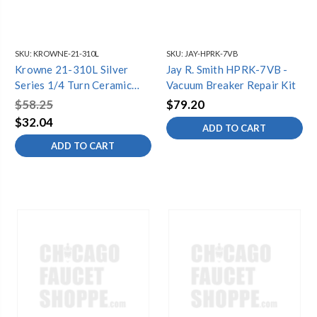
SKU:
KROWNE-21-310L
SKU:
JAY-HPRK-7VB
Krowne 21-310L Silver
Jay R. Smith HPRK-7VB -
Series 1/4 Turn Ceramic
Vacuum Breaker Repair Kit
Repair Kit; Fits 12-8 Series
$58.25
$79.20
Faucets
$32.04
ADD TO CART
ADD TO CART