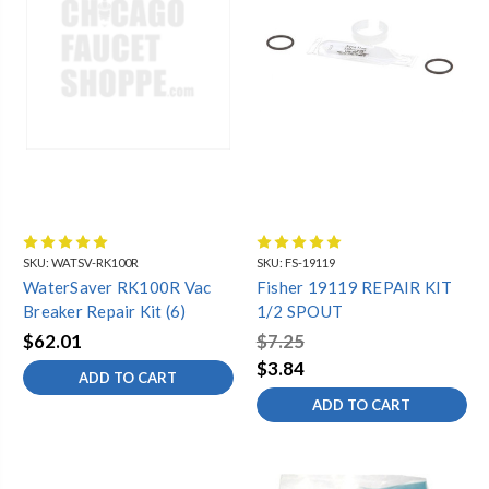
SKU:
WATSV-RK100R
SKU:
FS-19119
WaterSaver RK100R Vac
Fisher 19119 REPAIR KIT
Breaker Repair Kit (6)
1/2 SPOUT
$62.01
$7.25
$3.84
ADD TO CART
ADD TO CART