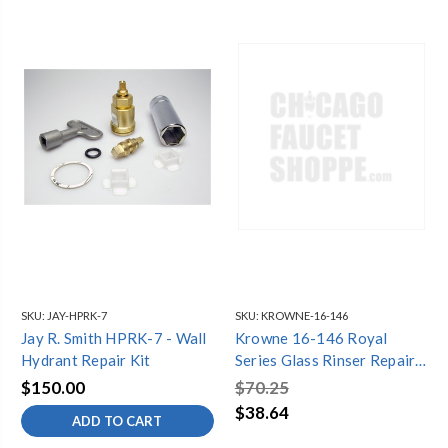
SKU:
JAY-HPRK-7
SKU:
KROWNE-16-146
Jay R. Smith HPRK-7 - Wall
Krowne 16-146 Royal
Hydrant Repair Kit
Series Glass Rinser Repair
Kit
$150.00
$70.25
$38.64
ADD TO CART