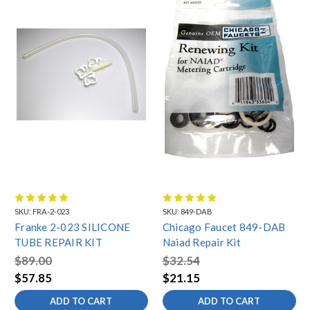
SKU:
FRA-2-023
SKU:
849-DAB
Franke 2-023 SILICONE
Chicago Faucet 849-DAB
TUBE REPAIR KIT
Naiad Repair Kit
$89.00
$32.54
$57.85
$21.15
ADD TO CART
ADD TO CART