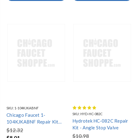
SKU:
1-104KJKABNF
SKU:
HYD-HC-082C
Chicago Faucet 1-
Hydrotek HC-082C Repair
104KJKABNF Repair Kit
Kit - Angle Stop Valve
For S6 Type Swing Spouts
$12.32
$10.98
$8.01