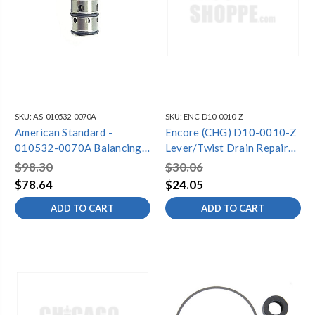
SKU:
AS-010532-0070A
SKU:
ENC-D10-0010-Z
American Standard -
Encore (CHG) D10-0010-Z
010532-0070A Balancing
Lever/Twist Drain Repair
Spool Repair Kit
Kit, Retail Packaging
$98.30
$30.06
$78.64
$24.05
ADD TO CART
ADD TO CART