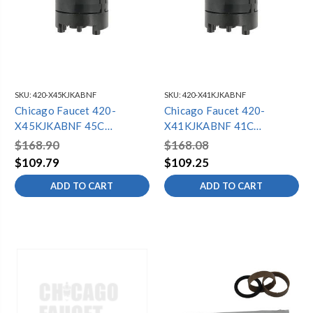
SKU:
420-X45KJKABNF
SKU:
420-X41KJKABNF
Chicago Faucet 420-
Chicago Faucet 420-
X45KJKABNF 45C
X41KJKABNF 41C
Thermostatic Cartridge
Thermostatic Cartridge
$168.90
$168.08
Repair Kit
Repair Kit
$109.79
$109.25
ADD TO CART
ADD TO CART