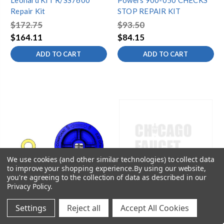
Leonard KIT R/SS7600
Powers 900-050 CHECKS
Repair Kit
STOP REPAIR KIT
$172.75
$93.50
$164.11
$84.15
ADD TO CART
ADD TO CART
We use cookies (and other similar technologies) to collect data
to improve your shopping experience.
By using our website,
you're agreeing to the collection of data as described in our
Privacy Policy
.
Settings
Reject all
Accept All Cookies