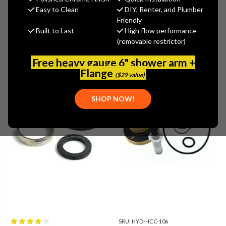
Show Filters
more
Easy to Clean
DIY, Renter, and Plumber
Friendly
Built to Last
High flow performance
(removable restrictor)
Free heavy gauge 6" shower arm +
Flange
($29 value)
SHOP NOW!
SKU:
HYD-HCC-106