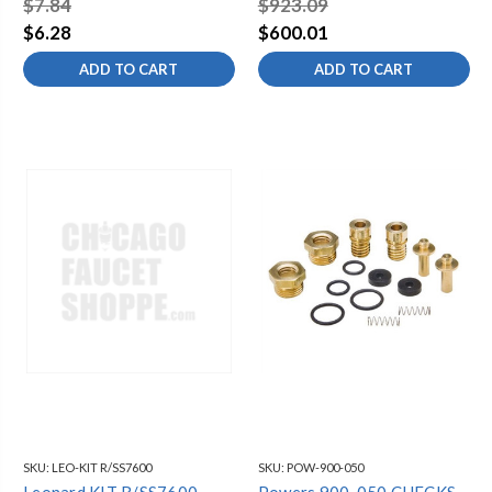
$7.84
$923.09
Brass Anti-Siphon Valves
$6.28
$600.01
ADD TO CART
ADD TO CART
SKU:
LEO-KIT R/SS7600
SKU:
POW-900-050