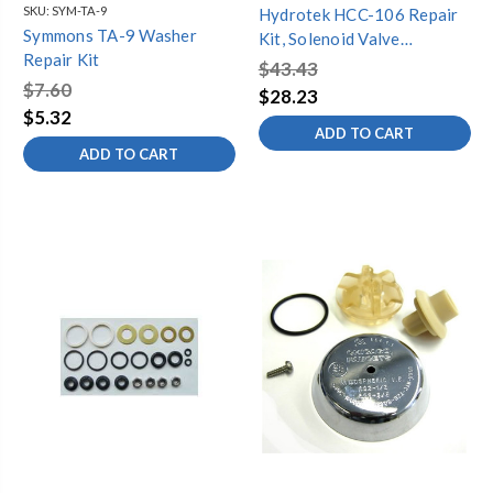
SKU:
SYM-TA-9
Hydrotek HCC-106 Repair
Symmons TA-9 Washer
Kit, Solenoid Valve
Repair Kit
(HB8RFKC, H/HB-8000C)
$43.43
$7.60
$28.23
$5.32
ADD TO CART
ADD TO CART