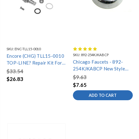
SKU:
ENC-TLL15-0010
SKU:
892-254KJKABCP
Encore (CHG) TLL15-0010
Chicago Faucets - 892-
TOP-LINE? Repair Kit For
254KJKABCP New Style
Old Style Compression
$33.54
Vacuum Breaker Repair Kit
TLL15 Series Faucet
$9.63
$26.83
$7.65
ADD TO CART