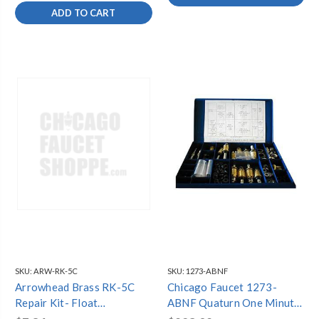
ADD TO CART
SKU:
ARW-RK-5C
SKU:
1273-ABNF
Arrowhead Brass RK-5C
Chicago Faucet 1273-
Repair Kit- Float
ABNF Quaturn One Minute
Replacement Kit for 1"
Repair Kit