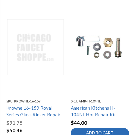
SKU:
KROWNE-16-159
SKU:
AMK-H-104NL
Krowne 16-159 Royal
American Kitchens H-
Series Glass Rinser Repair
104NL Hot Repair Kit
Kit
$91.75
$44.00
$50.46
ADD TO CART