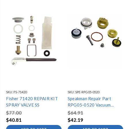
SKU:
FS-71420
SKU:
SPE-RPG05-0520
Fisher 71420 REPAIR KIT
Speakman Repair Part
SPRAY VALVE SS
RPG05-0520 Vacuum
Breaker Hub Repair Kit
$77.00
$64.91
$40.81
$42.19