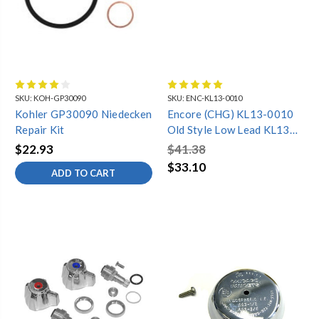
SKU:
KOH-GP30090
SKU:
ENC-KL13-0010
Kohler GP30090 Niedecken
Encore (CHG) KL13-0010
Repair Kit
Old Style Low Lead KL13
Series Repair Kit for
$22.93
$41.38
Compression Valve
$33.10
ADD TO CART
Includes: Hot and Cold
Valve and Handles Repair
Kit