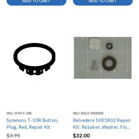
ADD TO CART
ADD TO CART
SKU:
SYM-T-33R
SKU:
BELV-5001802
Symmons T-33R Button,
Belvedere 5001802 Repair
Plug, Red, Repair Kit
Kit: Retainer, Washer, Float,
Seal, Spring
$3.95
$32.00