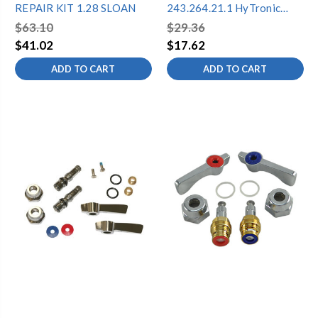
REPAIR KIT 1.28 SLOAN
243.264.21.1 HyTronic
Front Window Repair Kit
$63.10
$29.36
$41.02
$17.62
ADD TO CART
ADD TO CART