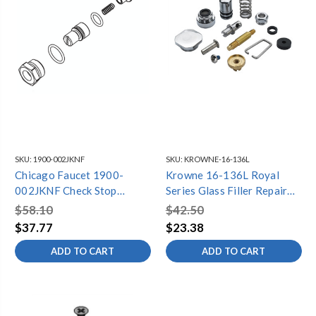
SKU:
1900-002JKNF
SKU:
KROWNE-16-136L
Chicago Faucet 1900-
Krowne 16-136L Royal
002JKNF Check Stop
Series Glass Filler Repair
Repair Kit
Kit For 16-135L
$58.10
$42.50
$37.77
$23.38
ADD TO CART
ADD TO CART