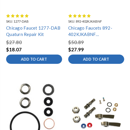
SKU:
1277-DAB
SKU:
892-402KJKABNF
Chicago Faucet 1277-DAB
Chicago Faucets 892-
Quaturn Repair Kit
402KJKABNF
ATMOSTPHERIC VACUUM
$27.80
$50.89
BREAKER REPAIR KIT,
$18.07
$27.99
COVER, SEAT, O-RING,
ADD TO CART
ADD TO CART
POPPET, SCREW