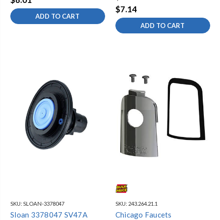
$7.14
ADD TO CART
ADD TO CART
SKU:
SLOAN-3378047
SKU:
243.264.21.1
Sloan 3378047 SV47A
Chicago Faucets