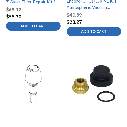
Encore (CHG) K50-VBKIT
Z Glass Filler Repair Kit for
Atmospheric Vacuum
KL26 Series, Retail
$69.12
Breaker Repair Kit for 1/2"
Packaging
$40.39
$55.30
Vacuum Breaker
$28.27
ADD TO CART
ADD TO CART