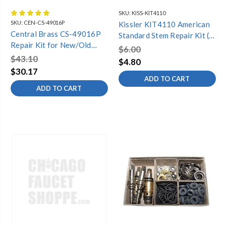
SKU:
KISS-KIT4110
SKU:
CEN-CS-49016P
Kissler KIT4110 American
Central Brass CS-49016P
Standard Stem Repair Kit (4
Repair Kit for New/Old
pieces)
$6.00
Slow-Close-Plain, Chrome
$43.10
$4.80
$30.17
ADD TO CART
ADD TO CART