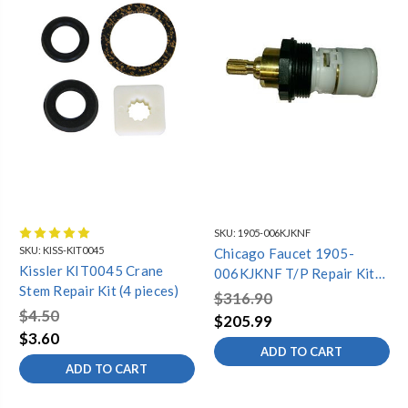
SKU:
1905-006KJKNF
SKU:
KISS-KIT0045
Chicago Faucet 1905-
Kissler KIT0045 Crane
006KJKNF T/P Repair Kit
Stem Repair Kit (4 pieces)
Cartridge
$316.90
$4.50
$205.99
$3.60
ADD TO CART
ADD TO CART