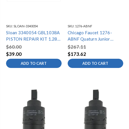
SKU:
SLOAN-3340054
SKU:
1276-ABNF
Sloan 3340054 GBL1038A
Chicago Faucet 1276-
PISTON REPAIR KIT 1.28
ABNF Quaturn Junior
CX
Repair Kit
$60.00
$267.11
$39.00
$173.62
ADD TO CART
ADD TO CART