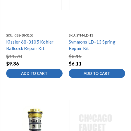
SKU:
KISS-68-3105
SKU:
SYM-LD-13
Kissler 68-3105 Kohler
Symmons LD-13 Spring
Ballcock Repair Kit
Repair Kit
$11.70
$8.15
$9.36
$6.11
ADD TO CART
ADD TO CART