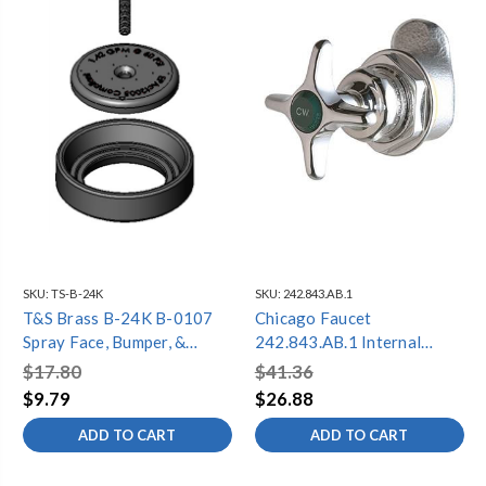
SKU:
TS-B-24K
SKU:
242.843.AB.1
T&S Brass B-24K B-0107
Chicago Faucet
Spray Face, Bumper, &
242.843.AB.1 Internal
Screw Repair Kit
Mixer Repair Kit
$17.80
$41.36
$9.79
$26.88
ADD TO CART
ADD TO CART