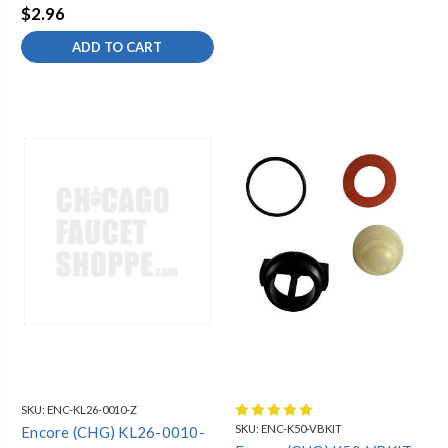
$2.96
ADD TO CART
SKU:
ENC-KL26-0010-Z
SKU:
ENC-K50-VBKIT
Encore (CHG) KL26-0010-