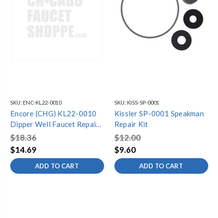
SKU:
ENC-KL22-0010
SKU:
KISS-SP-0001
Encore (CHG) KL22-0010
Kissler SP-0001 Speakman
Dipper Well Faucet Repair
Repair Kit
Kit for K22 Series, Includes
$18.36
$12.00
Valve and Handle
$14.69
$9.60
ADD TO CART
ADD TO CART