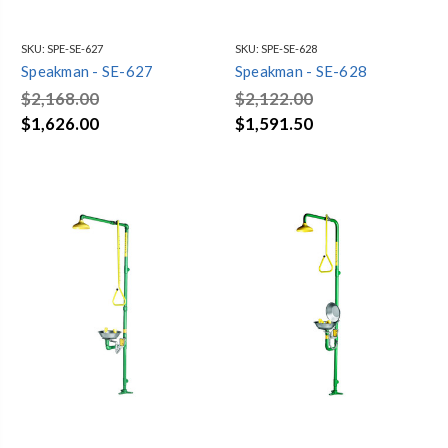
SKU:
SPE-SE-627
SKU:
SPE-SE-628
Speakman - SE-627
Speakman - SE-628
$2,168.00
$2,122.00
$1,626.00
$1,591.50