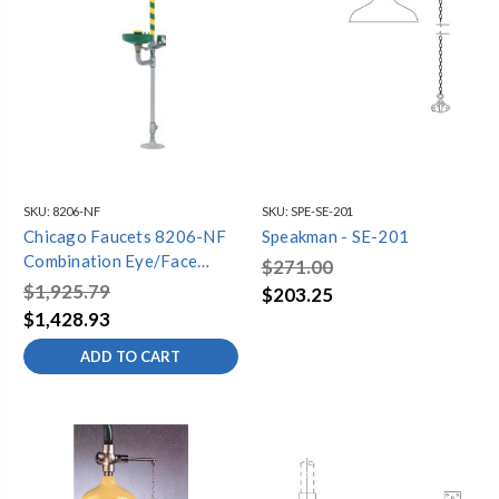
SKU:
8206-NF
SKU:
SPE-SE-201
Chicago Faucets 8206-NF
Speakman - SE-201
Combination Eye/Face
$271.00
Wash and Safety Drench
$1,925.79
$203.25
Shower with Stainless Steel
$1,428.93
Pull Rod
ADD TO CART