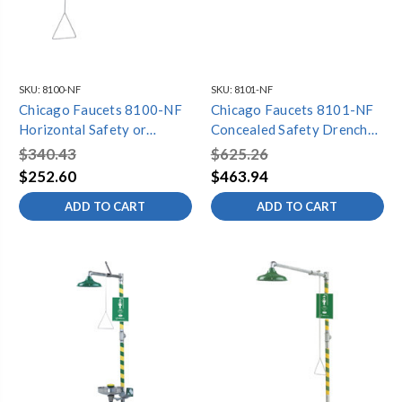
SKU:
8100-NF
SKU:
8101-NF
Chicago Faucets 8100-NF
Chicago Faucets 8101-NF
Horizontal Safety or
Concealed Safety Drench
Vertical Drench Shower
Shower with Stainless Steel
$340.43
$625.26
with Stainless Steel Pull
Pull Rod
$252.60
$463.94
Rod
ADD TO CART
ADD TO CART