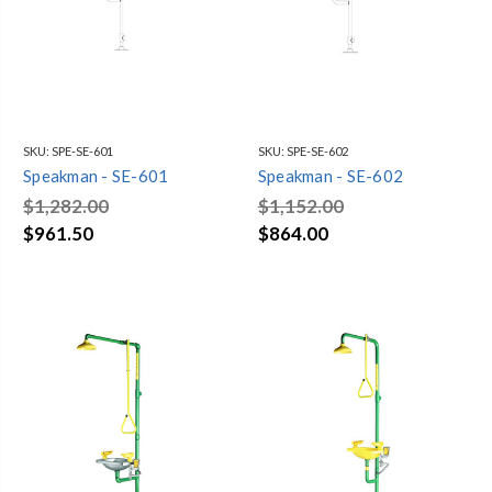
SKU:
SPE-SE-601
SKU:
SPE-SE-602
Speakman - SE-601
Speakman - SE-602
$1,282.00
$1,152.00
$961.50
$864.00