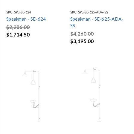
SKU:
SPE-SE-624
SKU:
SPE-SE-625-ADA-SS
Speakman - SE-624
Speakman - SE-625-ADA-
SS
$2,286.00
$4,260.00
$1,714.50
$3,195.00