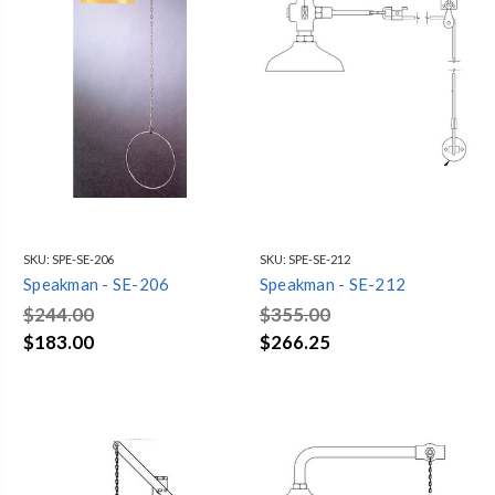
SKU:
SPE-SE-206
SKU:
SPE-SE-212
Speakman - SE-206
Speakman - SE-212
$244.00
$355.00
$183.00
$266.25