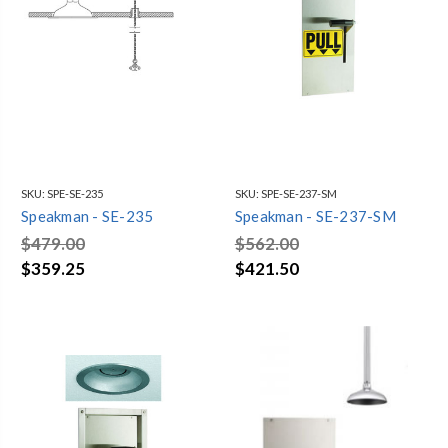
SKU:
SPE-SE-235
SKU:
SPE-SE-237-SM
Speakman - SE-235
Speakman - SE-237-SM
$479.00
$562.00
$359.25
$421.50