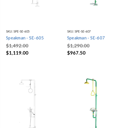
SKU:
SPE-SE-605
SKU:
SPE-SE-607
Speakman - SE-605
Speakman - SE-607
$1,492.00
$1,290.00
$1,119.00
$967.50