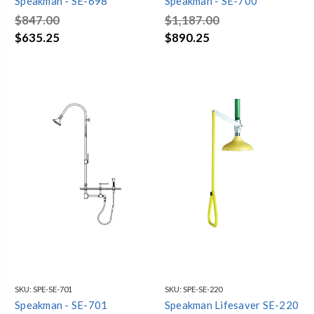
Speakman - SE-698
Speakman - SE-700
$847.00
$1,187.00
$635.25
$890.25
SKU:
SPE-SE-701
SKU:
SPE-SE-220
Speakman - SE-701
Speakman Lifesaver SE-220