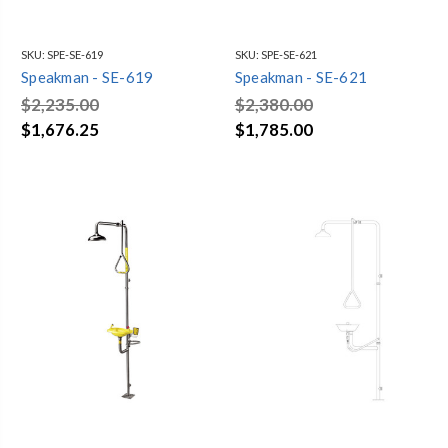
SKU:
SPE-SE-619
SKU:
SPE-SE-621
Speakman - SE-619
Speakman - SE-621
$2,235.00
$2,380.00
$1,676.25
$1,785.00