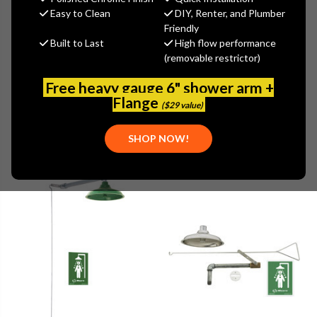
Easy to Clean
DIY, Renter, and Plumber
Friendly
Built to Last
High flow performance
(removable restrictor)
Browse by Brand, Application &
Show Filters
more
Free heavy gauge 6" shower arm +
Flange
($29 value)
SHOP NOW!