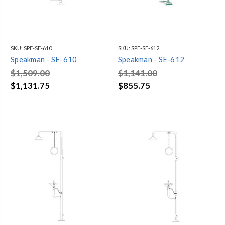
SKU:
SPE-SE-610
SKU:
SPE-SE-612
Speakman - SE-610
Speakman - SE-612
$1,509.00
$1,141.00
$1,131.75
$855.75