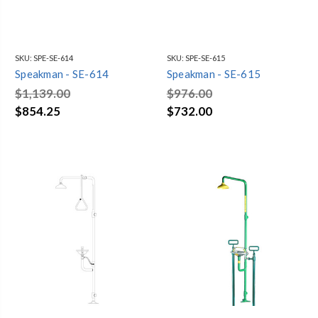
SKU:
SPE-SE-614
SKU:
SPE-SE-615
Speakman - SE-614
Speakman - SE-615
$1,139.00
$976.00
$854.25
$732.00