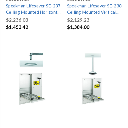
Speakman Lifesaver SE-237
Speakman Lifesaver SE-238
Ceiling Mounted Horizontal
Ceiling Mounted Vertical
Emergency Shower
Emergency Shower
$2,236.03
$2,129.23
$1,453.42
$1,384.00