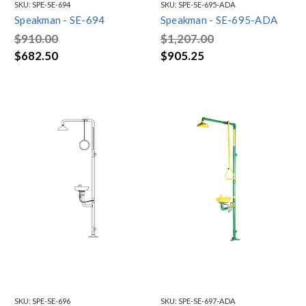
SKU:
SPE-SE-694
SKU:
SPE-SE-695-ADA
Speakman - SE-694
Speakman - SE-695-ADA
$910.00
$1,207.00
$682.50
$905.25
SKU:
SPE-SE-696
SKU:
SPE-SE-697-ADA