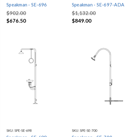
Speakman - SE-696
Speakman - SE-697-ADA
$902.00
$1,132.00
$676.50
$849.00
SKU:
SPE-SE-698
SKU:
SPE-SE-700