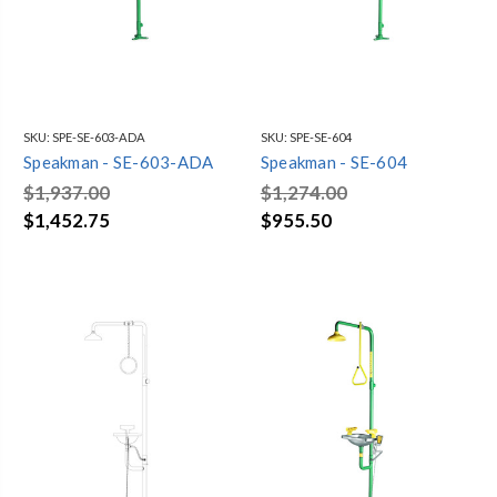
SKU:
SPE-SE-603-ADA
SKU:
SPE-SE-604
Speakman - SE-603-ADA
Speakman - SE-604
$1,937.00
$1,274.00
$1,452.75
$955.50