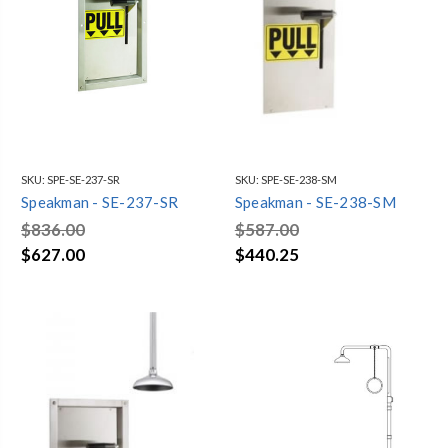
SKU:
SPE-SE-237-SR
SKU:
SPE-SE-238-SM
Speakman - SE-237-SR
Speakman - SE-238-SM
$836.00
$587.00
$627.00
$440.25