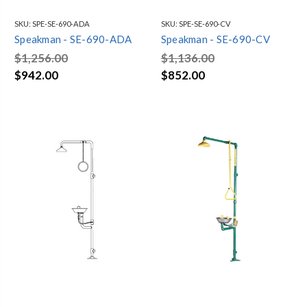
SKU:
SPE-SE-690-ADA
SKU:
SPE-SE-690-CV
Speakman - SE-690-ADA
Speakman - SE-690-CV
$1,256.00
$1,136.00
$942.00
$852.00