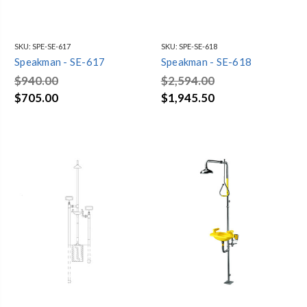
SKU:
SPE-SE-617
SKU:
SPE-SE-618
Speakman - SE-617
Speakman - SE-618
$940.00
$2,594.00
$705.00
$1,945.50