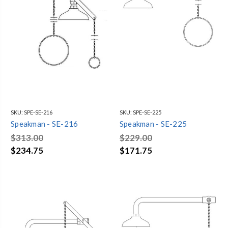
SKU:
SPE-SE-216
SKU:
SPE-SE-225
Speakman - SE-216
Speakman - SE-225
$313.00
$229.00
$234.75
$171.75