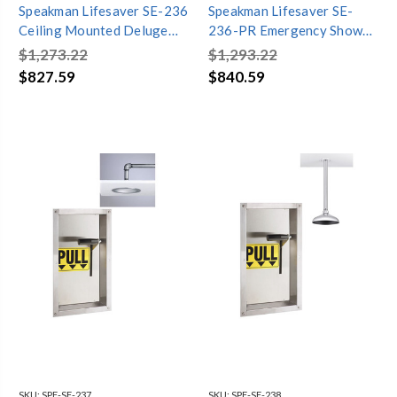
Speakman Lifesaver SE-236
Speakman Lifesaver SE-
Ceiling Mounted Deluge
236-PR Emergency Shower
Shower with Chain & Ring
with Pull Rod
$1,273.22
$1,293.22
$827.59
$840.59
SKU:
SPE-SE-237
SKU:
SPE-SE-238