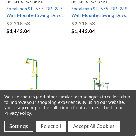
SKU:
SPE-SE-575-DP-237
SKU:
SPE-SE-575-DP-238
Speakman SE-575-DP-237
Speakman SE-575-DP-238
Wall Mounted Swing Down
Wall Mounted Swing Down
Laboratory Eye/face wash
Laboratory Eye/face wash
$2,218.53
$2,218.53
& Emergency Shower
& Emergency Shower
$1,442.04
$1,442.04
We use cookies (and other similar technologies) to collect data
to improve your shopping experience.
By using our website,
you're agreeing to the collection of data as described in our
Privacy Policy
.
Settings
Reject all
Accept All Cookies