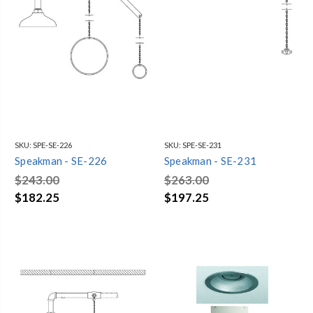
SKU:
SPE-SE-226
SKU:
SPE-SE-231
Speakman - SE-226
Speakman - SE-231
$243.00
$263.00
$182.25
$197.25