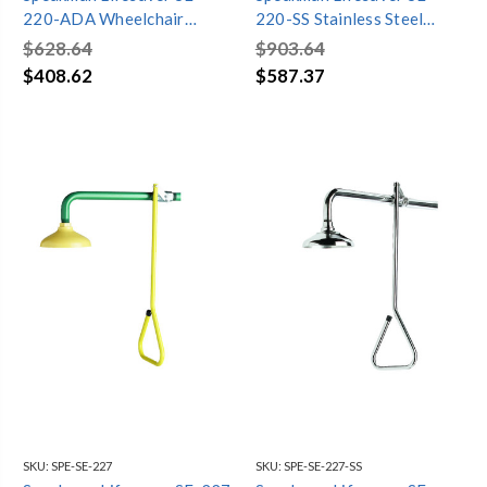
220-ADA Wheelchair
220-SS Stainless Steel
Accessible Vertical
Vertical Emergency Shower
$628.64
$903.64
Emergency Shower
$408.62
$587.37
SKU:
SPE-SE-227
SKU:
SPE-SE-227-SS