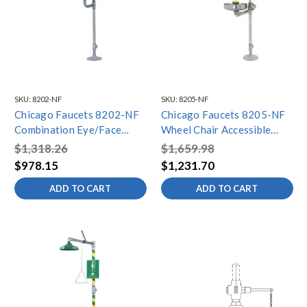
SKU:
8202-NF
SKU:
8205-NF
Chicago Faucets 8202-NF
Chicago Faucets 8205-NF
Combination Eye/Face
Wheel Chair Accessible
Wash and Safety Drench
Combination Eye/Face
$1,318.26
$1,659.98
Shower with Stainless Steel
Wash and Safety Drench
$978.15
$1,231.70
Pull Rod
Shower with Stainless Steel
ADD TO CART
ADD TO CART
Pull Rod