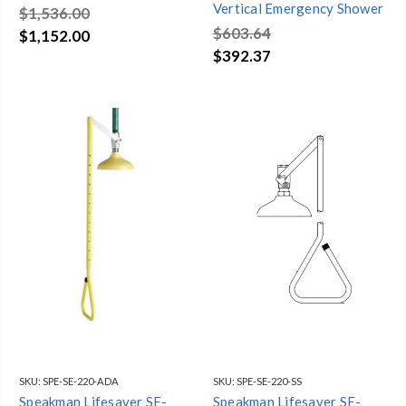
Vertical Emergency Shower
$1,536.00
$603.64
$1,152.00
$392.37
SKU:
SPE-SE-220-ADA
SKU:
SPE-SE-220-SS
Speakman Lifesaver SE-
Speakman Lifesaver SE-