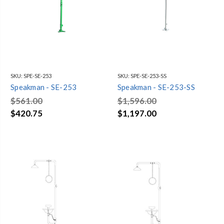
SKU:
SPE-SE-253
SKU:
SPE-SE-253-SS
Speakman - SE-253
Speakman - SE-253-SS
$561.00
$1,596.00
$420.75
$1,197.00