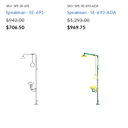
SKU:
SPE-SE-691
SKU:
SPE-SE-693-ADA
Speakman - SE-691
Speakman - SE-693-ADA
$942.00
$1,293.00
$706.50
$969.75