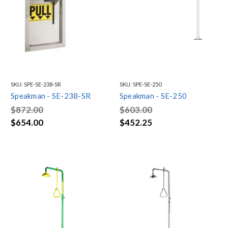
SKU:
SPE-SE-238-SR
SKU:
SPE-SE-250
Speakman - SE-238-SR
Speakman - SE-250
$872.00
$603.00
$654.00
$452.25