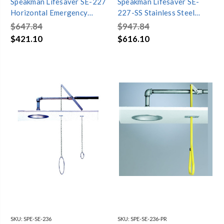
Speakman Lifesaver SE-227
Speakman Lifesaver SE-
Horizontal Emergency
227-SS Stainless Steel
Shower
Horizontal Emergency
$647.84
$947.84
Shower
$421.10
$616.10
SKU:
SPE-SE-236
SKU:
SPE-SE-236-PR