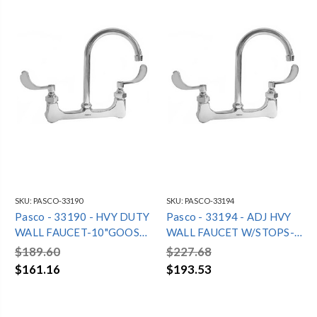
SKU:
PASCO-33190
SKU:
PASCO-33194
Pasco - 33190 - HVY DUTY
Pasco - 33194 - ADJ HVY
WALL FAUCET-10"GOOSE
WALL FAUCET W/STOPS-
NECK
10"GN
$189.60
$227.68
$161.16
$193.53