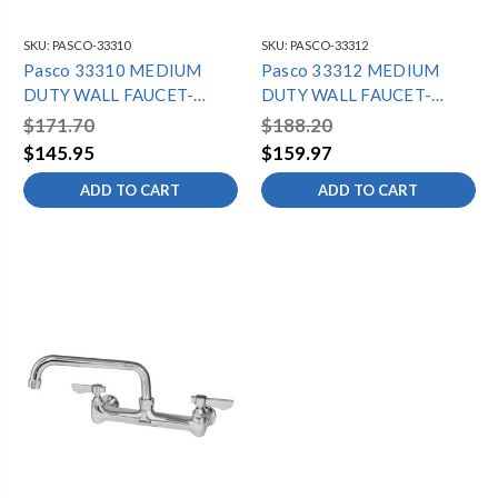
SKU:
PASCO-33310
SKU:
PASCO-33312
Pasco 33310 MEDIUM
Pasco 33312 MEDIUM
DUTY WALL FAUCET-
DUTY WALL FAUCET-
10"SPOUT
12"SPOUT
$171.70
$188.20
$145.95
$159.97
ADD TO CART
ADD TO CART