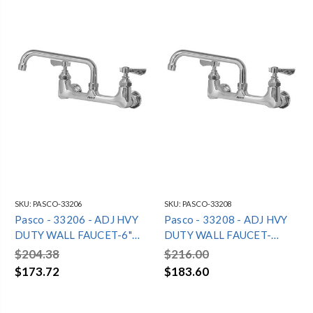
SKU:
PASCO-33206
SKU:
PASCO-33208
Pasco - 33206 - ADJ HVY
Pasco - 33208 - ADJ HVY
DUTY WALL FAUCET-6"
DUTY WALL FAUCET-
SPOUT
8"SPOUT
$204.38
$216.00
$173.72
$183.60