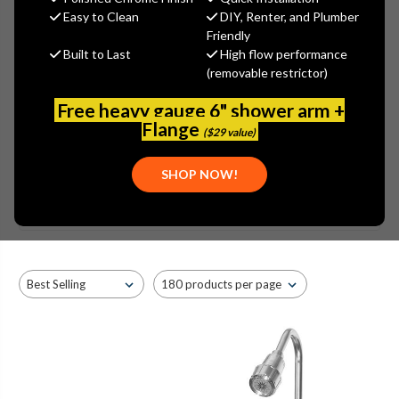
PASCO COMMERCIAL WALL
Easy to Clean
DIY, Renter, and Plumber
MOUNTED KITCHEN FAUCETS
Friendly
Built to Last
High flow performance
- 8" CENTERS
(removable restrictor)
Free heavy gauge 6" shower arm +
Flange
($29 value)
SHOP NOW!
Browse by Brand, Application &
Show Filters
more