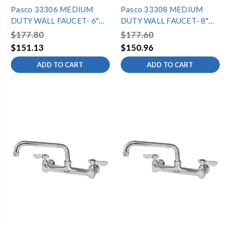
Pasco 33306 MEDIUM
Pasco 33308 MEDIUM
DUTY WALL FAUCET- 6"
DUTY WALL FAUCET- 8"
SPOUT
SPOUT
$177.80
$177.60
$151.13
$150.96
ADD TO CART
ADD TO CART