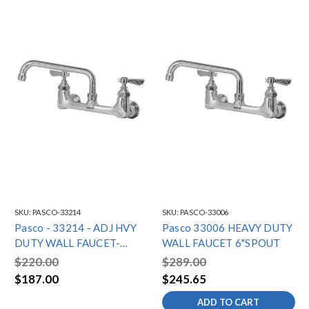
SKU:
PASCO-33214
SKU:
PASCO-33006
Pasco - 33214 - ADJ HVY
Pasco 33006 HEAVY DUTY
DUTY WALL FAUCET-
WALL FAUCET 6"SPOUT
14"SPOUT
$220.00
$289.00
$187.00
$245.65
ADD TO CART