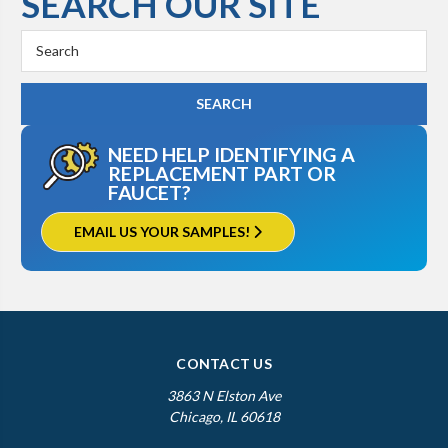
SEARCH OUR SITE
Search
Keyword:
NEED HELP IDENTIFYING A
REPLACEMENT PART OR
FAUCET?
EMAIL US YOUR SAMPLES!
CONTACT US
3863 N Elston Ave
Chicago, IL 60618