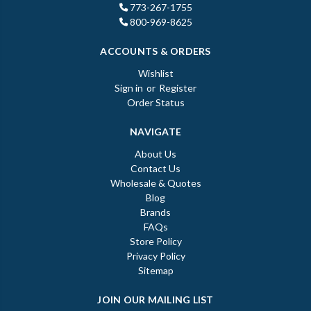
773-267-1755
800-969-8625
ACCOUNTS & ORDERS
Wishlist
Sign in
or
Register
Order Status
NAVIGATE
About Us
Contact Us
Wholesale & Quotes
Blog
Brands
FAQs
Store Policy
Privacy Policy
Sitemap
JOIN OUR MAILING LIST