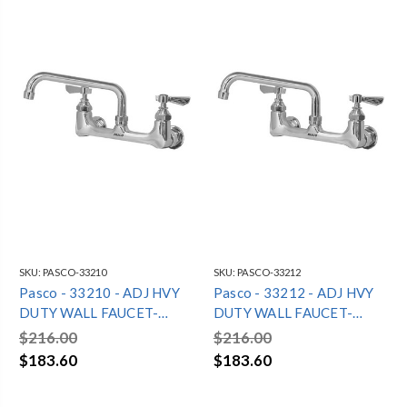
SKU:
PASCO-33210
SKU:
PASCO-33212
Pasco - 33210 - ADJ HVY
Pasco - 33212 - ADJ HVY
DUTY WALL FAUCET-
DUTY WALL FAUCET-
10"SPOUT
12"SPOUT
$216.00
$216.00
$183.60
$183.60