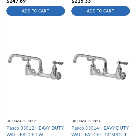
$247.69
$216.33
ADD TO CART
ADD TO CART
SKU:
PASCO-33012
SKU:
PASCO-33014
Pasco 33012 HEAVY DUTY
Pasco 33014 HEAVY DUTY
WALL FAUCET W
WALL FAUCET-14"SPOUT