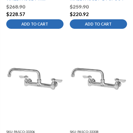
12"SPOUT
$268.90
$259.90
$228.57
$220.92
ADD TO CART
ADD TO CART
SKU:
PASCO-33306
SKU:
PASCO-33308