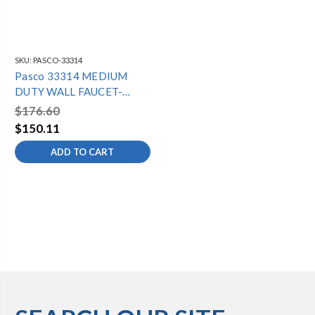
SKU:
PASCO-33314
Pasco 33314 MEDIUM
DUTY WALL FAUCET-
14"SPOUT
$176.60
$150.11
ADD TO CART