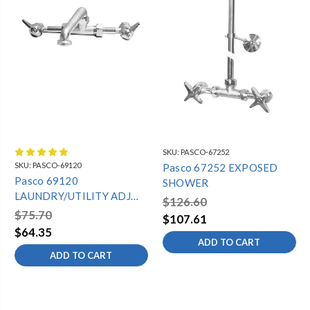
SKU:
PASCO-67252
SKU:
PASCO-69120
Pasco 67252 EXPOSED
Pasco 69120
SHOWER
LAUNDRY/UTILITY ADJ
$126.60
WALL FAUCET
$75.70
$107.61
$64.35
ADD TO CART
ADD TO CART