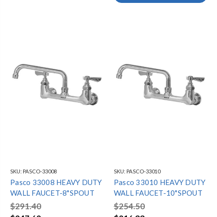
SKU:
PASCO-33008
SKU:
PASCO-33010
Pasco 33008 HEAVY DUTY
Pasco 33010 HEAVY DUTY
WALL FAUCET-8"SPOUT
WALL FAUCET-10"SPOUT
$291.40
$254.50