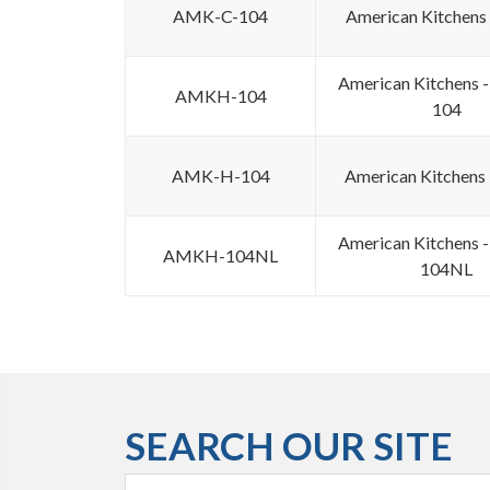
AMK-C-104
American Kitchens
American Kitchens
AMKH-104
104
AMK-H-104
American Kitchens
American Kitchens
AMKH-104NL
104NL
SEARCH OUR SITE
Search