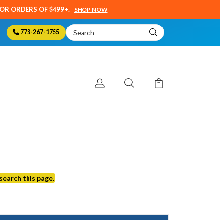
SOR ORDERS OF $499+.
SHOP NOW
Search
773-267-1755
Keyword:
search this page.