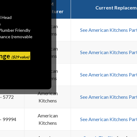
OEM
em Name
Current Replacem
Manufacturer
l Head
n
 110-TK
American
See American Kitchens Par
Plumber Friendly
Kitchens
mance (removable
American
 - 4080
See American Kitchens Par
ange
Kitchens
($29 value)
American
 - 5771
See American Kitchens Par
Kitchens
American
 - 5772
See American Kitchens Par
Kitchens
American
 - 99994
See American Kitchens Par
Kitchens