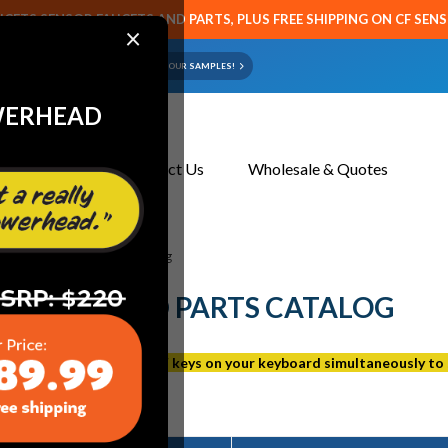
CETS SENSOR FAUCETS AND PARTS, PLUS FREE SHIPPING ON CF SEN
×
ART OR FAUCET?
EMAIL US YOUR SAMPLES!
WERHEAD
About Us
Contact Us
Wholesale & Quotes
ns Discontinued Parts Catalog
SCONTINUED PARTS CATALOG
 page, press the Ctrl and F keys on your keyboard simultaneously to 