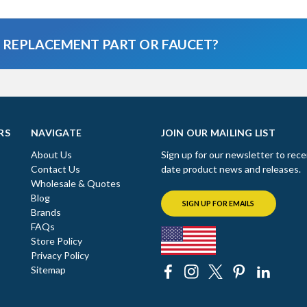
A REPLACEMENT PART OR FAUCET?
RS
NAVIGATE
JOIN OUR MAILING LIST
About Us
Sign up for our newsletter to rece
Contact Us
date product news and releases.
Wholesale & Quotes
Blog
SIGN UP FOR EMAILS
Brands
FAQs
Store Policy
Privacy Policy
Sitemap