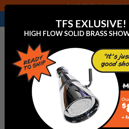
SAVE 40% ON ALL CHICAGO FAU
NEED HELP IDENTIFYING A REPLACEMENT P
TFS EXLUSIVE!
HIGH FLOW SOLID BRASS SHO
Home
Discontinued Parts Catalog
American Kitche
AMERICAN KITCHENS DI
To swiftly locate your SKU or part number on this