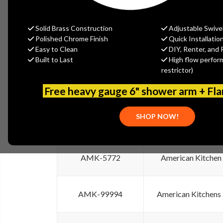
Discontinued Item
Discontinued It
SKU
Solid Brass Construction
Adjustable Swive
Polished Chrome Finish
Quick Installatio
American Kitchens
AMK-110-TK
Easy to Clean
DIY, Renter, and 
Trim Kit
Built to Last
High flow perfor
restrictor)
AMK-4080
American Kitchens
Free heavy gauge 6" shower arm + Fl
SHOP NOW!
AMK-5771
American Kitchen
AMK-5772
American Kitchen
AMK-99994
American Kitchens