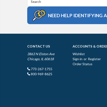
Keyword:
NEED HELP IDENTIFYING 
CONTACT US
ACCOUNTS & ORDE
3863 N Elston Ave
Wishlist
Chicago, IL 60618
Sign in
or
Register
Order Status
773-267-1755
800-969-8625