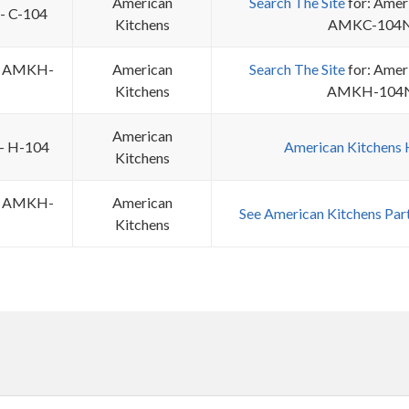
American
Search The Site
for: Amer
 - C-104
Kitchens
AMKC-104
 - AMKH-
American
Search The Site
for: Amer
Kitchens
AMKH-104
American
 - H-104
American Kitchens
Kitchens
 - AMKH-
American
See American Kitchens Par
Kitchens