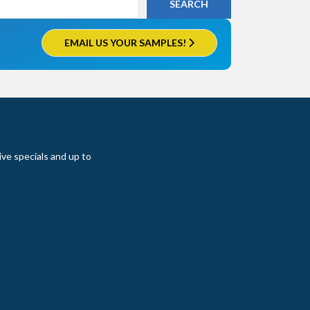
EMAIL US YOUR SAMPLES!
ive specials and up to