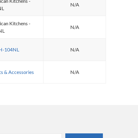
ican Kitchens -
N/A
NL
ican Kitchens -
N/A
NL
 H-104NL
N/A
ts & Accessories
N/A