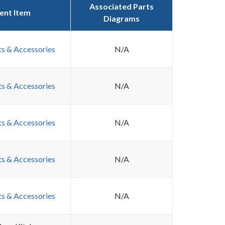
Associated Parts
ent Item
Diagrams
ts & Accessories
N/A
ts & Accessories
N/A
ts & Accessories
N/A
ts & Accessories
N/A
ts & Accessories
N/A