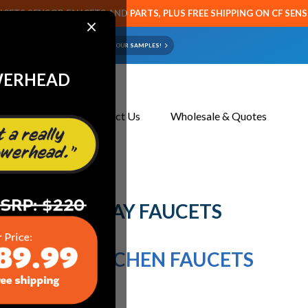
CETS SENSOR FAUCETS AND PARTS, PLUS FREE SHIPPING ON CF SEN
×
ART OR FAUCET?
EMAIL US YOUR SAMPLES!
WERHEAD
About Us
Contact Us
Wholesale & Quotes
ut Spray Faucets
LL OUT SPRAY FAUCETS
ULL OUT KITCHEN FAUCETS