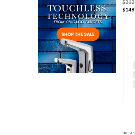
$212
$148
SKU:
AS