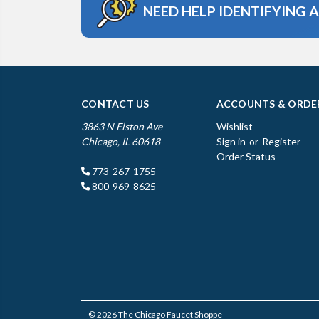
NEED HELP IDENTIFYING 
CONTACT US
ACCOUNTS & ORDE
3863 N Elston Ave
Wishlist
Chicago, IL 60618
Sign in
or
Register
Order Status
773-267-1755
800-969-8625
© 2026 The Chicago Faucet Shoppe