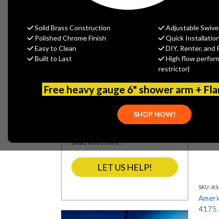
REFINE BY
No filters applied
Solid Brass Construction
Adjustable Swive
Polished Chrome Finish
Quick Installatio
Easy to Clean
DIY, Renter, and 
Built to Last
High flow perfor
SEARCH NOT
restrictor)
SEARCHING?
Free heavy gauge 6" shower arm + Fl
We’re refining our site’s navigation
and categories. If our search
SHOP NOW!
results miss what you’re looking
for, let our team assist you. No
dead ends here!
LET US HELP!
SKU:
AS
Ameri
4175