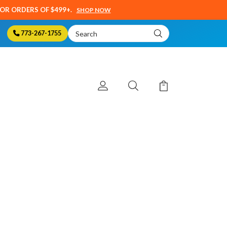
SOR ORDERS OF $499+.
SHOP NOW
Search
773-267-1755
Keyword: