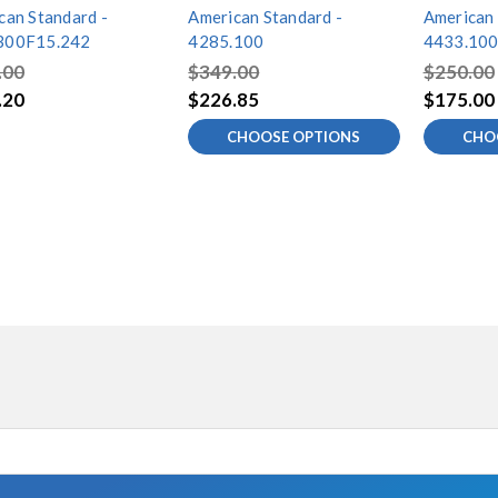
can Standard -
American Standard -
American 
300F15.242
4285.100
4433.10
.00
$349.00
$250.00
.20
$226.85
$175.00
CHOOSE OPTIONS
CHO