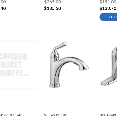
.00
$265.00
$191.00
.40
$185.50
$133.70
CHO
-4175300F15.242
SKU:
AS-4285.100
SKU:
AS-4433