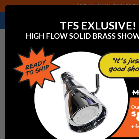
SAVE 40% ON ALL CHICAGO FAU
NEED HELP IDENTIFYING A REPLACEMENT P
TFS EXLUSIVE!
HIGH FLOW SOLID BRASS SHO
Home
Residential Products
American Standard Pull O
AMERICAN STANDARD PU
AMERICAN STANDARD P