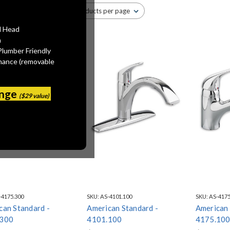
l Head
n
Plumber Friendly
mance (removable
ange
($29 value)
-4175.300
SKU:
AS-4101.100
SKU:
AS-4175
can Standard -
American Standard -
American 
.300
4101.100
4175.10