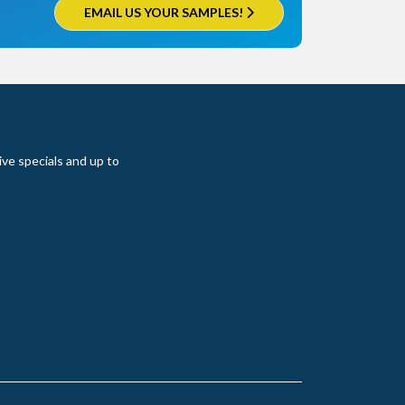
EMAIL US YOUR SAMPLES!
ive specials and up to