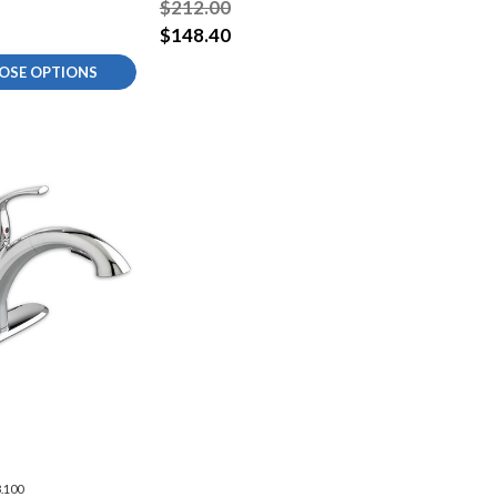
$212.00
$148.40
OSE OPTIONS
.100