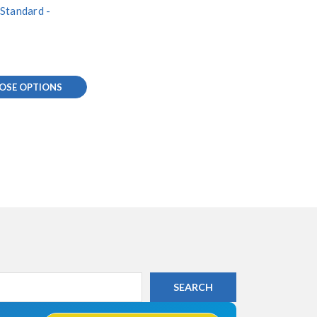
Standard -
0
OSE OPTIONS