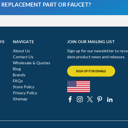
A REPLACEMENT PART OR FAUCET?
RS
NAVIGATE
JOIN OUR MAILING LIST
About Us
Sign up for our newsletter to rece
Contact Us
date product news and releases.
Wholesale & Quotes
Blog
SIGN UP FOR EMAILS
Brands
FAQs
Store Policy
Privacy Policy
Sitemap