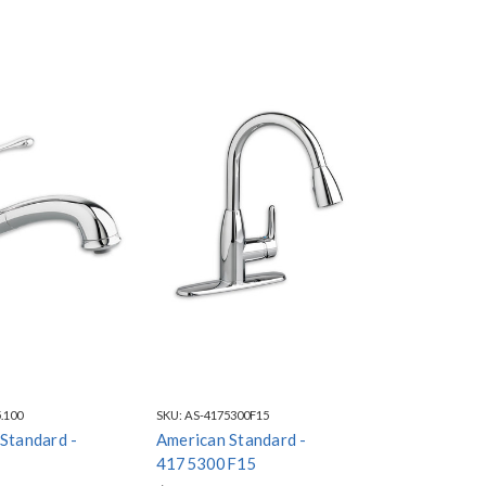
.100
SKU:
AS-4175300F15
Standard -
American Standard -
0
4175300F15