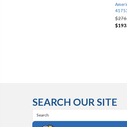
Ameri
4175
$276
$193
SEARCH OUR SITE
Search
Keyword: