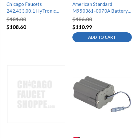
Chicago Faucets
American Standard
242.433.00.1 HyTronic
M950361-0070A Battery
Battery Holder Kit
Pack
$181.00
$186.00
$108.60
$110.99
ADD TO CART