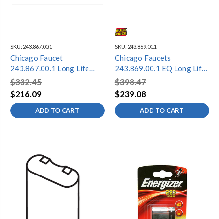
SKU:
243.867.00.1
SKU:
243.869.00.1
Chicago Faucet
Chicago Faucets
243.867.00.1 Long Life
243.869.00.1 EQ Long Life
Battery Pack - Replacement
Battery Pack Kit
$332.45
$398.47
$216.09
$239.08
ADD TO CART
ADD TO CART