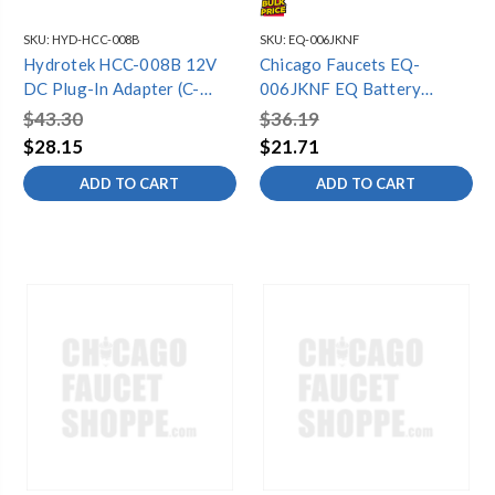
SKU:
HYD-HCC-008B
SKU:
EQ-006JKNF
Hydrotek HCC-008B 12V
Chicago Faucets EQ-
DC Plug-In Adapter (C-
006JKNF EQ Battery
Series)
Holder
$43.30
$36.19
$28.15
$21.71
ADD TO CART
ADD TO CART