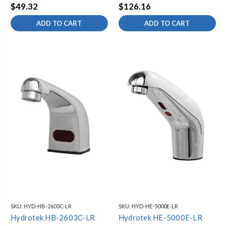
$49.32
$126.16
ADD TO CART
ADD TO CART
SKU:
HYD-HB-2603C-LR
SKU:
HYD-HE-5000E-LR
Hydrotek HB-2603C-LR
Hydrotek HE-5000E-LR