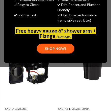
Show Filters
more
Easy to Clean
DIY, Renter, and Plumber
Friendly
Built to Last
High flow performance
(removable restrictor)
Free heavy gauge 6" shower arm +
Flange
($29 value)
SHOP NOW!
SKU:
242.433.00.1
SKU:
AS-M950361-0070A