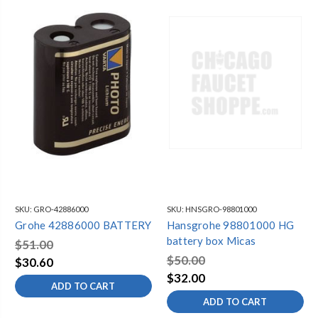
SKU:
GRO-42886000
SKU:
HNSGRO-98801000
Grohe 42886000 BATTERY
Hansgrohe 98801000 HG
battery box Micas
$51.00
$50.00
$30.60
$32.00
ADD TO CART
ADD TO CART