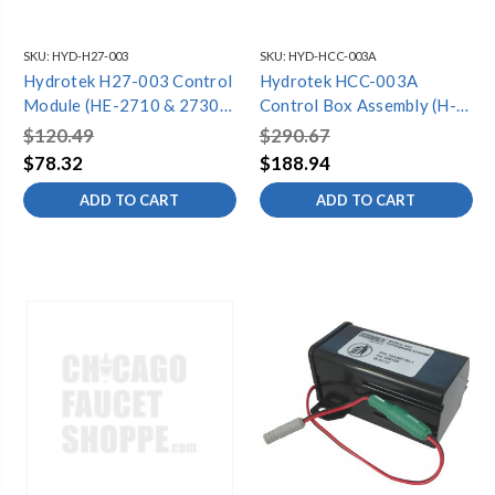
SKU:
HYD-H27-003
SKU:
HYD-HCC-003A
Hydrotek H27-003 Control
Hydrotek HCC-003A
Module (HE-2710 & 2730)
Control Box Assembly (H-
*Specify model*
1000C,2603C,6000C,6700C)
$120.49
$290.67
*Specify Model*
$78.32
$188.94
ADD TO CART
ADD TO CART