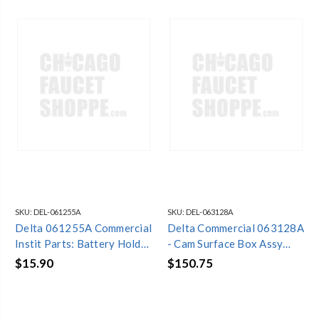
SKU:
DEL-061255A
SKU:
DEL-063128A
Delta 061255A Commercial
Delta Commercial 063128A
Instit Parts: Battery Holder
- Cam Surface Box Assy
- Square 4-AA Version
(Less Driver Board &
$15.90
$150.75
Battery Holder)