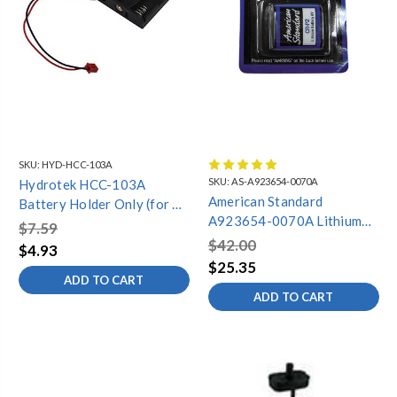
SKU:
HYD-HCC-103A
SKU:
AS-A923654-0070A
Hydrotek HCC-103A
American Standard
Battery Holder Only (for C-
A923654-0070A Lithium
Series Faucets)
$7.59
Battery
$42.00
$4.93
$25.35
ADD TO CART
ADD TO CART