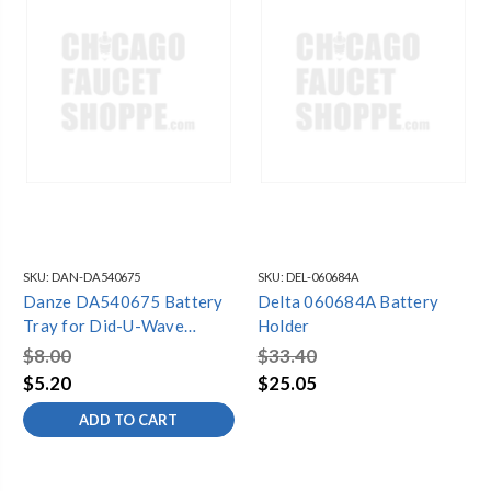
SKU:
DAN-DA540675
SKU:
DEL-060684A
Danze DA540675 Battery
Delta 060684A Battery
Tray for Did-U-Wave
Holder
Control Box
$8.00
$33.40
$5.20
$25.05
ADD TO CART