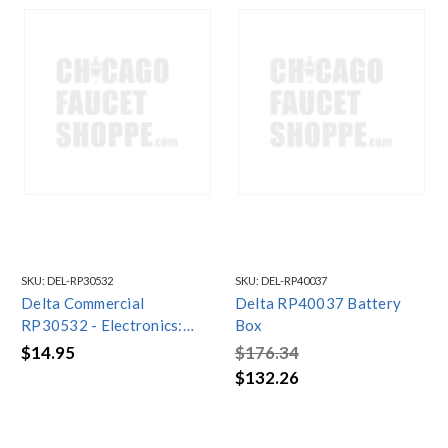
SKU:
DEL-RP30532
SKU:
DEL-RP40037
Delta Commercial
Delta RP40037 Battery
RP30532 - Electronics:
Box
Battery Holder - 4 (Aa)
$14.95
$176.34
$132.26