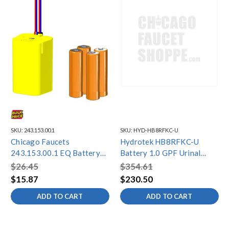
SKU:
243.153.00.1
SKU:
HYD-HB8RFKC-U
Chicago Faucets
Hydrotek HB8RFKC-U
243.153.00.1 EQ Battery
Battery 1.0 GPF Urinal
Kit
(Retrofit Sloan, Toto, and
$26.45
$354.61
Zurn)
$15.87
$230.50
ADD TO CART
ADD TO CART