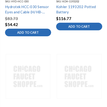
SKU:
HYD-HCC-030
SKU:
KOH-1193202
Hydrotek HCC-030 Sensor
Kohler 1193202 Potted
Eyes and Cable (H/HB-
Battery
1000C)
$83.73
$116.77
$54.42
ADD TO CART
ADD TO CART