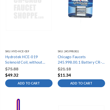
SKU:
HYD-HCE-019
SKU:
245.998.00.1
Hydrotek HCE-019
Chicago Faucets
Solenoid Coil, without
245.998.00.1 Battery CR-
Solenoid Module
P2 6V, Single Pack
$75.88
$21.18
(5000E/EM,7000E/EM/SLE/SLEM)
$49.32
$11.34
ADD TO CART
ADD TO CART