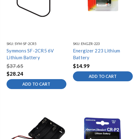
SKU:
SYM-SF-2CR5
SKU:
ENGZR-223
Symmons SF-2CR5 6V
Energizer 223 Lithium
Lithium Battery
Battery
$37.65
$14.99
$28.24
ADD TO CART
ADD TO CART