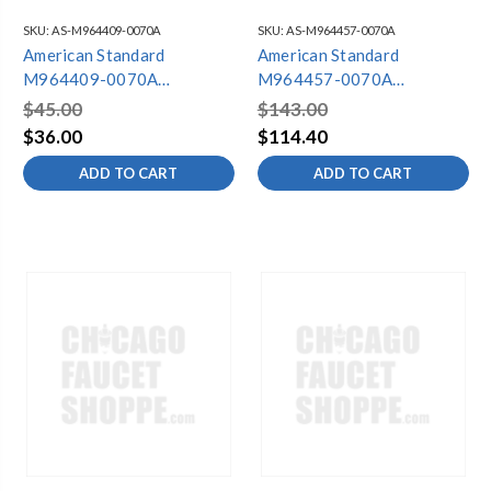
SKU:
AS-M964409-0070A
SKU:
AS-M964457-0070A
American Standard
American Standard
M964409-0070A
M964457-0070A
BATTERY & HOLDER KIT -
HYBRIDFLUSH SIDE
$45.00
$143.00
IP 65
MOUNT BATTERY TRAY
$36.00
$114.40
ADD TO CART
ADD TO CART