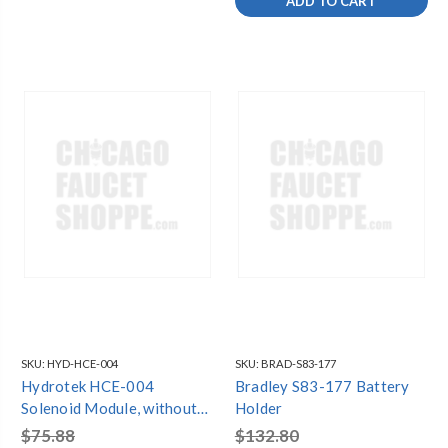
ADD TO CART
SKU:
HYD-HCE-004
SKU:
BRAD-S83-177
Hydrotek HCE-004
Bradley S83-177 Battery
Solenoid Module, without
Holder
Solenoid Coil (5000E/EM)
$75.88
$132.80