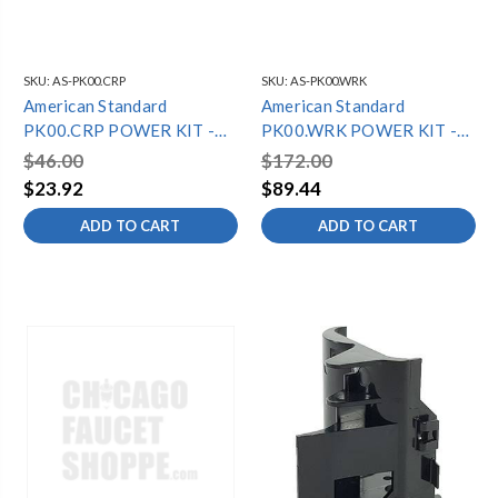
SKU:
AS-PK00.CRP
SKU:
AS-PK00.WRK
American Standard
American Standard
PK00.CRP POWER KIT -
PK00.WRK POWER KIT -
CR-P2 LITHIUM BATTERY
PWRX BATTERY
$46.00
$172.00
$23.92
$89.44
ADD TO CART
ADD TO CART