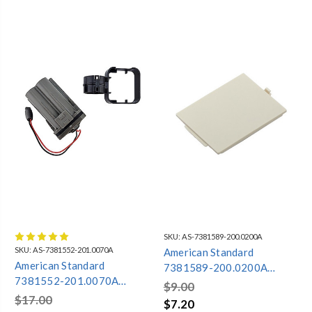
SKU:
AS-7381589-200.0200A
SKU:
AS-7381552-201.0070A
American Standard
American Standard
7381589-200.0200A
7381552-201.0070A
BATTERY DOOR ONLY
$9.00
BATTERY
ACTICLEAN
$17.00
$7.20
COMPARTMENT