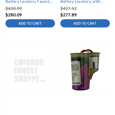
Battery Lavatory Faucet,
Battery Lavatory, with
Non-mixing
ENDURATEK¨, Non-mixing
$430.90
$427.52
$280.09
$277.89
ADD TO CART
ADD TO CART