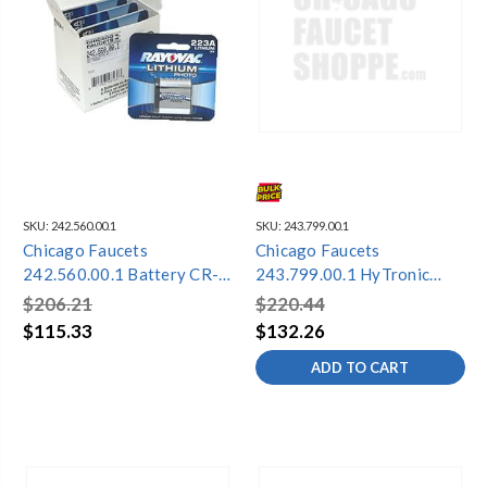
SKU:
242.560.00.1
SKU:
243.799.00.1
Chicago Faucets
Chicago Faucets
242.560.00.1 Battery CR-
243.799.00.1 HyTronic
P2 6V
Module and Battery Kit
$206.21
$220.44
PCA
$115.33
$132.26
ADD TO CART