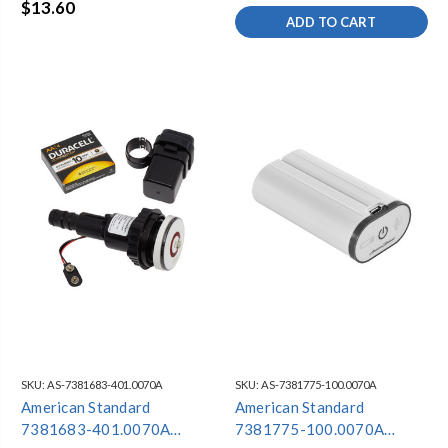
$13.60
ADD TO CART
SKU:
AS-7381683-401.0070A
SKU:
AS-7381775-100.0070A
American Standard
American Standard
7381683-401.0070A
7381775-100.0070A