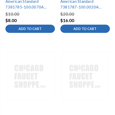
American Standard
American Standard
7381785-100.0070A
7381787-100.0020A
ACTIFRESH BATTERY
ACTIFRESH BATTERY
$10.00
$20.00
CHARGER
HOLDER ASSEMBLY
$8.00
$16.00
ADD TO CART
ADD TO CART