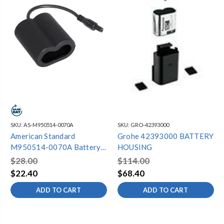
SKU:
AS-M950514-0070A
SKU:
GRO-42393000
American Standard
Grohe 42393000 BATTERY
M950514-0070A Battery
HOUSING
Holder
$28.00
$114.00
$22.40
$68.40
ADD TO CART
ADD TO CART