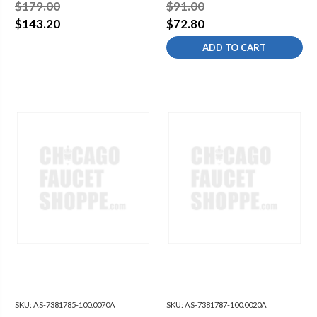
ACTIVATE ACTUATOR
ACTIFRESH BATTERY
$179.00
$91.00
W/BATTERIES & HOLDER
PACK ASSEMBLY
$143.20
$72.80
ADD TO CART
SKU:
AS-7381785-100.0070A
SKU:
AS-7381787-100.0020A