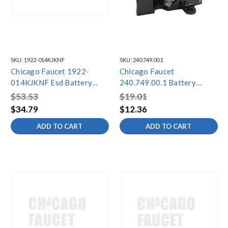
SKU:
1922-014KJKNF
SKU:
240.749.00.1
Chicago Faucet 1922-
Chicago Faucet
014KJKNF Esd Battery
240.749.00.1 Battery
Holder W Hardware
Holder Kit
$53.53
$19.01
$34.79
$12.36
ADD TO CART
ADD TO CART