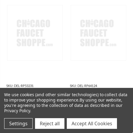
SKU:
DEL-RP53231
SKU:
DEL-RP64124
Delta RP53231 Delta Pilar:
Delta RP64124 Delta
We use cookies (and other similar technologies) to collect data
Battery Holder - 4 ( C)
Other: Battery Holder - 6
to improve your shopping experience.
By using our website,
you're agreeing to the collection of data as described in our
(AA)
$16.80
$16.55
Privacy Policy
.
Settings
Reject all
Accept All Cookies