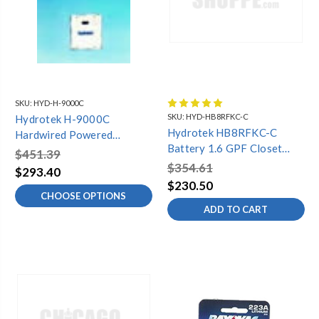
SKU:
HYD-H-9000C
SKU:
HYD-HB8RFKC-C
Hydrotek H-9000C
Hydrotek HB8RFKC-C
Hardwired Powered
Battery 1.6 GPF Closet
Automatic Shower
$451.39
(Retrofit Sloan, Toto, and
$354.61
$293.40
Zurn)
$230.50
CHOOSE OPTIONS
ADD TO CART