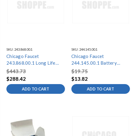
SKU:
243.868.00.1
SKU:
244.145.00.1
Chicago Faucet
Chicago Faucet
243.868.00.1 Long Life
244.145.00.1 Battery
Battery Pack Conversion
Compartment Cf
$443.73
$19.75
Kit
$288.42
$13.82
ADD TO CART
ADD TO CART