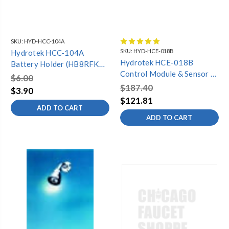
SKU:
HYD-HCC-104A
SKU:
HYD-HCE-018B
Hydrotek HCC-104A
Hydrotek HCE-018B
Battery Holder (HB8RFKC,
Control Module & Sensor &
HB-8000C) *2 req. per FV*
$6.00
Battery Holder (HE-
$187.40
$3.90
5000E/EM)
$121.81
ADD TO CART
ADD TO CART