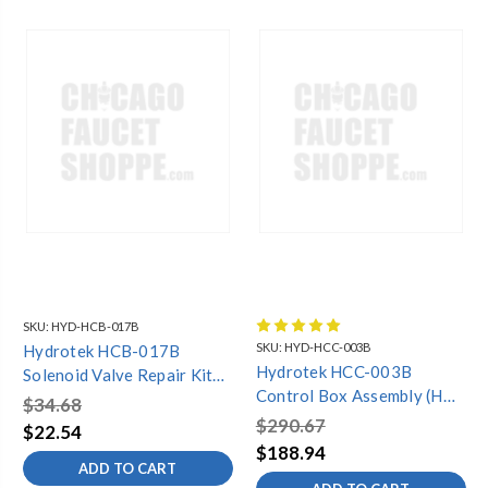
SKU:
HYD-HCB-017B
SKU:
HYD-HCC-003B
Hydrotek HCB-017B
Hydrotek HCC-003B
Solenoid Valve Repair Kit
Control Box Assembly (HB-
(3000C,4000C)
$34.68
1000C,2603C,6000C,6700C)*S
$290.67
$22.54
Model*
$188.94
ADD TO CART