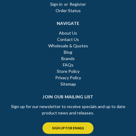
Sign in
or
Register
Order Status
NAVIGATE
About Us
Contact Us
Wholesale & Quotes
Blog
Brands
FAQs
Store Policy
Privacy Policy
Sitemap
JOIN OUR MAILING LIST
Sign up for our newsletter to receive specials and up to date
product news and releases.
SIGN UP FOR EMAILS