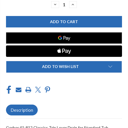
Stock:
DECREASE
INCREASE
QUANTITY
QUANTITY
OF
OF
GERBER
GERBER
41-
41-
812
812
CLASSICS
CLASSICS
TRIP
TRIP
LEVER
LEVER
DRAIN
DRAIN
FOR
FOR
STANDARD
STANDARD
TUB
TUB
CHROME
CHROME
ADD TO WISH LIST
Description
Gerber 41-812 Classics Trip Lever Drain for Standard Tub