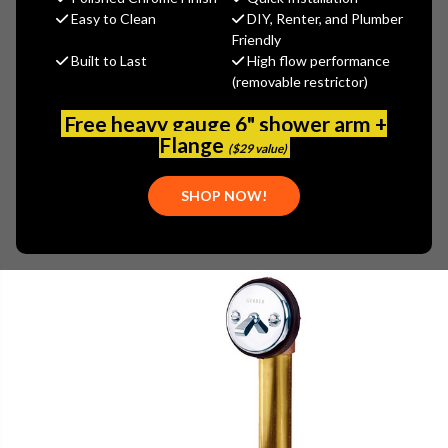
$116.20
Easy to Clean
DIY, Renter, and Plumber
(You save
$49.80
)
Friendly
Built to Last
High flow performance
(No reviews yet)
Write a Review
(removable restrictor)
SKU:
GER-0041812
Free heavy gauge 6" shower arm +
UPC:
671052518791
Flange
($29 value)
SHOP NOW!