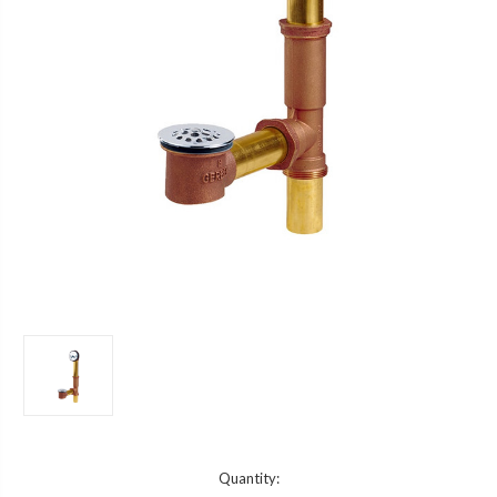
Current
Quantity: