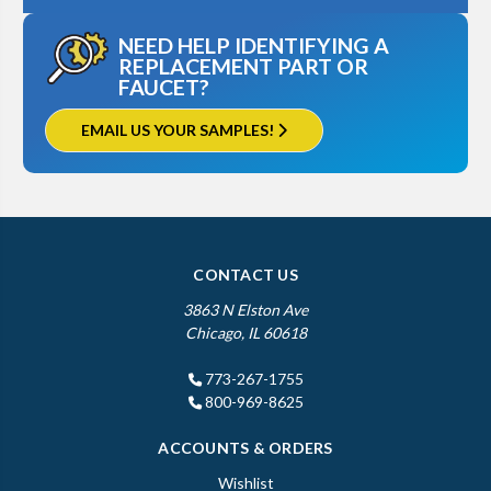
NEED HELP IDENTIFYING A
REPLACEMENT PART OR
FAUCET?
EMAIL US YOUR SAMPLES!
CONTACT US
3863 N Elston Ave
Chicago, IL 60618
773-267-1755
800-969-8625
ACCOUNTS & ORDERS
Wishlist