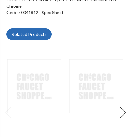
Chrome
Gerber 0041812 -
Spec Sheet
Related Products