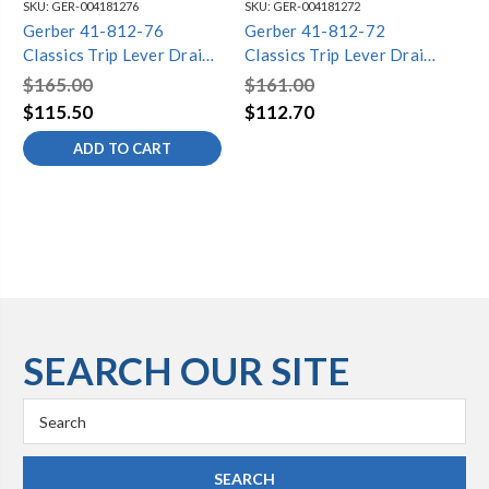
SKU:
GER-004181276
SKU:
GER-004181272
SKU
Gerber 41-812-76
Gerber 41-812-72
Ge
Classics Trip Lever Drain
Classics Trip Lever Drain
Cla
for Standard Tub with
for Standard Tub with
fo
$165.00
$161.00
$1
Retaining Ring Chrome
Condensate Head Chrome
Br
$115.50
$112.70
$1
ADD TO CART
SEARCH OUR SITE
Search
Keyword: