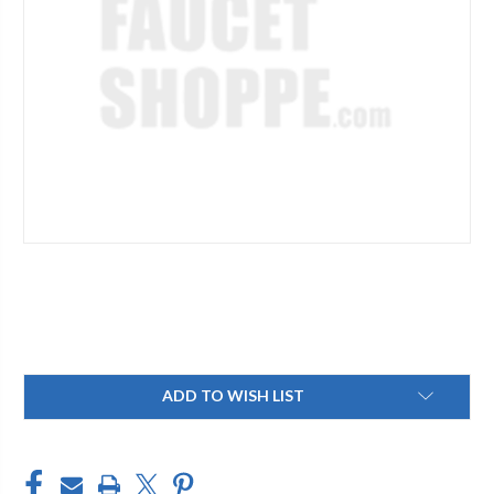
Current
ADD TO WISH LIST
Stock: