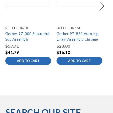
SKU:
GER-0097000
SKU:
GER-0097851
SKU
Gerber 97-000 Spout Hub
Gerber 97-851 Autotrip
Ge
Sub Assembly
Drain Assembly Chrome
St
As
$59.71
$23.00
$2
$41.79
$16.10
$1
ADD TO CART
ADD TO CART
SEARCH OUR SITE