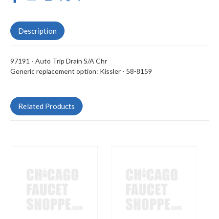
Description
97191 - Auto Trip Drain S/A Chr
Generic replacement option:
Kissler - 58-8159
Related Products