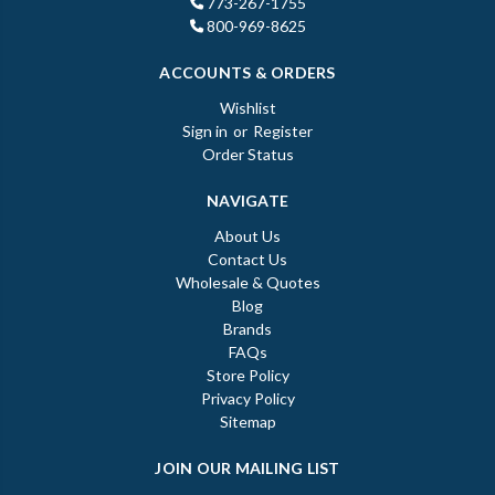
773-267-1755
800-969-8625
ACCOUNTS & ORDERS
Wishlist
Sign in
or
Register
Order Status
NAVIGATE
About Us
Contact Us
Wholesale & Quotes
Blog
Brands
FAQs
Store Policy
Privacy Policy
Sitemap
JOIN OUR MAILING LIST