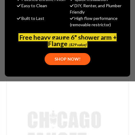
$25.65
Easy to Clean
DIY, Renter, and Plumber
(You save
$11.00
)
Friendly
Built to Last
High flow performance
(No reviews yet)
Write a Review
(removable restrictor)
SKU:
GER-0097191
Free heavy gauge 6" shower arm +
PLEASE NOTE:
THIS ITEM IS REPLACED BY
GERBER - 97- 850
Flange
($29 value)
SHOP NOW!