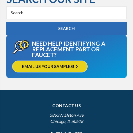
Search
Keyword:
NEED HELP IDENTIFYING A
REPLACEMENT PART OR
FAUCET?
EMAIL US YOUR SAMPLES!
CONTACT US
3863 N Elston Ave
Chicago, IL 60618