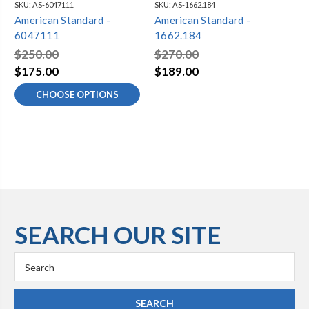
SKU:
AS-6047111
SKU:
AS-1662.184
SKU
American Standard -
American Standard -
Am
6047111
1662.184
61
$250.00
$270.00
$2
$175.00
$189.00
$1
CHOOSE OPTIONS
SEARCH OUR SITE
Search
Keyword: