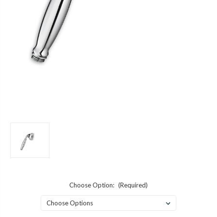
Choose Option:
(Required)