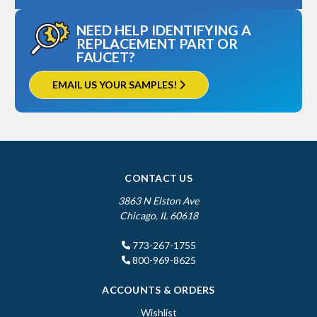
NEED HELP IDENTIFYING A
REPLACEMENT PART OR
FAUCET?
EMAIL US YOUR SAMPLES!
CONTACT US
3863 N Elston Ave
Chicago, IL 60618
773-267-1755
800-969-8625
ACCOUNTS & ORDERS
Wishlist