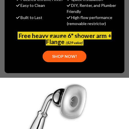
(You save
$18.60
)
Easy to Clean
DIY, Renter, and Plumber
Friendly
(No reviews yet)
Write a Review
Built to Last
High flow performance
(removable restrictor)
SKU:
AS-1660.841
Free heavy gauge 6" shower arm +
Flange
($29 value)
SHOP NOW!