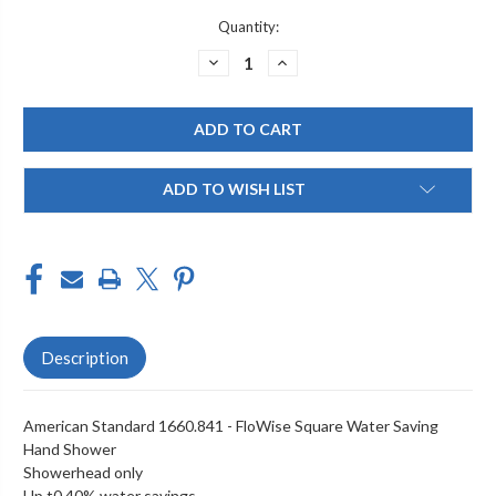
Current
Quantity:
Stock:
DECREASE
INCREASE
QUANTITY
QUANTITY
OF
OF
AMERICAN
AMERICAN
STANDARD
STANDARD
-
-
1660.841
1660.841
ADD TO WISH LIST
Description
American Standard 1660.841 - FloWise Square Water Saving
Hand Shower
Showerhead only
Up t0 40% water savings