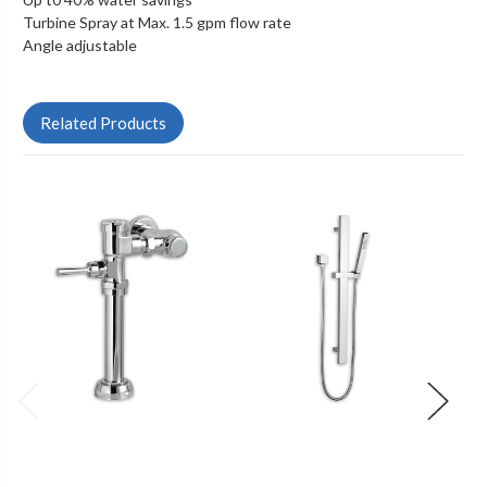
Turbine Spray at Max. 1.5 gpm flow rate
Angle adjustable
Related Products