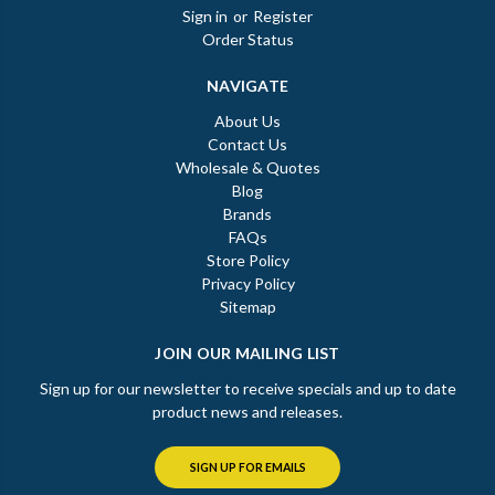
Sign in
or
Register
Order Status
NAVIGATE
About Us
Contact Us
Wholesale & Quotes
Blog
Brands
FAQs
Store Policy
Privacy Policy
Sitemap
JOIN OUR MAILING LIST
Sign up for our newsletter to receive specials and up to date
product news and releases.
SIGN UP FOR EMAILS