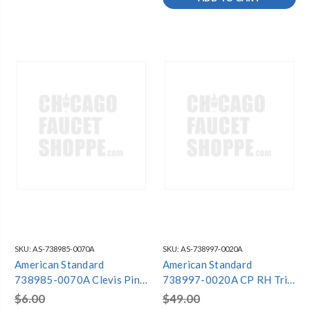
SKU:
AS-738985-0070A
SKU:
AS-738997-0020A
American Standard
American Standard
738985-0070A Clevis Pin
738997-0020A CP RH Trip
Assy
Lever
$6.00
$49.00