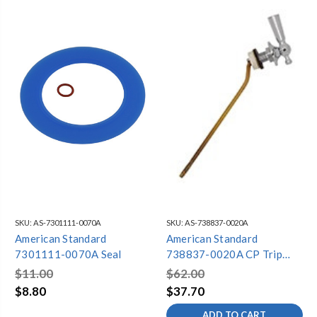
SKU:
AS-7301111-0070A
SKU:
AS-738837-0020A
American Standard
American Standard
7301111-0070A Seal
738837-0020A CP Trip
Lever
$11.00
$62.00
$8.80
$37.70
ADD TO CART