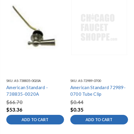
Doral Classic Champion®4 Trip Lever, Chrome
738837-0020A
Doral/Oakmont Champion®4 Trip Lever
738835-0020A
Clip for Refill Tube
072989-0070A
Champion Trip Lever-Right Hand
738997-YYY0A
SKU:
AS-738835-0020A
SKU:
AS-72989-0700
American Standard -
American Standard 72989-
738835-0020A
0700 Tube Clip
$66.70
$0.44
$53.36
$0.35
ADD TO CART
ADD TO CART