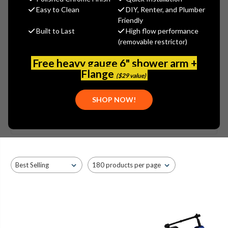
CHAMPION® 4
Easy to Clean
DIY, Renter, and Plumber
Friendly
NORMAL HEIGHT ROUND TWO
Built to Last
High flow performance
(removable restrictor)
PIECE TOILET
Free heavy gauge 6" shower arm +
Flange
($29 value)
SHOW MORE
SHOP NOW!
Browse by Brand, Application &
Show Filters
more