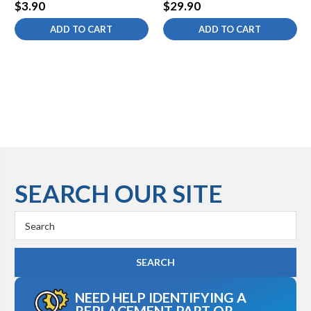
$3.90
$29.90
ADD TO CART
ADD TO CART
SEARCH OUR SITE
Search
Keyword:
NEED HELP IDENTIFYING A
REPLACEMENT PART OR