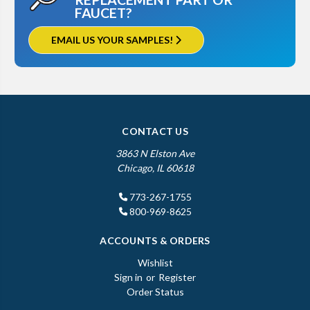
FAUCET?
EMAIL US YOUR SAMPLES!
CONTACT US
3863 N Elston Ave
Chicago, IL 60618
773-267-1755
800-969-8625
ACCOUNTS & ORDERS
Wishlist
Sign in
or
Register
Order Status