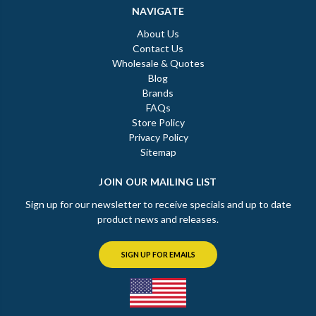
NAVIGATE
About Us
Contact Us
Wholesale & Quotes
Blog
Brands
FAQs
Store Policy
Privacy Policy
Sitemap
JOIN OUR MAILING LIST
Sign up for our newsletter to receive specials and up to date
product news and releases.
SIGN UP FOR EMAILS