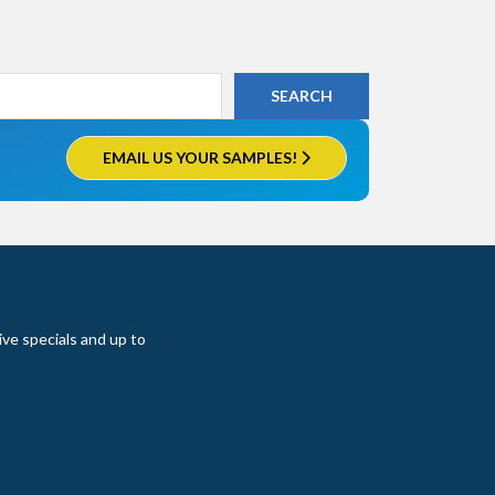
EMAIL US YOUR SAMPLES!
ive specials and up to