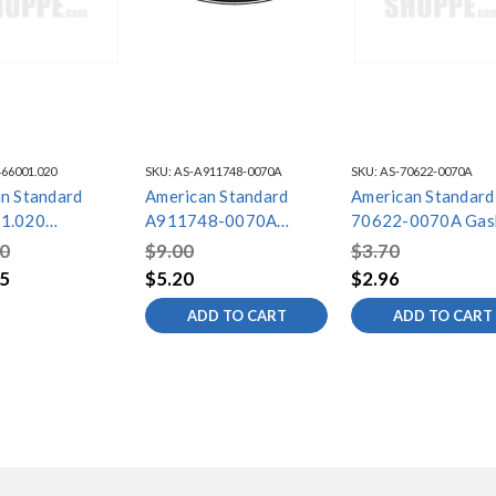
66001.020
SKU:
AS-A911748-0070A
SKU:
AS-70622-0070A
n Standard
American Standard
American Standard
1.020
A911748-0070A
70622-0070A Gas
A BWL EC16-
Gasket
0
$9.00
$3.70
PD/4BLT/BP
5
$5.20
$2.96
ADD TO CART
ADD TO CART