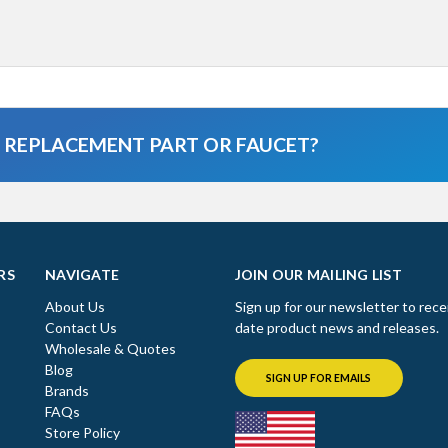
A REPLACEMENT PART OR FAUCET?
RS
NAVIGATE
JOIN OUR MAILING LIST
About Us
Sign up for our newsletter to rece
Contact Us
date product news and releases.
Wholesale & Quotes
Blog
SIGN UP FOR EMAILS
Brands
FAQs
Store Policy