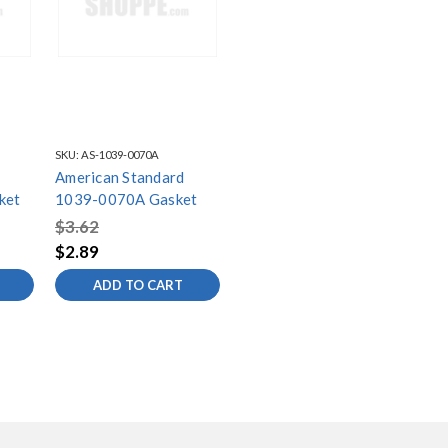
SKU:
AS-1039-0070A
American Standard
ket
1039-0070A Gasket
$3.62
$2.89
ADD TO CART