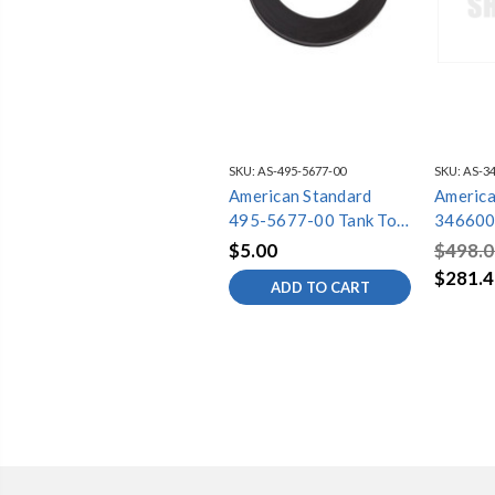
SKU:
AS-495-5677-00
SKU:
AS-34
American Standard
America
495-5677-00 Tank To
346600
Bowl Gasket 3In Titan
MADER
$5.00
$498.0
1/2TPS
$281.4
ADD TO CART
WHT