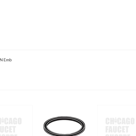
 N Emb