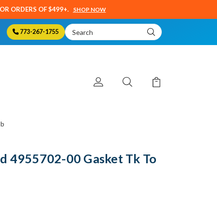
SOR ORDERS OF $499+.
SHOP NOW
Search
773-267-1755
Keyword:
mb
d 4955702-00 Gasket Tk To