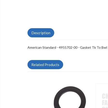
Description
American Standard - 4955702-00 - Gasket Tk To Bwl
Related Products