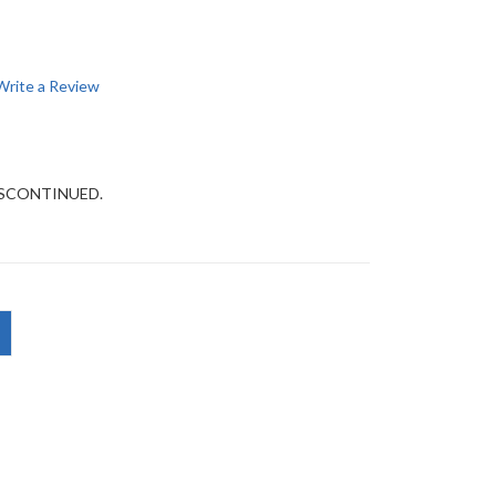
Write a Review
DISCONTINUED.