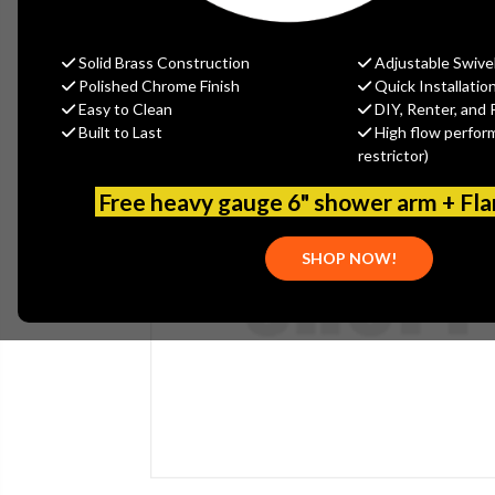
Solid Brass Construction
Adjustable Swive
Polished Chrome Finish
Quick Installatio
Easy to Clean
DIY, Renter, and 
Built to Last
High flow perfor
restrictor)
Free heavy gauge 6" shower arm + Fl
SHOP NOW!