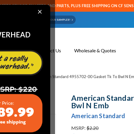
CETS SENSOR FAUCETS AND PARTS, PLUS FREE SHIPPING ON CF SEN
×
ART OR FAUCET?
EMAIL US YOUR SAMPLES!
WERHEAD
About Us
Contact Us
Wholesale & Quotes
et & Toilet Parts
American Standard 4955702-00 Gasket Tk To Bwl N E
American Standar
Bwl N Emb
American Standard
MSRP:
$2.20