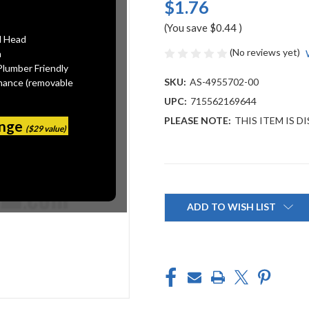
$1.76
(You save
$0.44
)
l Head
(No reviews yet)
n
Plumber Friendly
SKU:
AS-4955702-00
mance (removable
UPC:
715562169644
PLEASE NOTE:
THIS ITEM IS 
ange
($29 value)
Current
Stock:
ADD TO WISH LIST