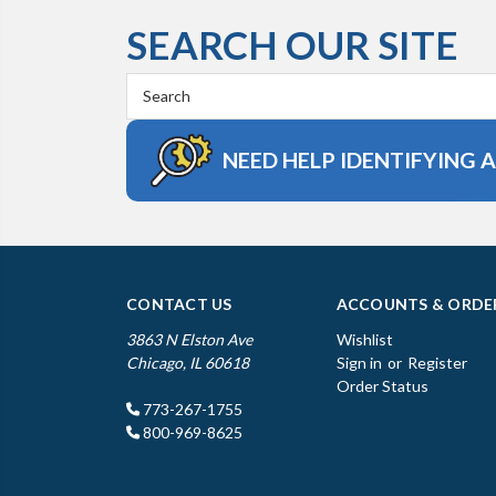
SEARCH OUR SITE
Search
Keyword:
NEED HELP IDENTIFYING 
CONTACT US
ACCOUNTS & ORDE
3863 N Elston Ave
Wishlist
Chicago, IL 60618
Sign in
or
Register
Order Status
773-267-1755
800-969-8625