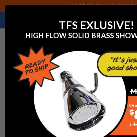
SAVE 40% ON ALL CHICAGO FAU
NEED HELP IDENTIFYING A REPLACEMENT P
TFS EXLUSIVE!
HIGH FLOW SOLID BRASS SHO
Home
View All Manufacturers
American Standard Fauc