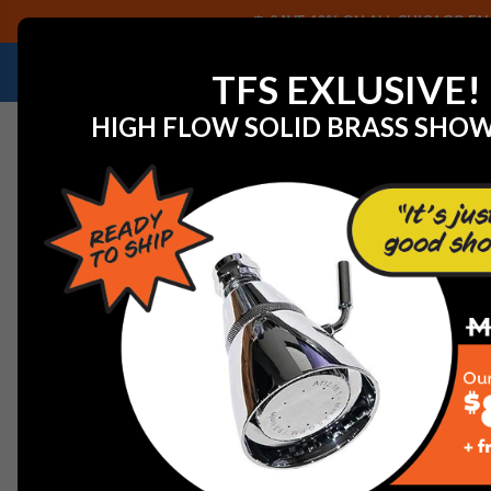
SAVE 40% ON ALL CHICAGO FAU
NEED HELP IDENTIFYING A REPLACEMENT P
TFS EXLUSIVE!
HIGH FLOW SOLID BRASS SHO
Home
View All Manufacturers
American Standard Fauc