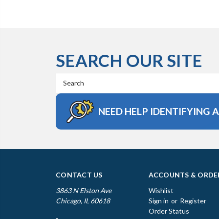
SEARCH OUR SITE
Search
Keyword:
NEED HELP IDENTIFYING 
CONTACT US
ACCOUNTS & ORDE
3863 N Elston Ave
Wishlist
Chicago, IL 60618
Sign in
or
Register
Order Status