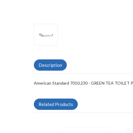
Description
American Standard 7010.230 - GREEN TEA TOILET
Related Products