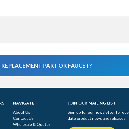
A REPLACEMENT PART OR FAUCET?
RS
NAVIGATE
JOIN OUR MAILING LIST
About Us
Sign up for our newsletter to rece
Contact Us
date product news and releases.
Wholesale & Quotes