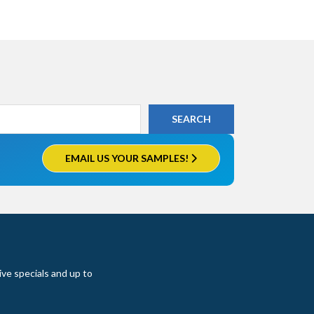
EMAIL US YOUR SAMPLES!
ive specials and up to