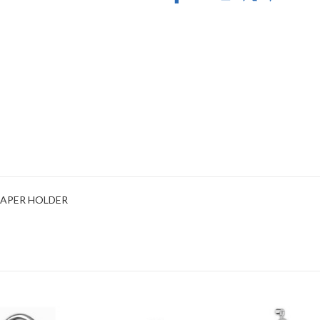
 PAPER HOLDER