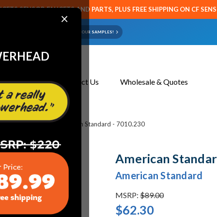
CETS SENSOR FAUCETS AND PARTS, PLUS FREE SHIPPING ON CF SEN
×
ART OR FAUCET?
EMAIL US YOUR SAMPLES!
WERHEAD
About Us
Contact Us
Wholesale & Quotes
et & Toilet Parts
American Standard - 7010.230
American Standar
American Standard
MSRP:
$89.00
$62.30