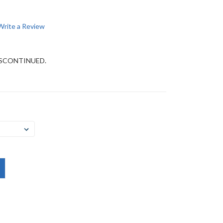
Write a Review
DISCONTINUED.