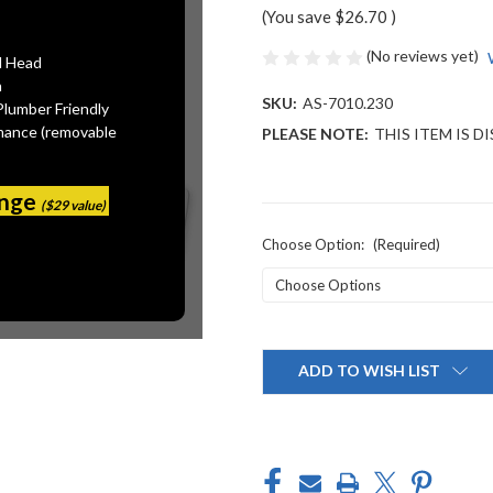
(You save
$26.70
)
(No reviews yet)
l Head
n
SKU:
AS-7010.230
Plumber Friendly
mance (removable
PLEASE NOTE:
THIS ITEM IS 
ange
($29 value)
Choose Option:
(Required)
Current
Stock:
ADD TO WISH LIST