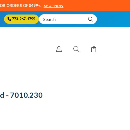
SOR ORDERS OF $499+.
SHOP NOW
Search
773-267-1755
Keyword:
d - 7010.230