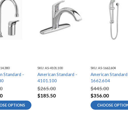
14.380
SKU:
AS-4101.100
SKU:
AS-1662.604
n Standard -
American Standard -
American Standard
80
4101.100
1662.604
0
$265.00
$445.00
0
$185.50
$356.00
OSE OPTIONS
CHOOSE OPTIO