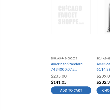
SKU:
AS-7434000.075
SKU:
AS-61
American Standard
America
7434000.075
6114.3
AMERICAN
$235.00
$289.0
STANDARD 16X29 SS
$141.05
$202.3
SINK GRID
ADD TO CART
CHO