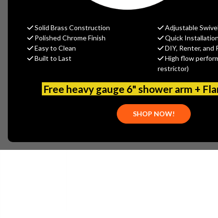
Solid Brass Construction
Adjustable Swive
Polished Chrome Finish
Quick Installatio
Easy to Clean
DIY, Renter, and 
Built to Last
High flow perfor
restrictor)
Free heavy gauge 6" shower arm + Fl
SHOP NOW!