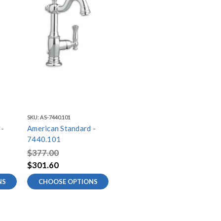
SKU:
AS-7440.101
 -
American Standard -
7440.101
$377.00
$301.60
NS
CHOOSE OPTIONS