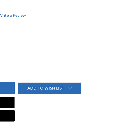
Write a Review
ADD TO WISH LIST