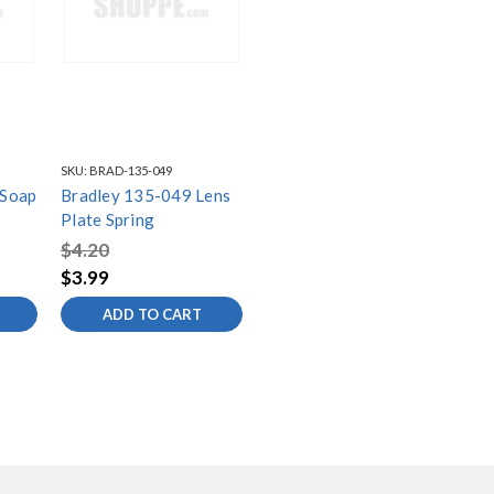
SKU:
BRAD-135-049
 Soap
Bradley 135-049 Lens
Plate Spring
$4.20
$3.99
ADD TO CART