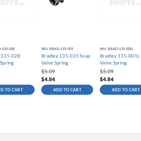
-135-028
SKU:
BRAD-135-035
SKU:
BRAD-135-001L
y 135-028
Bradley 135-035 Soap
Bradley 135-001L
 Spring
Valve Spring
Valve Spring
$5.09
$5.09
$4.84
$4.84
D TO CART
ADD TO CART
ADD TO CART