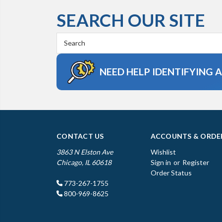
SEARCH OUR SITE
Search
Keyword:
NEED HELP IDENTIFYING 
CONTACT US
ACCOUNTS & ORDE
3863 N Elston Ave
Wishlist
Chicago, IL 60618
Sign in
or
Register
Order Status
773-267-1755
800-969-8625