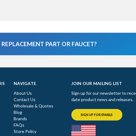
A REPLACEMENT PART OR FAUCET?
RS
NAVIGATE
JOIN OUR MAILING LIST
About Us
Sign up for our newsletter to rece
Contact Us
date product news and releases.
Wholesale & Quotes
Blog
SIGN UP FOR EMAILS
Brands
FAQs
Store Policy