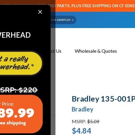
CETS SENSOR FAUCETS AND PARTS, PLUS FREE SHIPPING ON CF SEN
×
ART OR FAUCET?
EMAIL US YOUR SAMPLES!
WERHEAD
About Us
Contact Us
Wholesale & Quotes
-001P Spring
Bradley 135-001P
Bradley
MSRP:
$5.09
$4.84