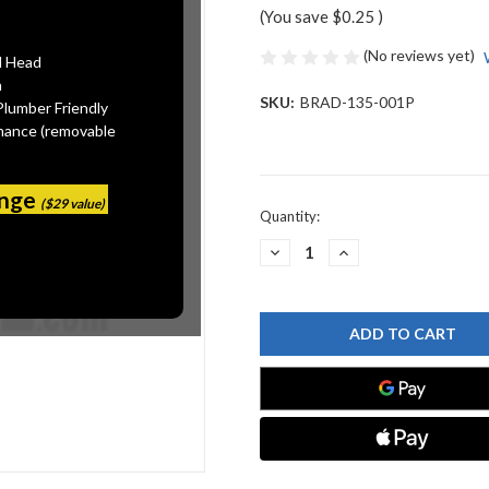
(You save
$0.25
)
(No reviews yet)
l Head
n
SKU:
BRAD-135-001P
Plumber Friendly
mance (removable
ange
($29 value)
Current
Quantity:
Stock:
DECREASE
INCREASE
QUANTITY
QUANTITY
OF
OF
BRADLEY
BRADLEY
135-
135-
001P
001P
SPRING
SPRING