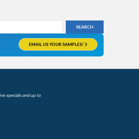
EMAIL US YOUR SAMPLES!
ive specials and up to