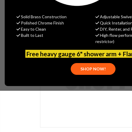
Solid Brass Construction
Adjustable Swive
Polished Chrome Finish
Quick Installatio
Easy to Clean
DIY, Renter, and 
Built to Last
High flow perfor
restrictor)
Free heavy gauge 6" shower arm + Fl
SHOP NOW!