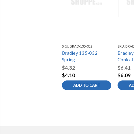
SKU:
BRAD-135-032
SKU:
BRAD
Bradley 135-032
Bradle
Spring
Conical
$4.32
$6.41
$4.10
$6.09
ADD TO CART
AD