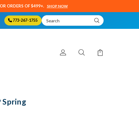
SOR ORDERS OF $499+.
SHOP NOW
Search
773-267-1755
Keyword:
 Spring