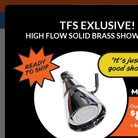
SAVE 40% ON ALL CHICAGO FAU
NEED HELP IDENTIFYING A REPLACEMENT P
TFS EXLUSIVE!
HIGH FLOW SOLID BRASS SHO
Home
View All Manufacturers
Bradley
Bradley 135