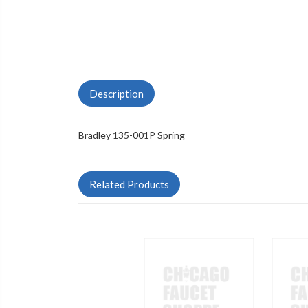
Description
Bradley 135-001P Spring
Related Products