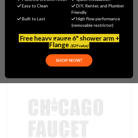
(You save
$2.75
)
Easy to Clean
DIY, Renter, and Plumber
Friendly
(No reviews yet)
Write a Review
Built to Last
High flow performance
(removable restrictor)
SKU:
CARO-750297
Free heavy gauge 6" shower arm +
Flange
($29 value)
SHOP NOW!