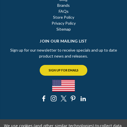
Brands
FAQs
Store Policy
Privacy Policy
Sitemap
JOIN OUR MAILING LIST
Sign up for our newsletter to receive specials and up to date
product news and releases.
SIGN UP FOR EMAILS
© 2026 The Chicago Faucet Shoppe
We use cookies (and other similar technologies) to collect data