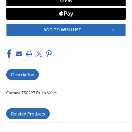
ADD TO WISH LIST
Description
Caroma 750297 Flush Valve
Related Products