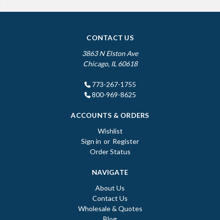
CONTACT US
3863 N Elston Ave
Chicago, IL 60618
773-267-1755
800-969-8625
ACCOUNTS & ORDERS
Wishlist
Sign in
or
Register
Order Status
NAVIGATE
About Us
Contact Us
Wholesale & Quotes
Blog