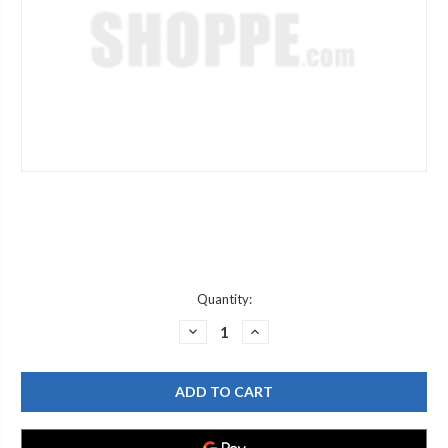
Current
Quantity:
Stock:
DECREASE
INCREASE
QUANTITY
QUANTITY
OF
OF
CAROMA
CAROMA
750297
750297
FLUSH
FLUSH
VALVE
VALVE