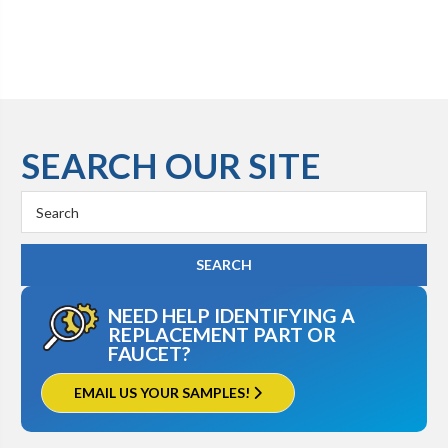
SEARCH OUR SITE
Search
Keyword:
NEED HELP IDENTIFYING A
REPLACEMENT PART OR
FAUCET?
EMAIL US YOUR SAMPLES!