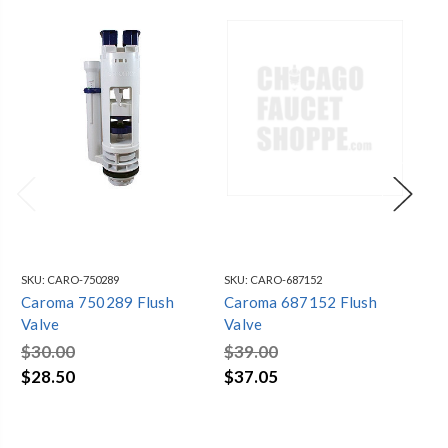
SKU:
CARO-750289
SKU:
CARO-687152
SKU
Caroma 750289 Flush
Caroma 687152 Flush
Ca
Valve
Valve
Va
$30.00
$39.00
$5
$28.50
$37.05
$5