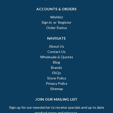
ACCOUNTS & ORDERS
Wishlist
Sign in
or
Register
Order Status
NAVIGATE
About Us
Contact Us
Wholesale & Quotes
Blog
Brands
FAQs
Store Policy
Privacy Policy
Sitemap
JOIN OUR MAILING LIST
Sign up for our newsletter to receive specials and up to date
product news and releases.