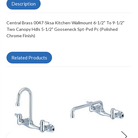
Description
Central Brass 0047-Sksa Kitchen-Wallmount 6-1/2" To 9-1/2"
Two Canopy Hdls 5-1/2" Gooseneck Spt-Pvd Pc (Polished
Chrome Finish)
Related Products