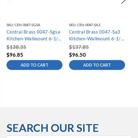
SKU:
CEN-0047-SGSA
SKU:
CEN-0047-SA3
SKU
Central Brass 0047-Sgsa
Central Brass 0047-Sa3
Ce
Kitchen-Wallmount 6-1/2"
Kitchen-Wallmount 6-1/2"
Ki
To 9-1/2" Two Canopy
To 9-1/2" Two Canopy
To
$138.35
$137.85
$1
Hdls 4-3/32" Gooseneck
Hdls 12" Tube Spt-Pvd Pc
Hd
$96.85
$96.50
$9
Spt-Pvd Pc (Polished
(Polished Chrome Finish)
(P
ADD TO CART
ADD TO CART
Chrome Finish)
SEARCH OUR SITE