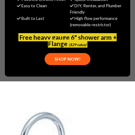
Easy to Clean
DIY, Renter, and Plumber
Central Brass
Friendly
Built to Last
High flow performance
MSRP:
$158.15
(removable restrictor)
$110.71
(You save
$47.44
)
Free heavy gauge 6" shower arm +
(No reviews yet)
Flange
Write a Review
($29 value)
SKU:
CEN-0047-SKSA
SHOP NOW!
UPC:
763439000880