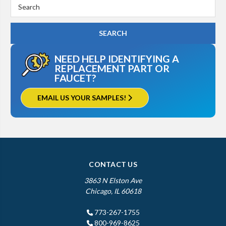
Search
Keyword:
NEED HELP IDENTIFYING A
REPLACEMENT PART OR
FAUCET?
EMAIL US YOUR SAMPLES!
CONTACT US
3863 N Elston Ave
Chicago, IL 60618
773-267-1755
800-969-8625