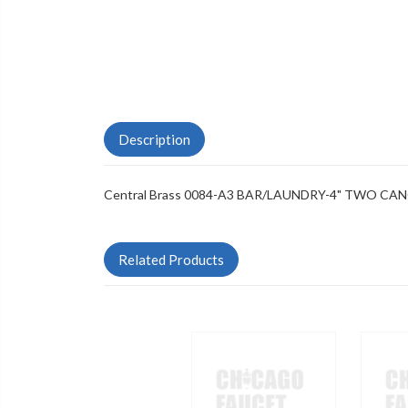
Description
Central Brass 0084-A3 BAR/LAUNDRY-4" TWO CA
Related Products