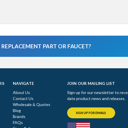
A REPLACEMENT PART OR FAUCET?
RS
NAVIGATE
JOIN OUR MAILING LIST
About Us
Sign up for our newsletter to rece
Contact Us
date product news and releases.
Wholesale & Quotes
Blog
SIGN UP FOR EMAILS
Brands
FAQs