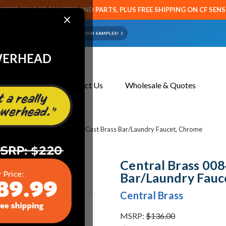
CETS SENSOR FAUCETS AND PARTS, PLUS FREE SHIPPING ON CF SEN
×
ART OR FAUCET?
EMAIL US YOUR SAMPLES!
WERHEAD
About Us
Contact Us
Wholesale & Quotes
l Brass 0084-A3 Two Handle Cast Brass Bar/Laundry Faucet, Chrome
Central Brass 00
Bar/Laundry Fauc
Central Brass
MSRP:
$136.00