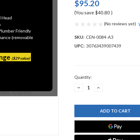
$95.20
(You save
$40.80
)
l Head
(No reviews yet)
n
Plumber Friendly
SKU:
CEN-0084-A3
mance (removable
UPC:
30763439007439
ange
($29 value)
Current
Quantity:
Stock:
DECREASE
INCREASE
QUANTITY
QUANTITY
OF
OF
CENTRAL
CENTRAL
BRASS
BRASS
0084-
0084-
A3
A3
TWO
TWO
HANDLE
HANDLE
CAST
CAST
BRASS
BRASS
BAR/LAUNDRY
BAR/LAUNDRY
FAUCET,
FAUCET,