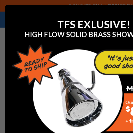
SAVE 40% ON ALL CHICAGO FAU
NEED HELP IDENTIFYING A REPLACEMENT P
TFS EXLUSIVE!
HIGH FLOW SOLID BRASS SHO
Home
View All Manufacturers
Central Brass
Centra