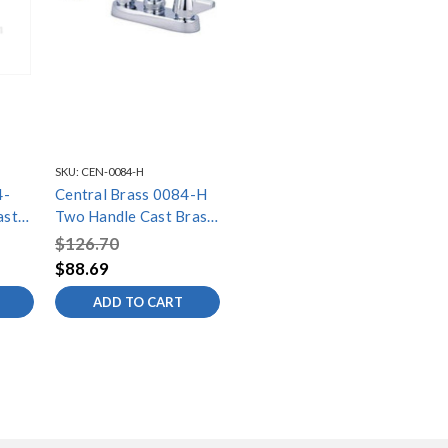
SKU:
CEN-0084-H
4-
Central Brass 0084-H
ast
Two Handle Cast Brass
Bar/Laundry Faucet,
$126.70
Chrome
$88.69
ADD TO CART