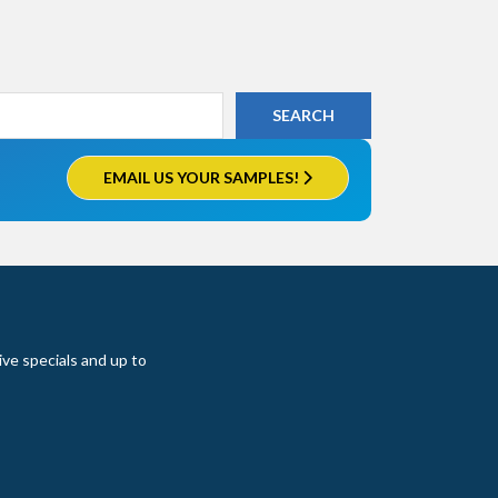
EMAIL US YOUR SAMPLES!
ive specials and up to