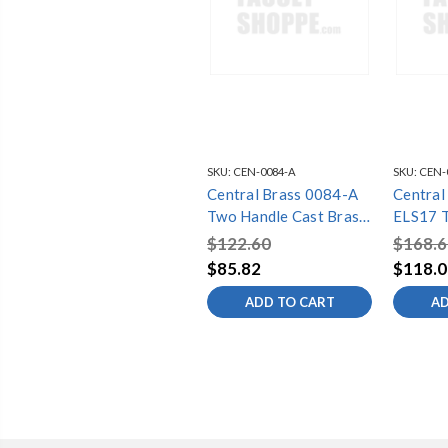
SKU:
CEN-0084-A
SKU:
CEN-
Central Brass 0084-A
Central
Two Handle Cast Brass
ELS17 T
Bar/Laundry Faucet,
Brass B
$122.60
$168.6
Chrome
Faucet,
$85.82
$118.0
ADD TO CART
AD