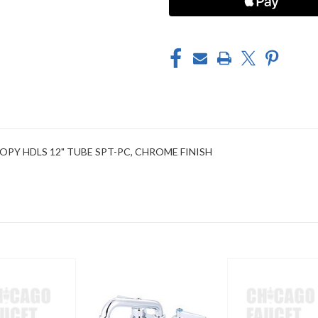
CHROME
CHROME
NOPY HDLS 12" TUBE SPT-PC, CHROME FINISH