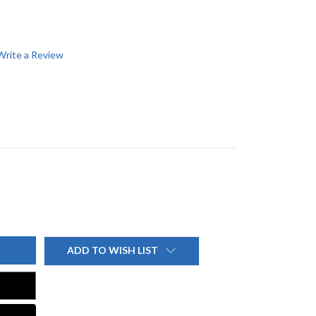
Write a Review
ADD TO WISH LIST