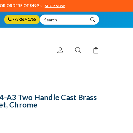
SOR ORDERS OF $499+.
SHOP NOW
Search
773-267-1755
Keyword:
84-A3 Two Handle Cast Brass
et, Chrome