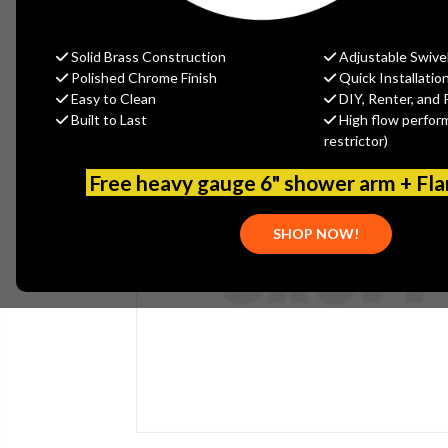
Solid Brass Construction
Adjustable Swive
Polished Chrome Finish
Quick Installatio
Easy to Clean
DIY, Renter, and 
Built to Last
High flow perfor
restrictor)
Free heavy gauge 6" shower arm + Fl
SHOP NOW!