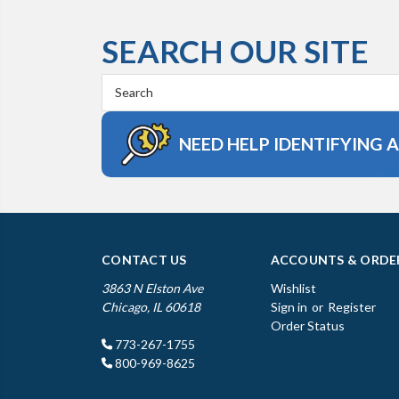
SEARCH OUR SITE
Search
Keyword:
NEED HELP IDENTIFYING 
CONTACT US
ACCOUNTS & ORDE
3863 N Elston Ave
Wishlist
Chicago, IL 60618
Sign in
or
Register
Order Status
773-267-1755
800-969-8625