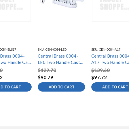
0084-ELS17
SKU:
CEN-0084-LE0
SKU:
CEN-0084-A17
 Brass 0084-
Central Brass 0084-
Central Brass 008
wo Handle Cast
LE0 Two Handle Cast
A17 Two Handle C
ar/Laundry
Brass Bar/Laundry
Brass Bar/Laundry
0
$129.70
$139.60
 Chrome
Faucet, Chrome
Faucet, Chrome
2
$90.79
$97.72
D TO CART
ADD TO CART
ADD TO CART