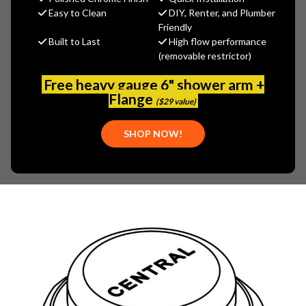
$9.87
Easy to Clean
DIY, Renter, and Plumber
(You save
$4.23
)
Friendly
Built to Last
High flow performance
(No reviews yet)
Write a Review
(removable restrictor)
SKU:
CEN-PF-7125
Free heavy gauge 6" shower arm +
UPC:
30763439055072
Flange
($29 value)
SHOP NOW!