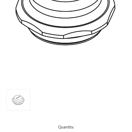
Current
Quantity: