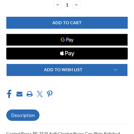
Stock:
DECREASE
INCREASE
QUANTITY
QUANTITY
OF
OF
CENTRAL
CENTRAL
BRASS
BRASS
PF-
PF-
7125
7125
BRASS
BRASS
CAP
CAP
FOR
FOR
SELF-
SELF-
CLOSING-
CLOSING-
PLAIN,
PLAIN,
CHROME
CHROME
ADD TO WISH LIST
Description
Central Brass PF-7125 Self-Closing-Brass Cap-Plain Polished