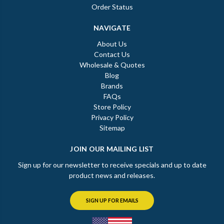
Order Status
NAVIGATE
About Us
Contact Us
Wholesale & Quotes
Blog
Brands
FAQs
Store Policy
Privacy Policy
Sitemap
JOIN OUR MAILING LIST
Sign up for our newsletter to receive specials and up to date
product news and releases.
SIGN UP FOR EMAILS