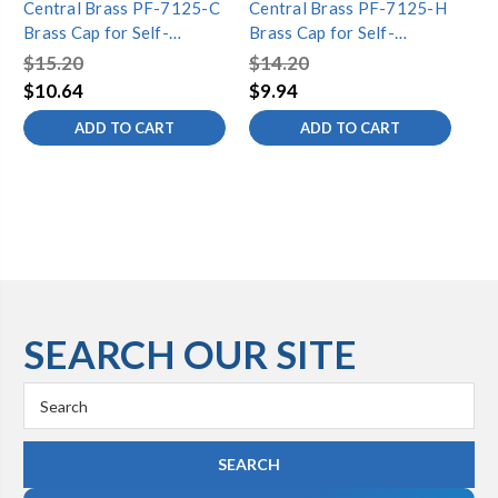
Central Brass PF-7125-C
Central Brass PF-7125-H
Ce
Brass Cap for Self-
Brass Cap for Self-
Se
Closing-Cold, Chrome
Closing-Hot, Chrome
Ha
$15.20
$14.20
$5
$10.64
$9.94
$3
ADD TO CART
ADD TO CART
SEARCH OUR SITE
Search
Keyword: