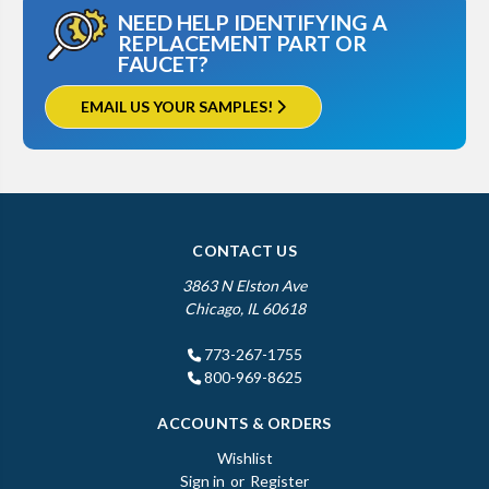
NEED HELP IDENTIFYING A
REPLACEMENT PART OR
FAUCET?
EMAIL US YOUR SAMPLES!
CONTACT US
3863 N Elston Ave
Chicago, IL 60618
773-267-1755
800-969-8625
ACCOUNTS & ORDERS
Wishlist
Sign in
or
Register