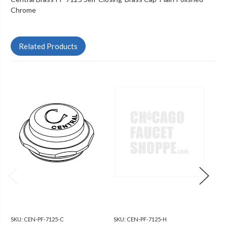
Chrome
Related Products
SKU:
CEN-PF-7125-C
SKU:
CEN-PF-7125-H
SKU