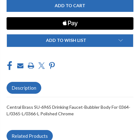
BRASS
BRASS
SU-
SU-
6965
6965
BUBBLER
BUBBLER
BODY
BODY
FOR
FOR
0364-
0364-
L/0365-
L/0365-
L/0366-
L/0366-
ADD TO WISH LIST
L,
L,
CHROME
CHROME
Description
Central Brass SU-6965 Drinking Faucet-Bubbler Body For 0364-
L/0365-L/0366-L Polished Chrome
Related Products