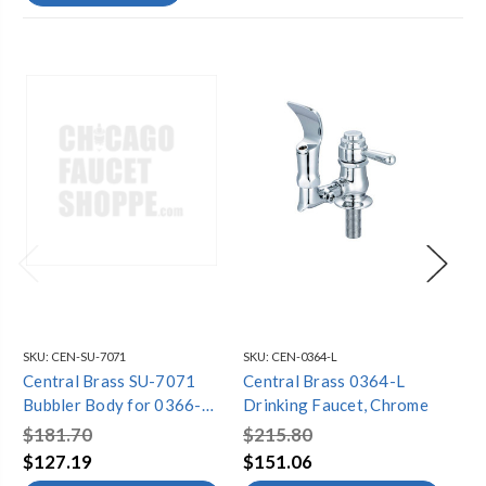
SKU:
CEN-SU-7071
SKU:
CEN-0364-L
SKU
Central Brass SU-7071
Central Brass 0364-L
Ce
Bubbler Body for 0366-
Drinking Faucet, Chrome
Dr
HX8 & 0366-HX8WB,
$181.70
$215.80
$2
Chrome
$127.19
$151.06
$1