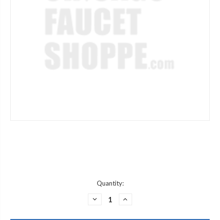
Current
Quantity:
Stock:
DECREASE
INCREASE
QUANTITY
QUANTITY
OF
OF
CENTRAL
CENTRAL