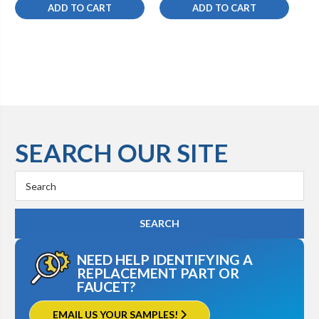
ADD TO CART
ADD TO CART
SEARCH OUR SITE
Search
Keyword:
NEED HELP IDENTIFYING A
REPLACEMENT PART OR
FAUCET?
EMAIL US YOUR SAMPLES!