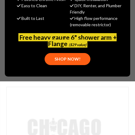
MSRP:
$86.20
Easy to Clean
DIY, Renter, and Plumber
$60.34
Friendly
Built to Last
High flow performance
(You save
$25.86
)
(removable restrictor)
(No reviews yet)
Write a Review
Free heavy gauge 6" shower arm +
SKU:
CEN-SU-6965
Flange
($29 value)
UPC:
30763439062605
SHOP NOW!