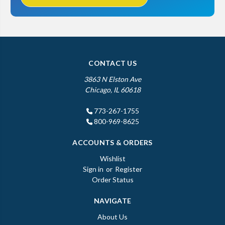
CONTACT US
3863 N Elston Ave
Chicago, IL 60618
773-267-1755
800-969-8625
ACCOUNTS & ORDERS
Wishlist
Sign in
or
Register
Order Status
NAVIGATE
About Us