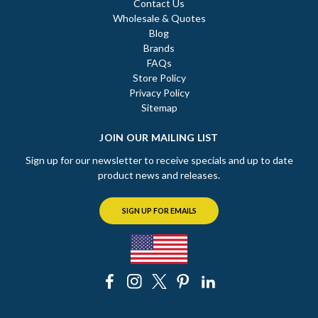
Contact Us
Wholesale & Quotes
Blog
Brands
FAQs
Store Policy
Privacy Policy
Sitemap
JOIN OUR MAILING LIST
Sign up for our newsletter to receive specials and up to date
product news and releases.
SIGN UP FOR EMAILS