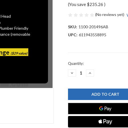
(You save
$235.26
)
(No reviews yet)
l Head
n
SKU:
1100-201496AB
Plumber Friendly
mance (removable
UPC:
611943558895
ange
($29 value)
Current
Quantity:
Stock:
DECREASE
INCREASE
QUANTITY
QUANTITY
OF
OF
CHICAGO
CHICAGO
FAUCET
FAUCET
1100-
1100-
201496AB
201496AB
SINK
SINK
FAUCET
FAUCET