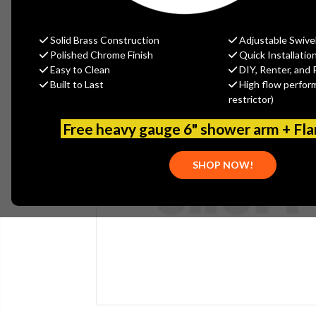
Solid Brass Construction
Adjustable Swive
Polished Chrome Finish
Quick Installatio
Easy to Clean
DIY, Renter, and 
Built to Last
High flow perfor
restrictor)
Free heavy gauge 6" shower arm + Fl
SHOP NOW!