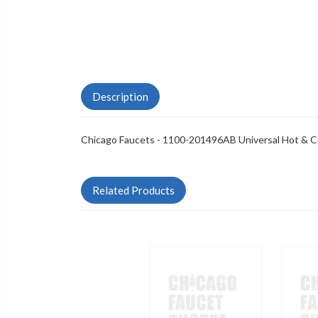
Description
Chicago Faucets - 1100-201496AB Universal Hot & C
Related Products