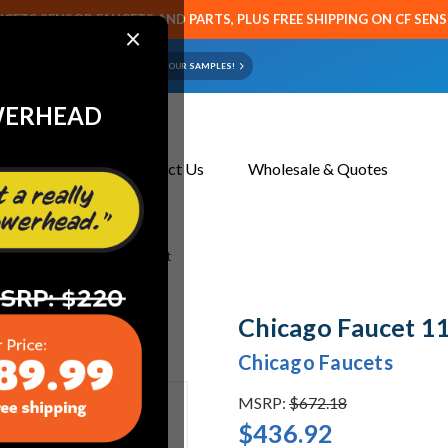
CETS SENSOR FAUCETS AND PARTS, PLUS FREE SHIPPING ON CF SEN
×
ART OR FAUCET?
EMAIL US YOUR SAMPLES!
WERHEAD
About Us
Contact Us
Wholesale & Quotes
 1100-201496AB Sink Faucet
Chicago Faucet 1
Chicago Faucets
MSRP:
$672.18
$436.92