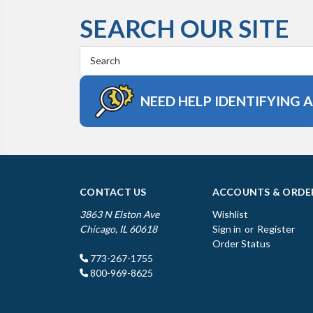
SEARCH OUR SITE
Search
Keyword:
NEED HELP IDENTIFYING 
CONTACT US
ACCOUNTS & ORDE
3863 N Elston Ave
Wishlist
Chicago, IL 60618
Sign in
or
Register
Order Status
773-267-1755
800-969-8625