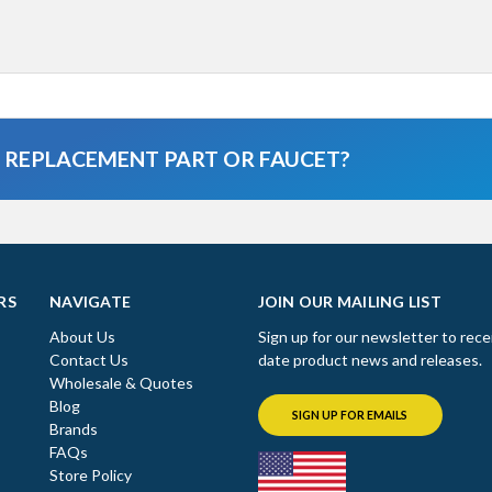
A REPLACEMENT PART OR FAUCET?
RS
NAVIGATE
JOIN OUR MAILING LIST
About Us
Sign up for our newsletter to rece
Contact Us
date product news and releases.
Wholesale & Quotes
Blog
SIGN UP FOR EMAILS
Brands
FAQs
Store Policy