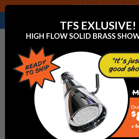
SAVE 40% ON ALL CHICAGO FAU
NEED HELP IDENTIFYING A REPLACEMENT P
TFS EXLUSIVE!
HIGH FLOW SOLID BRASS SHO
Home
Commercial Plumbing Fixtures
Chicago Faucet