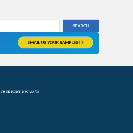
EMAIL US YOUR SAMPLES!
ive specials and up to