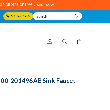
SOR ORDERS OF $499+.
SHOP NOW
Search
773-267-1755
Keyword:
100-201496AB Sink Faucet