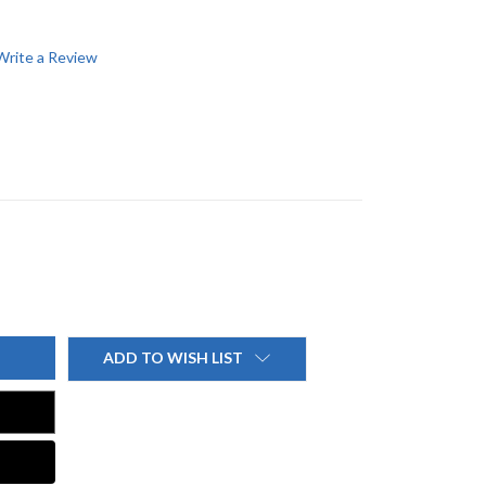
Write a Review
ADD TO WISH LIST