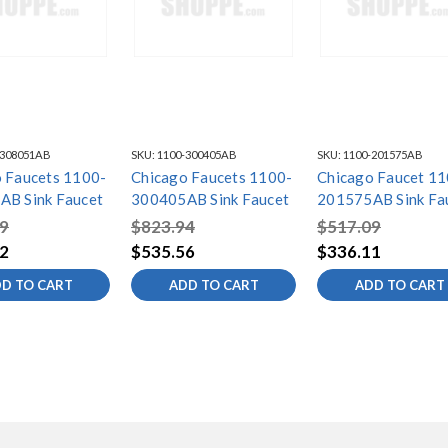
-308051AB
SKU:
1100-300405AB
SKU:
1100-201575AB
 Faucets 1100-
Chicago Faucets 1100-
Chicago Faucet 11
AB Sink Faucet
300405AB Sink Faucet
201575AB Sink Fa
9
$823.94
$517.09
2
$535.56
$336.11
D TO CART
ADD TO CART
ADD TO CART