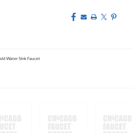
old Water Sink Faucet