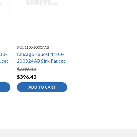
SKU:
1100-200024AB
00-
Chicago Faucet 1100-
ucet
200024AB Sink Faucet
$609.88
$396.42
ADD TO CART