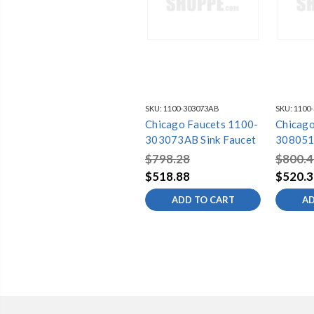
SKU:
1100-303073AB
SKU:
1100
Chicago Faucets 1100-
Chicago
303073AB Sink Faucet
308051
$798.28
$800.4
$518.88
$520.3
ADD TO CART
AD