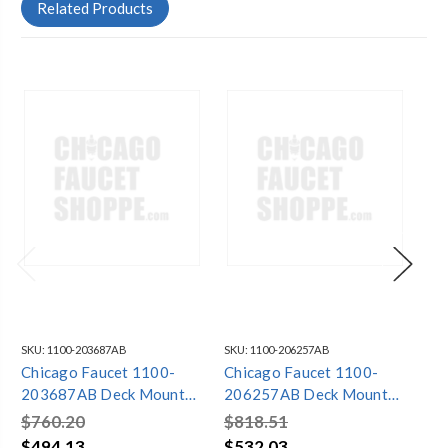
Related Products
SKU:
1100-203687AB
SKU:
1100-206257AB
SKU
Chicago Faucet 1100-
Chicago Faucet 1100-
Ch
203687AB Deck Mounted
206257AB Deck Mounted
20
Fitting, 8In Cc
Fitting, 8In Cc
Fit
$760.20
$818.51
$5
$494.13
$532.03
$3