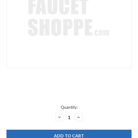
Current
Quantity:
Stock:
DECREASE
INCREASE
QUANTITY
QUANTITY
OF
OF
CHICAGO
CHICAGO
FAUCET
FAUCET