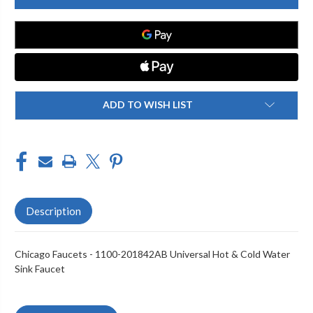
1100-
1100-
201842AB
201842AB
DECK
DECK
MOUNTED
MOUNTED
FITTING,
FITTING,
8IN
8IN
CC
CC
ADD TO WISH LIST
Description
Chicago Faucets - 1100-201842AB Universal Hot & Cold Water
Sink Faucet