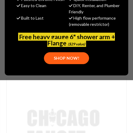
$367.27
Easy to Clean
DIY, Renter, and Plumber
(You save
$197.76
)
Friendly
Built to Last
High flow performance
(No reviews yet)
Write a Review
(removable restrictor)
SKU:
1100-201842AB
Free heavy gauge 6" shower arm +
UPC:
611943560171
Flange
($29 value)
SHOP NOW!