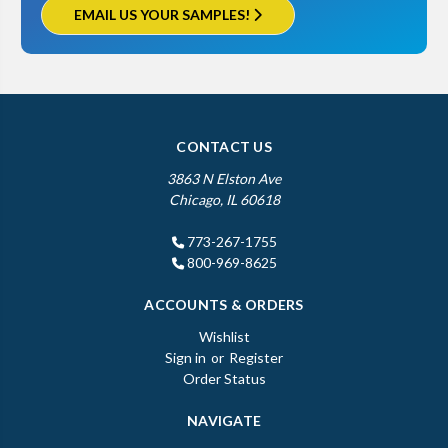
EMAIL US YOUR SAMPLES!
CONTACT US
3863 N Elston Ave
Chicago, IL 60618
773-267-1755
800-969-8625
ACCOUNTS & ORDERS
Wishlist
Sign in
or
Register
Order Status
NAVIGATE