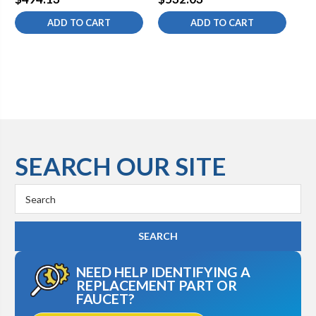
ADD TO CART
ADD TO CART
SEARCH OUR SITE
Search
Keyword:
NEED HELP IDENTIFYING A
REPLACEMENT PART OR
FAUCET?