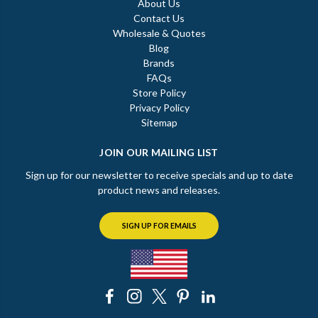
About Us
Contact Us
Wholesale & Quotes
Blog
Brands
FAQs
Store Policy
Privacy Policy
Sitemap
JOIN OUR MAILING LIST
Sign up for our newsletter to receive specials and up to date
product news and releases.
SIGN UP FOR EMAILS