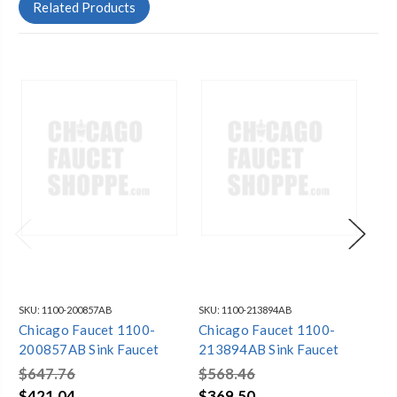
Related Products
SKU:
1100-200857AB
SKU:
1100-213894AB
SKU
Chicago Faucet 1100-
Chicago Faucet 1100-
Ch
200857AB Sink Faucet
213894AB Sink Faucet
GN
Fa
$647.76
$568.46
$6
$421.04
$369.50
$4