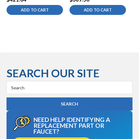
ADD TO CART
ADD TO CART
SEARCH OUR SITE
Search
Keyword:
NEED HELP IDENTIFYING A
REPLACEMENT PART OR
FAUCET?