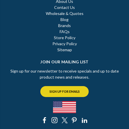
About Us
Contact Us
Wholesale & Quotes
Blog
Brands
FAQs
Store Policy
Privacy Policy
Sitemap
JOIN OUR MAILING LIST
Sign up for our newsletter to receive specials and up to date
product news and releases.
SIGN UP FOR EMAILS