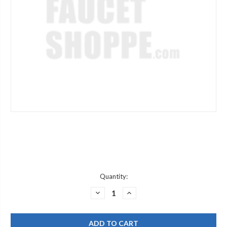
Current
Quantity:
Stock:
DECREASE
INCREASE
QUANTITY
QUANTITY
OF
OF
CHICAGO
CHICAGO
FAUCET
FAUCET