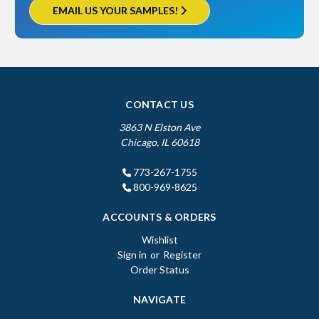
EMAIL US YOUR SAMPLES!
CONTACT US
3863 N Elston Ave
Chicago, IL 60618
773-267-1755
800-969-8625
ACCOUNTS & ORDERS
Wishlist
Sign in
or
Register
Order Status
NAVIGATE