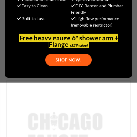
$382.61
Easy to Clean
DIY, Renter, and Plumber
(You save
$163.97
)
Friendly
Built to Last
High flow performance
(No reviews yet)
Write a Review
(removable restrictor)
SKU:
1100-203501AB
Free heavy gauge 6" shower arm +
UPC:
611943567415
Flange
($29 value)
SHOP NOW!