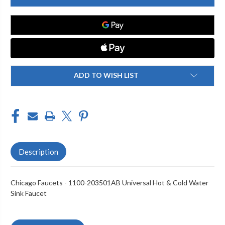
1100-
1100-
203501AB
203501AB
SINK
SINK
FAUCET
FAUCET
ADD TO WISH LIST
Description
Chicago Faucets - 1100-203501AB Universal Hot & Cold Water
Sink Faucet