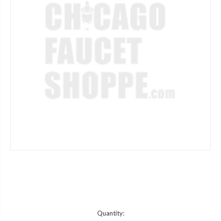
Current
Quantity: