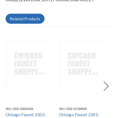
Related Products
SKU:
2302-200231AB
SKU:
2302-215028AB
SKU
Chicago Faucet 2302-
Chicago Faucet 2302-
Ch