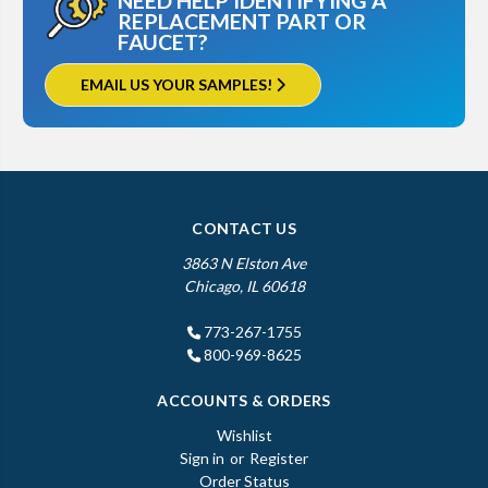
NEED HELP IDENTIFYING A
REPLACEMENT PART OR
FAUCET?
EMAIL US YOUR SAMPLES!
CONTACT US
3863 N Elston Ave
Chicago, IL 60618
773-267-1755
800-969-8625
ACCOUNTS & ORDERS
Wishlist
Sign in
or
Register
Order Status