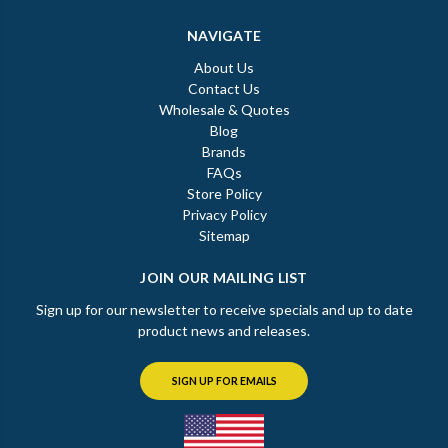
NAVIGATE
About Us
Contact Us
Wholesale & Quotes
Blog
Brands
FAQs
Store Policy
Privacy Policy
Sitemap
JOIN OUR MAILING LIST
Sign up for our newsletter to receive specials and up to date
product news and releases.
SIGN UP FOR EMAILS