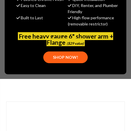
$431.49
Easy to Clean
DIY, Renter, and Plumber
(You save
$232.34
)
Friendly
Built to Last
High flow performance
(No reviews yet)
Write a Review
(removable restrictor)
SKU:
2302-201777AB
Free heavy gauge 6" shower arm +
UPC:
611943559779
Flange
($29 value)
TYPE:
SINGLE HANDLE
APPLICATION:
BATHROOM
SHOP NOW!
STYLE:
LEVER HANDLE