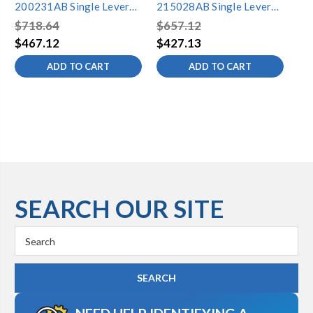
200231AB Single Lever
215028AB Single Lever
20
Lavatory Faucet
Lavatory Faucet
La
$718.64
$657.12
$6
$467.12
$427.13
$4
ADD TO CART
ADD TO CART
SEARCH OUR SITE
Search
Keyword: