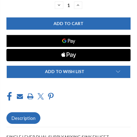
Stock:
DECREASE
INCREASE
QUANTITY
QUANTITY
OF
OF
CHICAGO
CHICAGO
FAUCET
FAUCET
2302-
2302-
201777AB
201777AB
SINGLE
SINGLE
LEVER
LEVER
LAVATORY
LAVATORY
FAUCET
FAUCET
ADD TO WISH LIST
Description
SINGLE LEVER DUAL SUPPLY MIXING SINK FAUCET