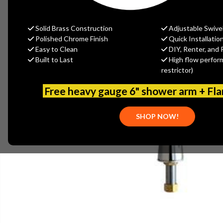
Solid Brass Construction
Adjustable Swive
Polished Chrome Finish
Quick Installatio
Easy to Clean
DIY, Renter, and 
Built to Last
High flow perfor
restrictor)
Free heavy gauge 6" shower arm + Fl
SHOP NOW!