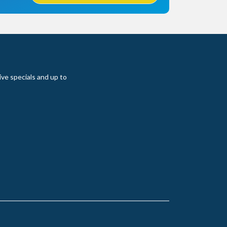
ive specials and up to