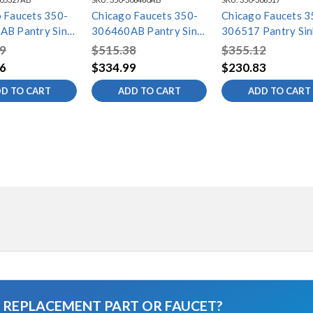
 Faucets 350-
Chicago Faucets 350-
Chicago Faucets 3
AB Pantry Sink
306460AB Pantry Sink
306517 Pantry Sin
Faucet
Faucet
9
$515.38
$355.12
6
$334.99
$230.83
D TO CART
ADD TO CART
ADD TO CART
A REPLACEMENT PART OR FAUCET?