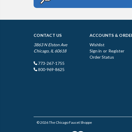
CONTACT US
ACCOUNTS & ORDE
3863 N Elston Ave
Wishlist
Chicago, IL 60618
Sign in
or
Register
Order Status
773-267-1755
800-969-8625
© 2026 The Chicago Faucet Shoppe