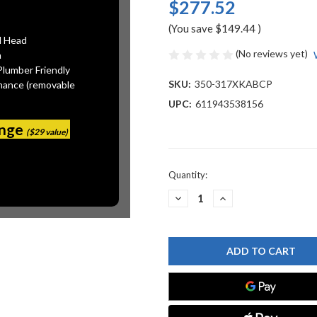
$277.52
(You save
$149.44
)
l Head
(No reviews yet)
n
Plumber Friendly
SKU:
350-317XKABCP
mance (removable
UPC:
611943538156
ange
($29 value)
Current
Quantity:
Stock:
DECREASE
INCREASE
QUANTITY
QUANTITY
OF
OF
CHICAGO
CHICAGO
FAUCET
FAUCET
350-
350-
317XKABCP
317XKABCP
PANTRY
PANTRY
SINK
SINK
FAUCET
FAUCET