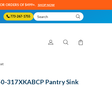
SOR ORDERS OF $499+.
SHOP NOW
Search
773-267-1755
Keyword:
cet
50-317XKABCP Pantry Sink