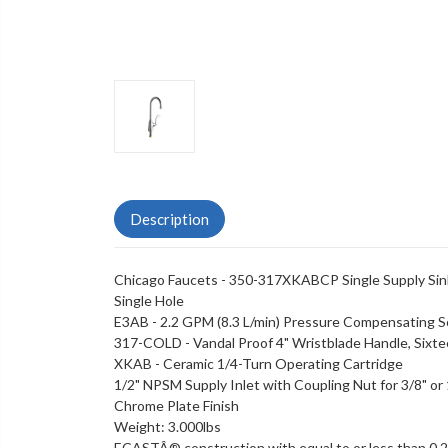
Description
Chicago Faucets - 350-317XKABCP Single Supply Sin
Single Hole
E3AB - 2.2 GPM (8.3 L/min) Pressure Compensating S
317-COLD - Vandal Proof 4" Wristblade Handle, Sixt
XKAB - Ceramic 1/4-Turn Operating Cartridge
1/2" NPSM Supply Inlet with Coupling Nut for 3/8" or 1
Chrome Plate Finish
Weight: 3.000lbs
ECASTÂ® construction with equal to or less than 0.