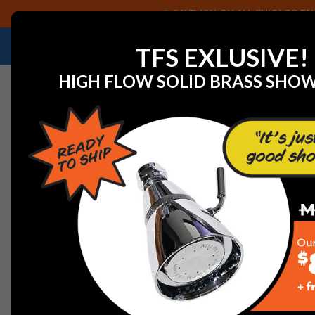
SAVE 40% ON ALL CHICAGO FAU
NEED HELP IDENTIFYING A REPLACEMENT P
TFS EXLUSIVE!
HIGH FLOW SOLID BRASS SHO
Home
View All Manufacturers
Chicago Faucets - Fau