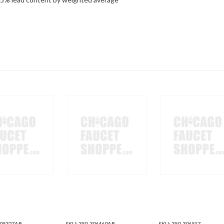
305327AB
SKU:
350-306460AB
SKU:
350-306517