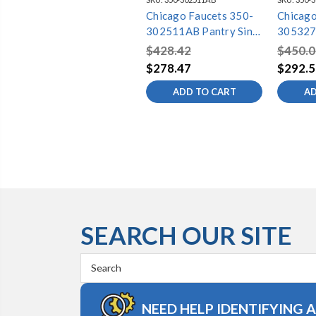
Chicago Faucets 350-
Chicago
302511AB Pantry Sink
305327
Faucet
Faucet
$428.42
$450.0
$278.47
$292.5
ADD TO CART
AD
SEARCH OUR SITE
Search
Keyword:
NEED HELP IDENTIFYING 