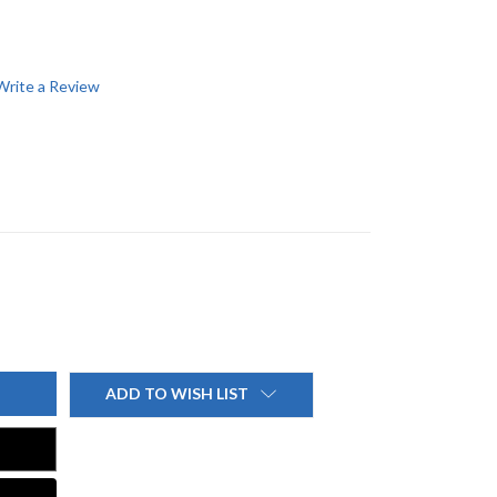
Write a Review
ADD TO WISH LIST