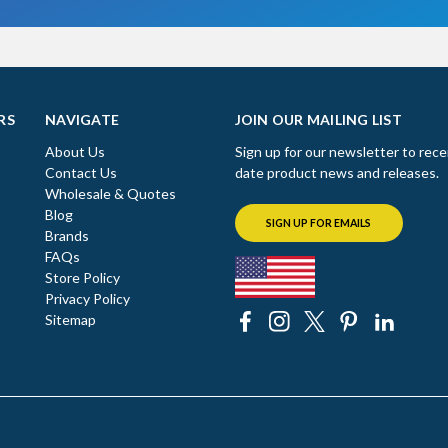
RS
NAVIGATE
JOIN OUR MAILING LIST
About Us
Sign up for our newsletter to rece
Contact Us
date product news and releases.
Wholesale & Quotes
Blog
SIGN UP FOR EMAILS
Brands
FAQs
Store Policy
Privacy Policy
Sitemap