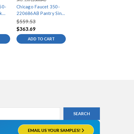
50-
Chicago Faucet 350-
k
220686AB Pantry Sink
Faucet
$559.53
$363.69
ADD TO CART
EMAIL US YOUR SAMPLES!