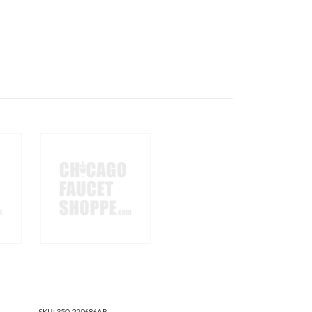
SKU:
350-220686AB