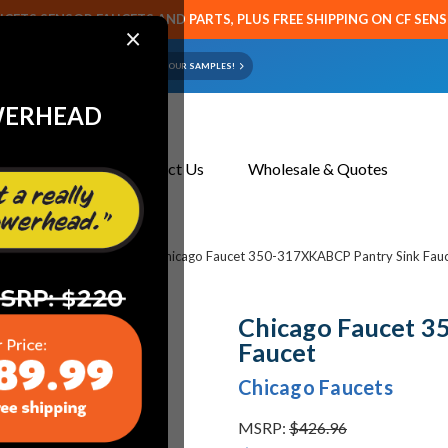
CETS SENSOR FAUCETS AND PARTS, PLUS FREE SHIPPING ON CF SEN
×
ART OR FAUCET?
EMAIL US YOUR SAMPLES!
WERHEAD
About Us
Contact Us
Wholesale & Quotes
cets & Replacement Parts
Chicago Faucet 350-317XKABCP Pantry Sink Fau
Chicago Faucet 3
Faucet
Chicago Faucets
MSRP:
$426.96