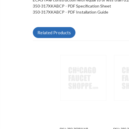
350-317XKABCP - PDF Specification Sheet
350-317XKABCP - PDF Installation Guide
Related Products
SKU:
350-302511AB
SKU:
350-