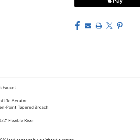
k Faucet
oftflo Aerator
een-Point Tapered Broach
/2" Flexible Riser
25% lead content by weighted average