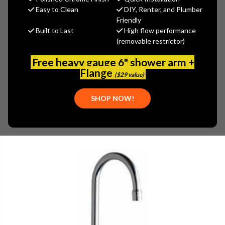
$261.77
Easy to Clean
DIY, Renter, and Plumber
(You save
$140.95
)
Friendly
Built to Last
High flow performance
(No reviews yet)
Write a Review
(removable restrictor)
SKU:
350-E29ABCP
Free heavy gauge 6" shower arm +
UPC:
611943581138
Flange
($29 value)
SHOP NOW!