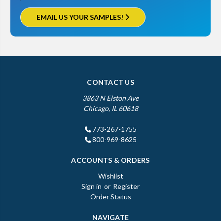
EMAIL US YOUR SAMPLES!
CONTACT US
3863 N Elston Ave
Chicago, IL 60618
773-267-1755
800-969-8625
ACCOUNTS & ORDERS
Wishlist
Sign in
or
Register
Order Status
NAVIGATE