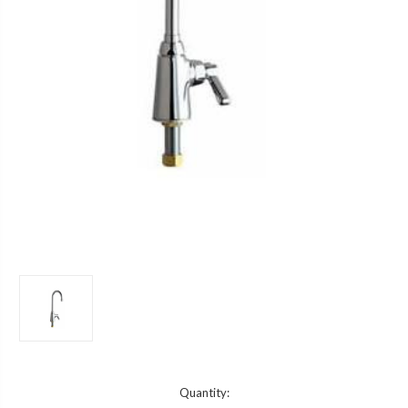
Current
Quantity: