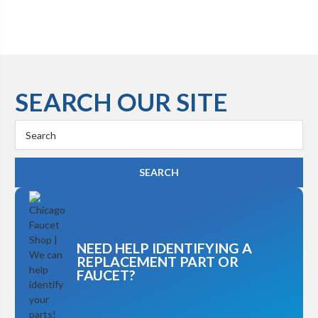
SEARCH OUR SITE
Search
Keyword:
NEED HELP IDENTIFYING A
REPLACEMENT PART OR
FAUCET?