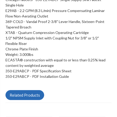
Single Hole
E29AB - 2.2 GPM (8.3 L/min) Pressure Compensating Laminar
Flow Non-Aerating Outlet
369-COLD - Vandal Proof 2-3/8" Lever Handle, Sixteen-Point
Tapered Broach
XTAB - Quaturn Compression Operating Cartridge
1/2" NPSM Supply Inlet with Coupling Nut for 3/8" or 1/2"
Flexible Riser
Chrome Plate Finish
Weight: 3.000lbs
ECASTÂ® construction with equal to or less than 0.25% lead
content by weighted average
350-E29ABCP - PDF Specification Sheet
350-E29ABCP - PDF Installation Guide
Related Products