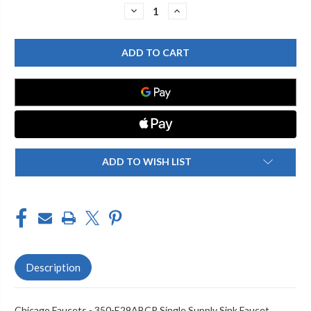
Stock:
DECREASE
INCREASE
QUANTITY
QUANTITY
OF
OF
CHICAGO
CHICAGO
FAUCET
FAUCET
350-
350-
E29ABCP
E29ABCP
PANTRY
PANTRY
SINK
SINK
FAUCET
FAUCET
ADD TO WISH LIST
Description
Chicago Faucets - 350-E29ABCP Single Supply Sink Faucet