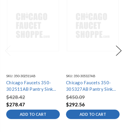
SKU:
350-302511AB
SKU:
350-305327AB
SKU
Chicago Faucets 350-
Chicago Faucets 350-
Ch
302511AB Pantry Sink
305327AB Pantry Sink
30
Faucet
Faucet
Fa
$428.42
$450.09
$5
$278.47
$292.56
$3
ADD TO CART
ADD TO CART