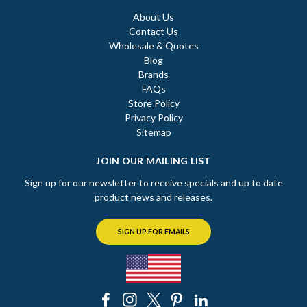
About Us
Contact Us
Wholesale & Quotes
Blog
Brands
FAQs
Store Policy
Privacy Policy
Sitemap
JOIN OUR MAILING LIST
Sign up for our newsletter to receive specials and up to date
product news and releases.
SIGN UP FOR EMAILS