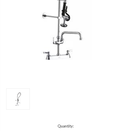
Current
Quantity: