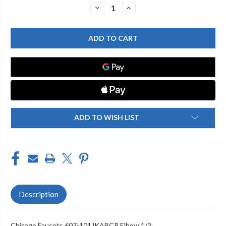
Stock:
DECREASE
INCREASE
QUANTITY
QUANTITY
OF
OF
CHICAGO
CHICAGO
FAUCET
FAUCET
607-
607-
101JKABCP
101JKABCP
ELBOW
ELBOW
1/2
1/2
ADD TO WISH LIST
Description
Chicago Faucets 607-101JKABCP Elbow 1/2