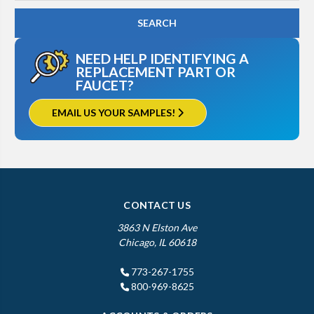
NEED HELP IDENTIFYING A
REPLACEMENT PART OR
FAUCET?
EMAIL US YOUR SAMPLES!
CONTACT US
3863 N Elston Ave
Chicago, IL 60618
773-267-1755
800-969-8625