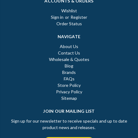
ACCOUNTS & ORDERS
Wishlist
Sign in
or
Register
Order Status
NAVIGATE
About Us
Contact Us
Wholesale & Quotes
Blog
Brands
FAQs
Store Policy
Privacy Policy
Sitemap
JOIN OUR MAILING LIST
Sign up for our newsletter to receive specials and up to date
product news and releases.