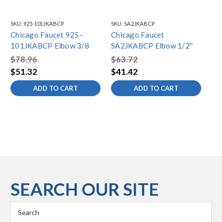
SKU:
925-101JKABCP
SKU:
SA2JKABCP
SKU
Chicago Faucet 925-
Chicago Faucet
Ch
101JKABCP Elbow 3/8
SA2JKABCP Elbow 1/2''
10
$78.96
$63.72
$1
$51.32
$41.42
$1
ADD TO CART
ADD TO CART
SEARCH OUR SITE
Search
Keyword: