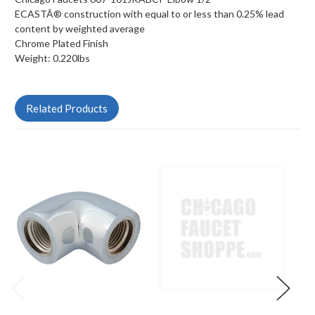
ECASTÂ® construction with equal to or less than 0.25% lead
content by weighted average
Chrome Plated Finish
Weight: 0.220lbs
Related Products