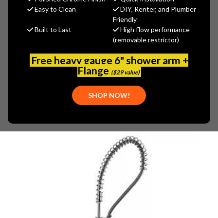
$70.79
Easy to Clean
DIY, Renter, and Plumber
(You save
$38.11
)
Friendly
Built to Last
High flow performance
(No reviews yet)
Write a Review
(removable restrictor)
SKU:
607-101JKABCP
Free heavy gauge 6" shower arm +
UPC:
611943641993
Flange
($29 value)
SHOP NOW!