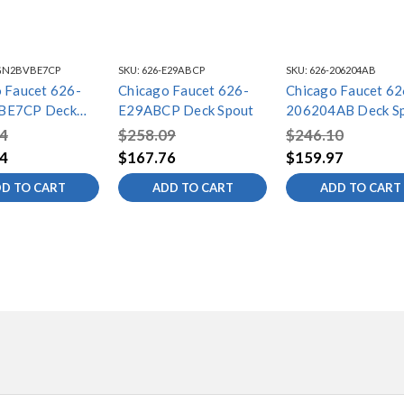
GN2BVBE7CP
SKU:
626-E29ABCP
SKU:
626-206204AB
 Faucet 626-
Chicago Faucet 626-
Chicago Faucet 62
BE7CP Deck
E29ABCP Deck Spout
206204AB Deck S
4
$258.09
$246.10
4
$167.76
$159.97
D TO CART
ADD TO CART
ADD TO CART