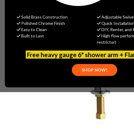
Solid Brass Construction
Adjustable Swive
Polished Chrome Finish
Quick Installatio
Easy to Clean
DIY, Renter, and 
Built to Last
High flow perfor
restrictor)
Free heavy gauge 6" shower arm + Fl
SHOP NOW!