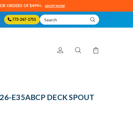
SOR ORDERS OF $499+.
SHOP NOW
Search
773-267-1755
Keyword:
 626-E35ABCP DECK SPOUT