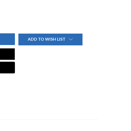
ADD TO WISH LIST