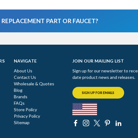
A REPLACEMENT PART OR FAUCET?
RS
NAVIGATE
JOIN OUR MAILING LIST
About Us
Sign up for our newsletter to rece
Contact Us
date product news and releases.
Wholesale & Quotes
Blog
SIGN UP FOR EMAILS
Brands
FAQs
Store Policy
Privacy Policy
Sitemap