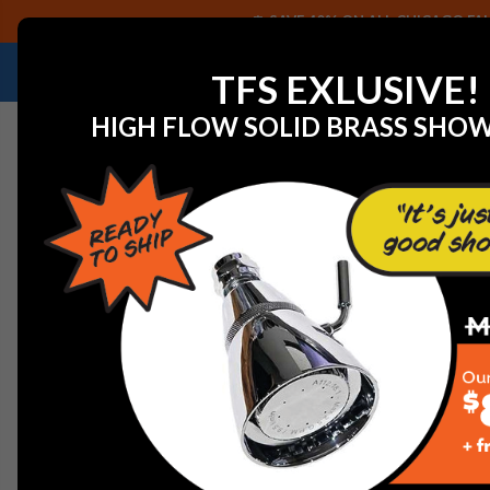
SAVE 40% ON ALL CHICAGO FAU
NEED HELP IDENTIFYING A REPLACEMENT P
TFS EXLUSIVE!
HIGH FLOW SOLID BRASS SHO
Home
Chicago Faucets 626-E35ABCP DECK SPOUT