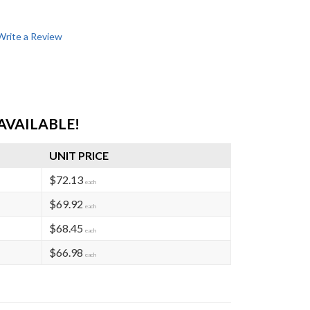
Write a Review
AVAILABLE!
UNIT PRICE
$72.13
each
$69.92
each
$68.45
each
$66.98
each