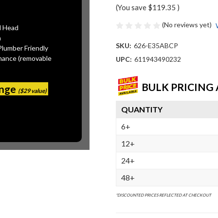
(You save
$119.35
)
(No reviews yet)
l Head
n
SKU:
626-E35ABCP
Plumber Friendly
mance (removable
UPC:
611943490232
BULK PRICING 
ange
($29 value)
QUANTITY
6+
12+
24+
48+
*DISCOUNTED PRICES REFLECTED AT CHECKOUT