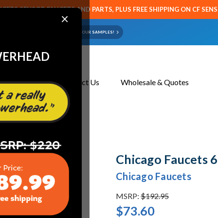
CETS SENSOR FAUCETS AND PARTS, PLUS FREE SHIPPING ON CF SEN
×
ART OR FAUCET?
EMAIL US YOUR SAMPLES!
WERHEAD
About Us
Contact Us
Wholesale & Quotes
Chicago Faucets
Chicago Faucets
MSRP:
$192.95
$73.60