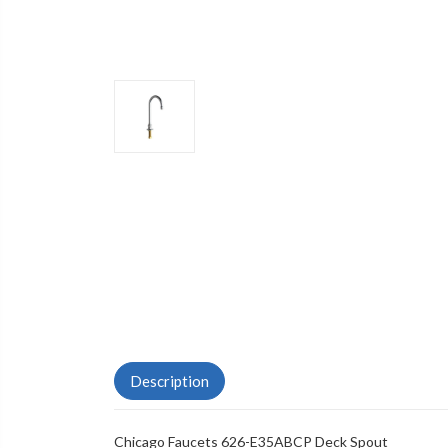
Description
Chicago Faucets 626-E35ABCP Deck Spout