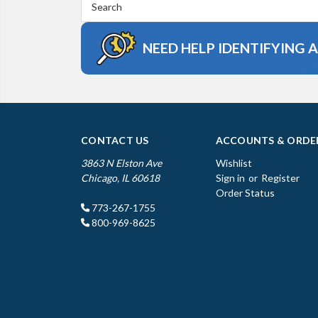
Keyword:
NEED HELP IDENTIFYING 
CONTACT US
ACCOUNTS & ORDE
3863 N Elston Ave
Wishlist
Chicago, IL 60618
Sign in
or
Register
Order Status
773-267-1755
800-969-8625