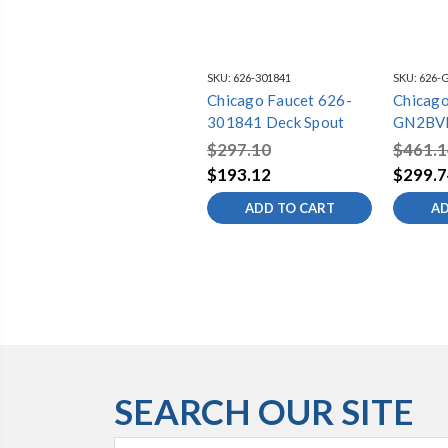
SKU:
626-301841
SKU:
626-
Chicago Faucet 626-
Chicago
301841 Deck Spout
GN2BV
Spout
$297.10
$461.1
$193.12
$299.7
ADD TO CART
AD
SEARCH OUR SITE
Search