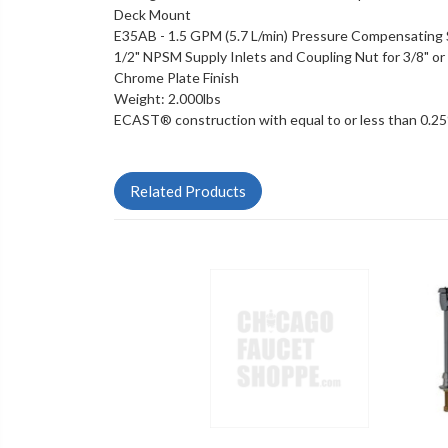
Deck Mount
E35AB - 1.5 GPM (5.7 L/min) Pressure Compensating 
1/2" NPSM Supply Inlets and Coupling Nut for 3/8" or 1
Chrome Plate Finish
Weight: 2.000lbs
ECAST® construction with equal to or less than 0.2
Related Products