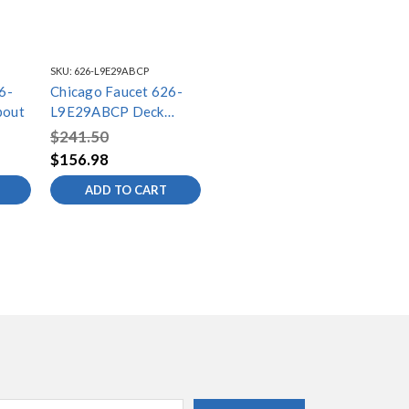
SKU:
626-L9E29ABCP
6-
Chicago Faucet 626-
pout
L9E29ABCP Deck
Spout
$241.50
$156.98
ADD TO CART