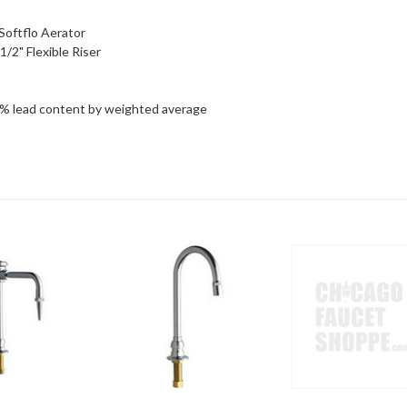
Softflo Aerator
/2" Flexible Riser
5% lead content by weighted average