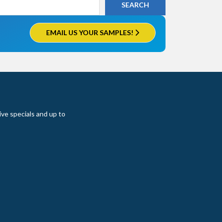
EMAIL US YOUR SAMPLES!
ive specials and up to