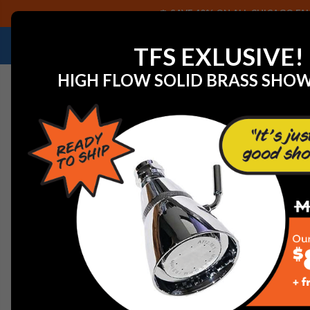
SAVE 40% ON ALL CHICAGO FAU
NEED HELP IDENTIFYING A REPLACEMENT P
TFS EXLUSIVE!
HIGH FLOW SOLID BRASS SHO
Home
Chicago Faucets - 698-002JKNF Gasket