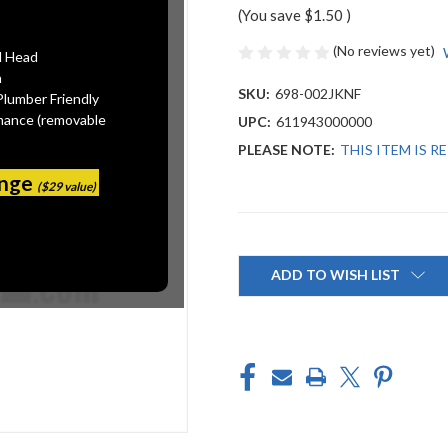
(You save
$1.50
)
(No reviews yet)
l Head
n
SKU:
698-002JKNF
Plumber Friendly
mance (removable
UPC:
611943000000
PLEASE NOTE:
THIS ITEM IS 
ange
($29 value)
Current
Stock:
ADD TO WISH LIST