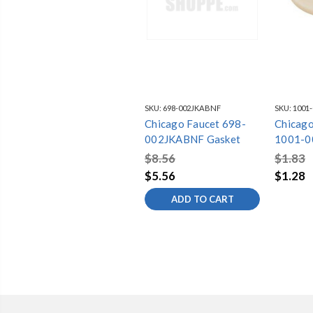
SKU:
698-002JKABNF
SKU:
1001
Chicago Faucet 698-
Chicago
002JKABNF Gasket
1001-0
$8.56
$1.83
$5.56
$1.28
ADD TO CART