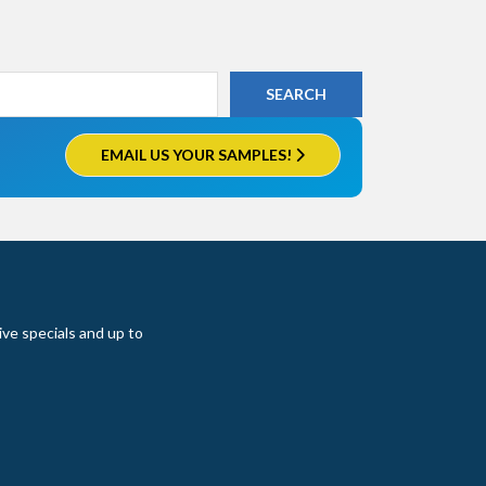
EMAIL US YOUR SAMPLES!
ive specials and up to