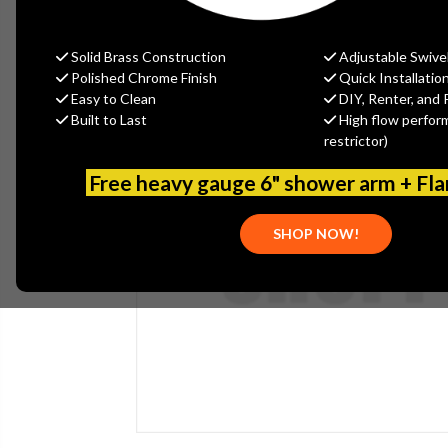
Solid Brass Construction
Adjustable Swive
Polished Chrome Finish
Quick Installatio
Easy to Clean
DIY, Renter, and 
Built to Last
High flow perfor
restrictor)
Free heavy gauge 6" shower arm + Fl
SHOP NOW!