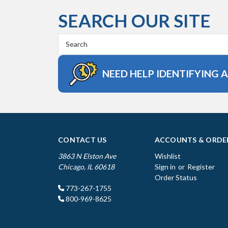
SEARCH OUR SITE
Search
Keyword:
NEED HELP IDENTIFYING 
CONTACT US
ACCOUNTS & ORDE
3863 N Elston Ave
Wishlist
Chicago, IL 60618
Sign in
or
Register
Order Status
773-267-1755
800-969-8625