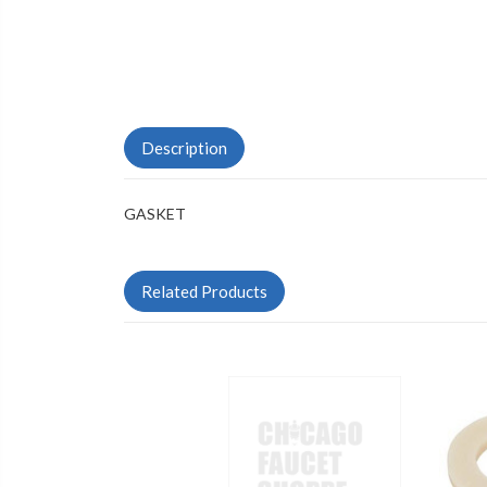
Description
GASKET
Related Products