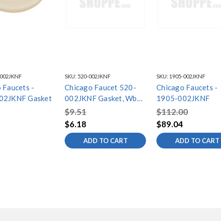
-002JKNF
SKU:
520-002JKNF
SKU:
1905-002JKNF
 Faucets -
Chicago Faucet 520-
Chicago Faucets -
02JKNF Gasket
002JKNF Gasket, Wb
1905-002JKNF
4''
$9.51
$112.00
$6.18
$89.04
ADD TO CART
ADD TO CART