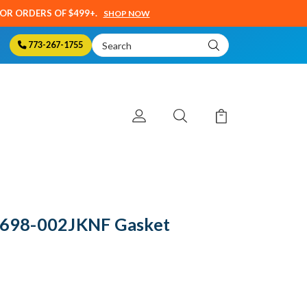
SOR ORDERS OF $499+.
SHOP NOW
Search
773-267-1755
Keyword:
- 698-002JKNF Gasket