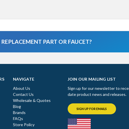
A REPLACEMENT PART OR FAUCET?
RS
NAVIGATE
JOIN OUR MAILING LIST
About Us
Sign up for our newsletter to rece
Contact Us
date product news and releases.
Wholesale & Quotes
Blog
SIGN UP FOR EMAILS
Brands
FAQs
Store Policy