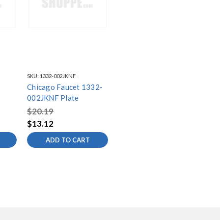
SKU:
1332-002JKNF
Chicago Faucet 1332-
002JKNF Plate
$20.19
$13.12
ADD TO CART