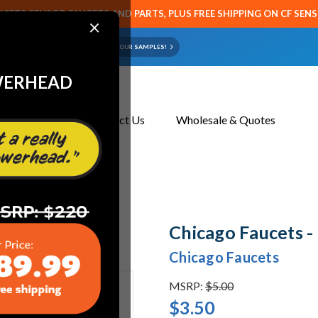
CETS SENSOR FAUCETS AND PARTS, PLUS FREE SHIPPING ON CF SEN
×
ART OR FAUCET?
EMAIL US YOUR SAMPLES!
WERHEAD
About Us
Contact Us
Wholesale & Quotes
Chicago Faucets 
Chicago Faucets
MSRP:
$5.00
$3.50