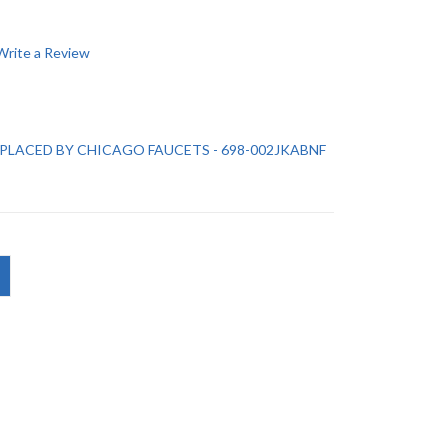
Write a Review
REPLACED BY CHICAGO FAUCETS - 698-002JKABNF