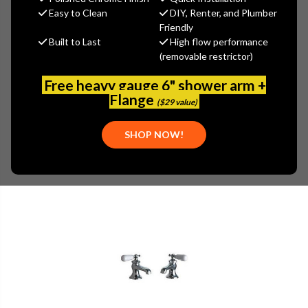
Easy to Clean
DIY, Renter, and Plumber
(No reviews yet)
Write a Review
Friendly
Built to Last
High flow performance
SKU:
700-SR372PR
(removable restrictor)
Free heavy gauge 6" shower arm +
Flange
($29 value)
SHOP NOW!