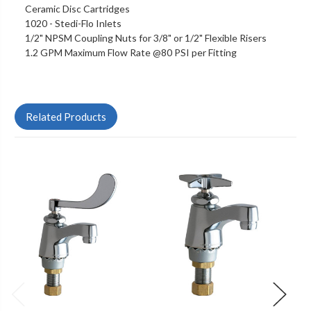
Ceramic Disc Cartridges
1020 - Stedi-Flo Inlets
1/2" NPSM Coupling Nuts for 3/8" or 1/2" Flexible Risers
1.2 GPM Maximum Flow Rate @80 PSI per Fitting
Related Products