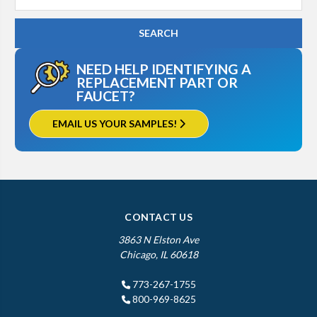
Keyword:
NEED HELP IDENTIFYING A
REPLACEMENT PART OR
FAUCET?
EMAIL US YOUR SAMPLES!
CONTACT US
3863 N Elston Ave
Chicago, IL 60618
773-267-1755
800-969-8625