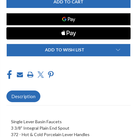
FAUCETS
FAUCETS
-
-
700-
700-
SR372PR
SR372PR
SINGLE
SINGLE
HOLE
HOLE
LEVER
LEVER
FAUCETS
FAUCETS
ADD TO WISH LIST
Description
Single Lever Basin Faucets
3 3/8" Integral Plain End Spout
372 - Hot & Cold Porcelain Lever Handles