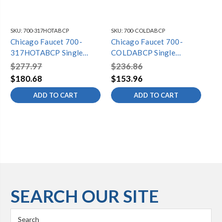
SKU:
700-317HOTABCP
SKU:
700-COLDABCP
SKU
Chicago Faucet 700-
Chicago Faucet 700-
Ch
317HOTABCP Single
COLDABCP Single
21
Lavatory Faucet
Lavatory Faucet
La
$277.97
$236.86
$2
$180.68
$153.96
$1
ADD TO CART
ADD TO CART
SEARCH OUR SITE
Search