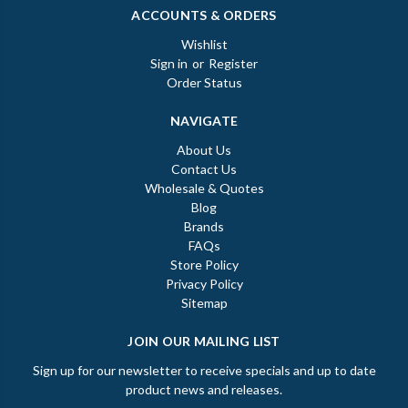
ACCOUNTS & ORDERS
Wishlist
Sign in
or
Register
Order Status
NAVIGATE
About Us
Contact Us
Wholesale & Quotes
Blog
Brands
FAQs
Store Policy
Privacy Policy
Sitemap
JOIN OUR MAILING LIST
Sign up for our newsletter to receive specials and up to date
product news and releases.