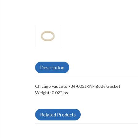
Description
Chicago Faucets 734-005JKNF Body Gasket
Weight: 0.022lbs
Related Products