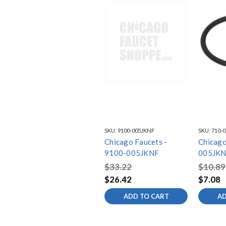
SKU:
9100-005JKNF
SKU:
710-
Chicago Faucets -
Chicago
9100-005JKNF
005JKN
$33.22
$10.89
$26.42
$7.08
ADD TO CART
AD