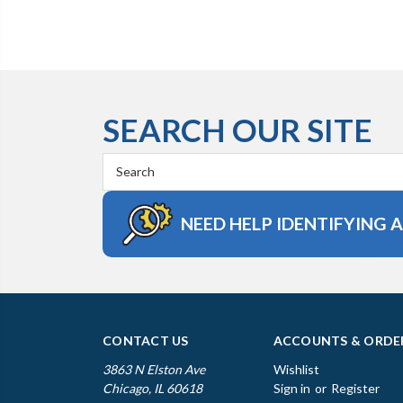
SEARCH OUR SITE
Search
Keyword:
NEED HELP IDENTIFYING 
CONTACT US
ACCOUNTS & ORDE
3863 N Elston Ave
Wishlist
Chicago, IL 60618
Sign in
or
Register