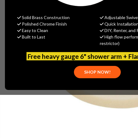
Solid Brass Construction
Adjustable Swive
Polished Chrome Finish
Quick Installatio
Easy to Clean
DIY, Renter, and 
Built to Last
High flow perfor
restrictor)
Free heavy gauge 6" shower arm + Fl
SHOP NOW!