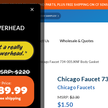
CETS SENSOR FAUCETS AND PARTS, PLUS FREE SHIPPING ON CF SEN
×
ART OR FAUCET?
EMAIL US YOUR SAMPLES!
WERHEAD
About Us
Contact Us
Wholesale & Quotes
cets & Replacement Parts
Chicago Faucet 734-005JKNF Body Gasket
Chicago Faucet 7
Chicago Faucets
MSRP:
$2.30
$1.50