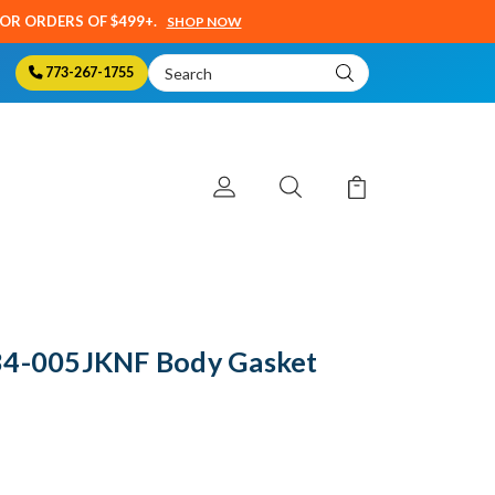
SOR ORDERS OF $499+.
SHOP NOW
Search
773-267-1755
Keyword:
34-005JKNF Body Gasket