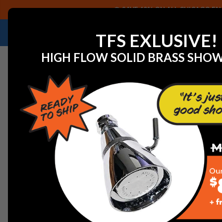
SAVE 40% ON ALL CHICAGO FAU
NEED HELP IDENTIFYING A REPLACEMENT P
TFS EXLUSIVE!
HIGH FLOW SOLID BRASS SHO
Home
View All Manufacturers
Chicago Faucets - Fau