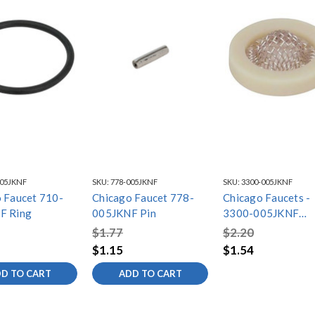
005JKNF
SKU:
778-005JKNF
SKU:
3300-005JKNF
 Faucet 710-
Chicago Faucet 778-
Chicago Faucets -
F Ring
005JKNF Pin
3300-005JKNF
Filter/Screen
$1.77
$2.20
$1.15
$1.54
D TO CART
ADD TO CART