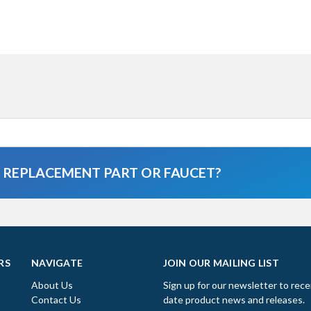
A REPLACEMENT PART OR FAUCET?
RS
NAVIGATE
JOIN OUR MAILING LIST
About Us
Sign up for our newsletter to rece
Contact Us
date product news and releases.