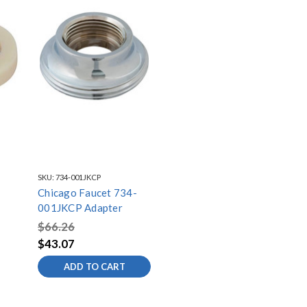
SKU:
734-001JKCP
Chicago Faucet 734-
001JKCP Adapter
$66.26
$43.07
ADD TO CART