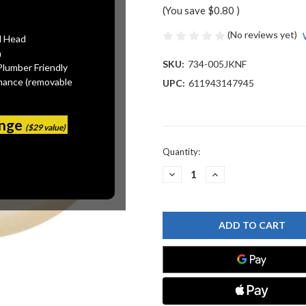
(You save
$0.80
)
(No reviews yet)
l Head
n
SKU:
734-005JKNF
Plumber Friendly
mance (removable
UPC:
611943147945
ange
($29 value)
Current
Quantity:
Stock:
DECREASE
INCREASE
QUANTITY
QUANTITY
OF
OF
CHICAGO
CHICAGO
FAUCET
FAUCET
734-
734-
005JKNF
005JKNF
BODY
BODY
GASKET
GASKET