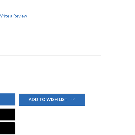
Write a Review
ADD TO WISH LIST