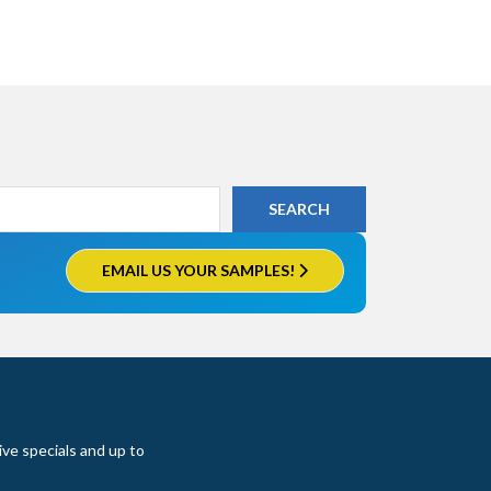
EMAIL US YOUR SAMPLES!
ive specials and up to