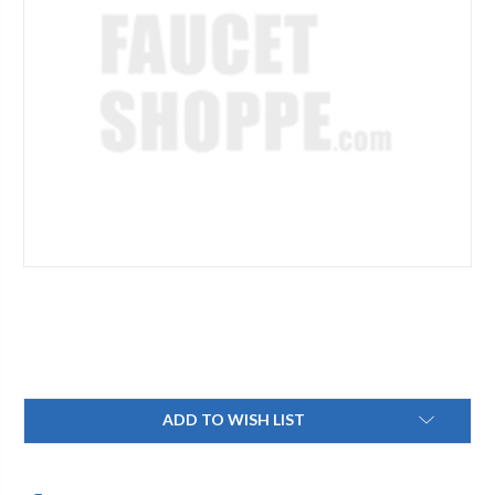
Current
ADD TO WISH LIST
Stock: