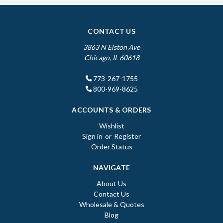
CONTACT US
3863 N Elston Ave
Chicago, IL 60618
773-267-1755
800-969-8625
ACCOUNTS & ORDERS
Wishlist
Sign in
or
Register
Order Status
NAVIGATE
About Us
Contact Us
Wholesale & Quotes
Blog