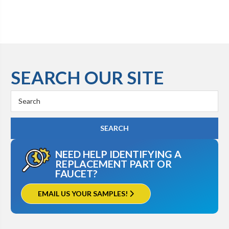
SEARCH OUR SITE
Search
Keyword:
NEED HELP IDENTIFYING A
REPLACEMENT PART OR
FAUCET?
EMAIL US YOUR SAMPLES!