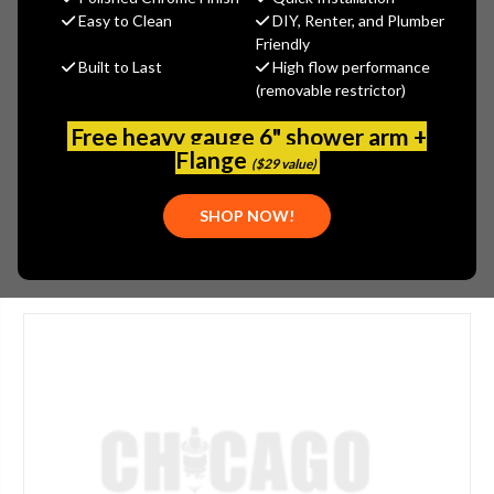
$558.09
Easy to Clean
DIY, Renter, and Plumber
(You save
$300.51
)
Friendly
Built to Last
High flow performance
(No reviews yet)
Write a Review
(removable restrictor)
SKU:
736-D643OVB
Free heavy gauge 6" shower arm +
PLEASE NOTE:
Flange
($29 value)
PLEASE CALL FOR AVAILABILITY: (800) 969-8625
SHOP NOW!