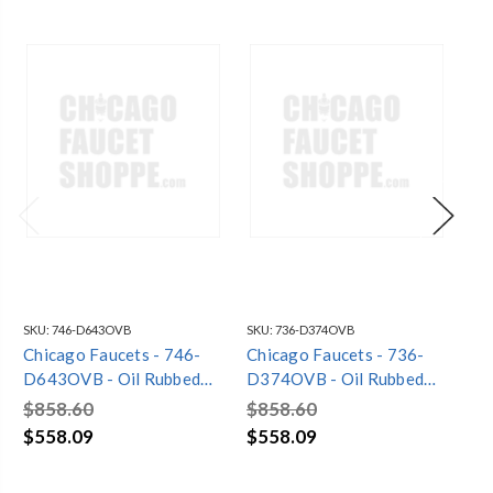
SKU:
746-D643OVB
SKU:
736-D374OVB
SKU
Chicago Faucets - 746-
Chicago Faucets - 736-
Ch
D643OVB - Oil Rubbed
D374OVB - Oil Rubbed
D3
Bronze
Bronze
Br
$858.60
$858.60
$8
$558.09
$558.09
$5