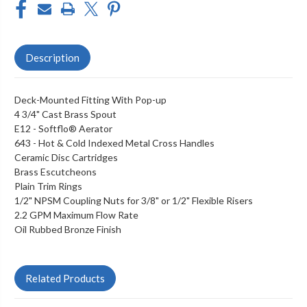
Description
Deck-Mounted Fitting With Pop-up
4 3/4" Cast Brass Spout
E12
- Softflo® Aerator
643 - Hot & Cold Indexed Metal Cross Handles
Ceramic Disc Cartridges
Brass Escutcheons
Plain Trim Rings
1/2" NPSM Coupling Nuts for 3/8" or 1/2" Flexible Risers
2.2 GPM Maximum Flow Rate
Oil Rubbed Bronze Finish
Related Products