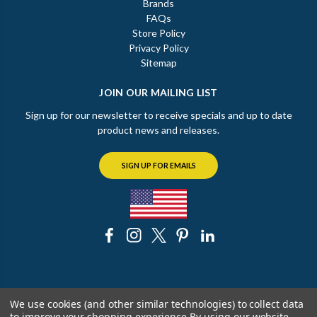
Brands
FAQs
Store Policy
Privacy Policy
Sitemap
JOIN OUR MAILING LIST
Sign up for our newsletter to receive specials and up to date
product news and releases.
SIGN UP FOR EMAILS
© 2026 The Chicago Faucet Shoppe
We use cookies (and other similar technologies) to collect data
to improve your shopping experience.
By using our website,