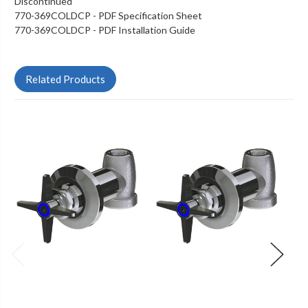
Discontinued
770-369COLDCP - PDF Specification Sheet
770-369COLDCP - PDF Installation Guide
Related Products