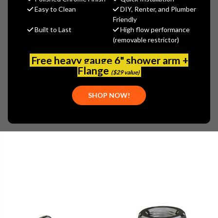
MSRP:
$130.81
Easy to Clean
DIY, Renter, and Plumber
$91.57
Friendly
Built to Last
High flow performance
(You save
$39.24
)
(removable restrictor)
(No reviews yet)
Write a Review
Free heavy gauge 6" shower arm +
SKU:
770-369COLDCP
Flange
($29 value)
UPC:
611943000000
PLEASE NOTE:
SHOP NOW!
THIS ITEM IS REPLACED BY CHICAGO FAUCETS - 770-
369COLDABCP-