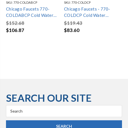
SKU:
770-COLDABCP
SKU:
770-COLDCP
SKU
Chicago Faucets 770-
Chicago Faucets - 770-
Ch
COLDABCP Cold Water
COLDCP Cold Water
CO
Concealed Straight Valve
Concealed Straight Valve
Pr
$152.68
$119.43
$1
Co
$106.87
$83.60
$1
SEARCH OUR SITE
Search
Keyword: