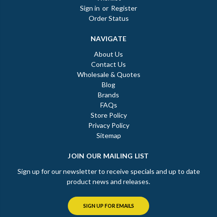
Sign in
or
Register
Order Status
NAVIGATE
About Us
Contact Us
Wholesale & Quotes
Blog
Brands
FAQs
Store Policy
Privacy Policy
Sitemap
JOIN OUR MAILING LIST
Sign up for our newsletter to receive specials and up to date
product news and releases.
SIGN UP FOR EMAILS