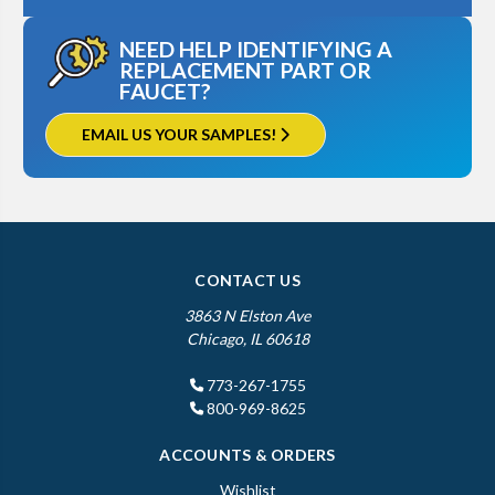
NEED HELP IDENTIFYING A
REPLACEMENT PART OR
FAUCET?
EMAIL US YOUR SAMPLES!
CONTACT US
3863 N Elston Ave
Chicago, IL 60618
773-267-1755
800-969-8625
ACCOUNTS & ORDERS
Wishlist