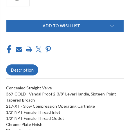
Current
ADD TO WISH LIST
Stock:
Description
Concealed Straight Valve
369-COLD - Vandal Proof 2-3/8" Lever Handle, Sixteen-Point
Tapered Broach
217-XT - Slow Compression Operating Cartridge
1/2" NPT Female Thread Inlet
1/2" NPT Female Thread Outlet
Chrome Plate Finish