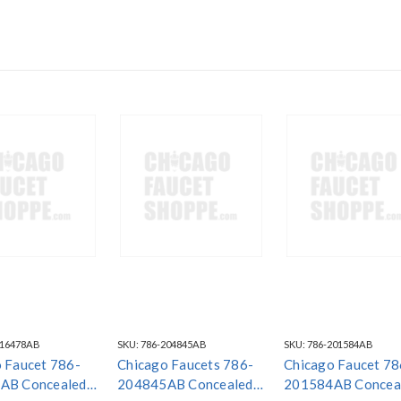
216478AB
SKU:
786-204845AB
SKU:
786-201584AB
 Faucet 786-
Chicago Faucets 786-
Chicago Faucet 78
AB Concealed
204845AB Concealed
201584AB Concea