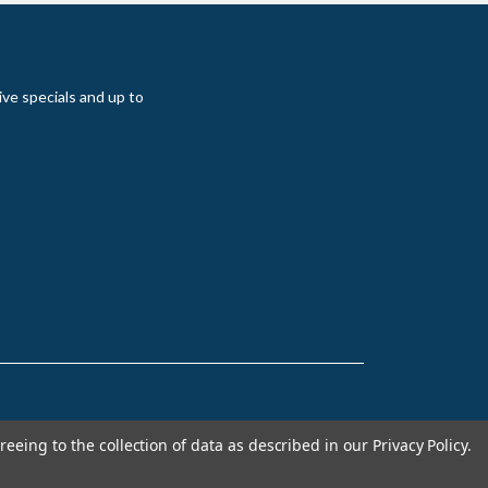
ive specials and up to
reeing to the collection of data as described in our
Privacy Policy
.