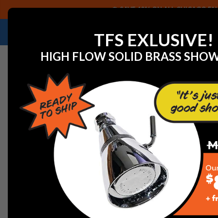
SAVE 40% ON ALL CHICAGO FAU
NEED HELP IDENTIFYING A REPLACEMENT P
TFS EXLUSIVE!
HIGH FLOW SOLID BRASS SHO
Home
Faucets
Commercial Faucets
Chicago Faucet