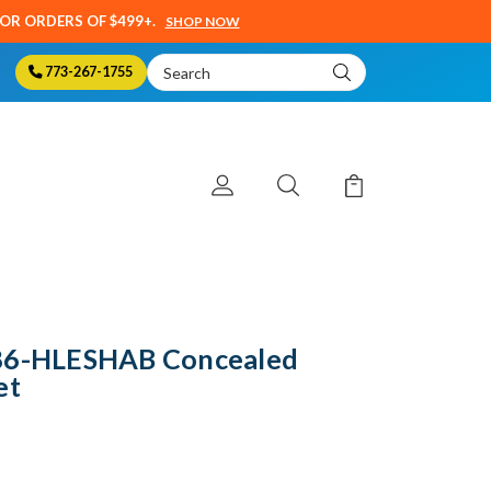
SOR ORDERS OF $499+.
SHOP NOW
Search
773-267-1755
Keyword:
786-HLESHAB Concealed
et