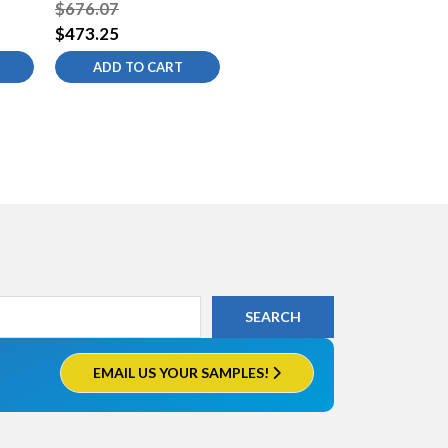
t
Kitchen Sink Faucet
$676.07
$473.25
ADD TO CART
EMAIL US YOUR SAMPLES!