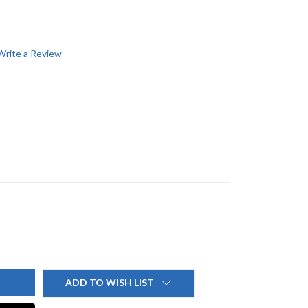
Write a Review
ADD TO WISH LIST