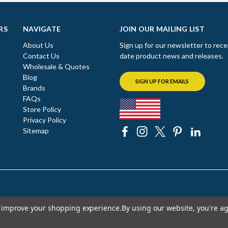
RS
NAVIGATE
JOIN OUR MAILING LIST
About Us
Sign up for our newsletter to rece
Contact Us
date product news and releases.
Wholesale & Quotes
Blog
SIGN UP FOR EMAILS
Brands
FAQs
Store Policy
Privacy Policy
Sitemap
to improve your shopping experience.
By using our website, you're ag