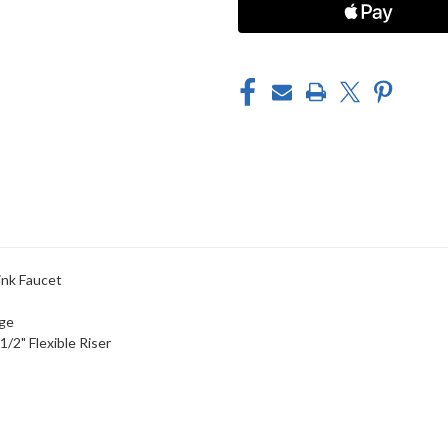
SINK
SINK
FAUCET
FAUCET
nk Faucet
dge
/2" Flexible Riser