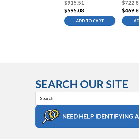
Kitchen Sink Faucet
Kitchen
$915.51
$722.8
$595.08
$469.8
ADD TO CART
AD
SEARCH OUR SITE
Search
Keyword:
NEED HELP IDENTIFYING 