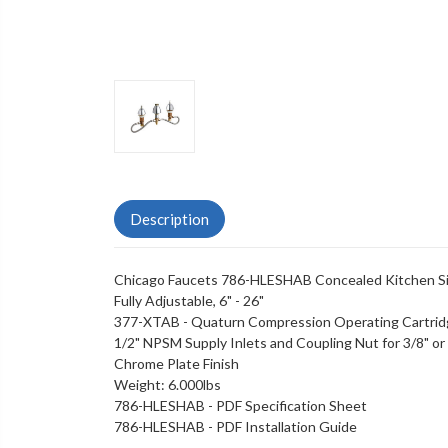
Description
Chicago Faucets 786-HLESHAB Concealed Kitchen Si
Fully Adjustable, 6" - 26"
377-XTAB - Quaturn Compression Operating Cartri
1/2" NPSM Supply Inlets and Coupling Nut for 3/8" or 1
Chrome Plate Finish
Weight: 6.000lbs
786-HLESHAB - PDF Specification Sheet
786-HLESHAB - PDF Installation Guide