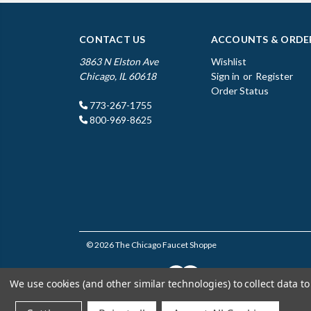
CONTACT US
ACCOUNTS & ORDE
3863 N Elston Ave
Wishlist
Chicago, IL 60618
Sign in
or
Register
Order Status
773-267-1755
800-969-8625
© 2026 The Chicago Faucet Shoppe
We use cookies (and other similar technologies) to collect data 