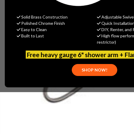
Solid Brass Construction
Adjustable Swive
Polished Chrome Finish
Quick Installatio
Easy to Clean
DIY, Renter, and 
Built to Last
High flow perfor
restrictor)
Free heavy gauge 6" shower arm + Fl
SHOP NOW!