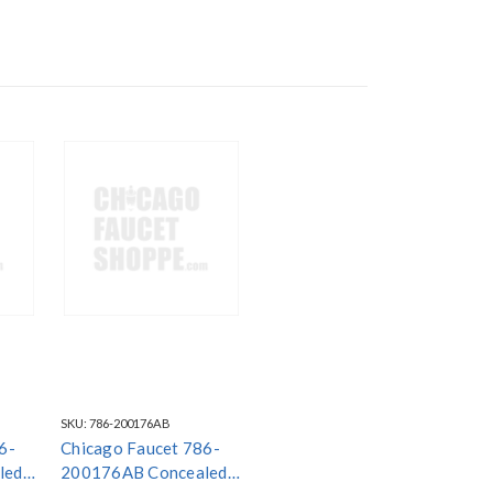
SKU:
786-200176AB
6-
Chicago Faucet 786-
led
200176AB Concealed