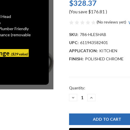
$328.37
(You save
$176.81
)
l Head
(No reviews yet)
n
Plumber Friendly
SKU:
786-HLESHAB
mance (removable
UPC:
611943582401
APPLICATION:
KITCHEN
ange
($29 value)
FINISH:
POLISHED CHROME
Current
Quantity:
Stock:
DECREASE
INCREASE
QUANTITY
QUANTITY
OF
OF
CHICAGO
CHICAGO
FAUCET
FAUCET
786-
786-
HLESHAB
HLESHAB
CONCEALED
CONCEALED
KITCHEN
KITCHEN