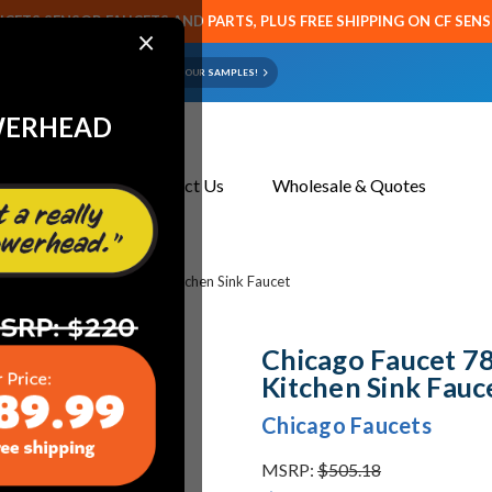
CETS SENSOR FAUCETS AND PARTS, PLUS FREE SHIPPING ON CF SEN
×
ART OR FAUCET?
EMAIL US YOUR SAMPLES!
WERHEAD
About Us
Contact Us
Wholesale & Quotes
 786-HLESHAB Concealed Kitchen Sink Faucet
Chicago Faucet 
Kitchen Sink Fauc
Chicago Faucets
MSRP:
$505.18