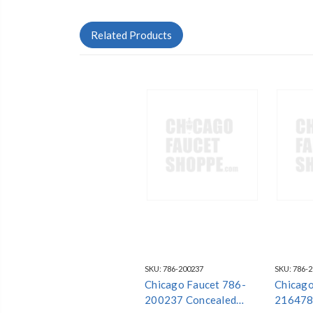
Related Products
SKU:
786-200237
SKU:
786-
Chicago Faucet 786-
Chicago
200237 Concealed
216478