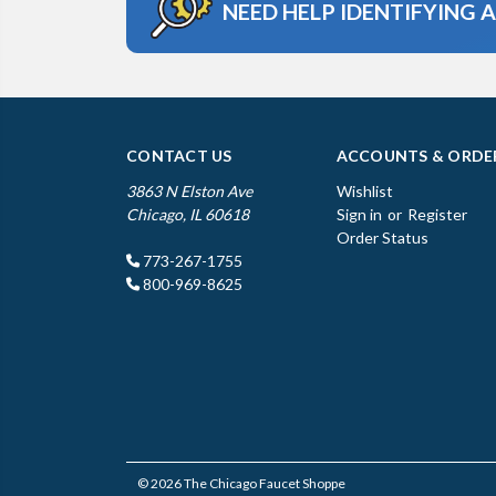
NEED HELP IDENTIFYING 
CONTACT US
ACCOUNTS & ORDE
3863 N Elston Ave
Wishlist
Chicago, IL 60618
Sign in
or
Register
Order Status
773-267-1755
800-969-8625
© 2026 The Chicago Faucet Shoppe