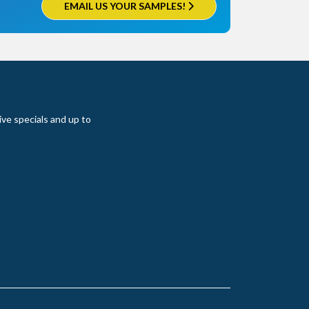
EMAIL US YOUR SAMPLES!
ive specials and up to