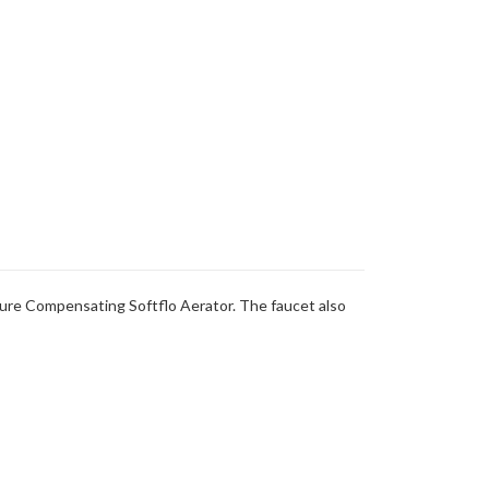
ure Compensating Softflo Aerator. The faucet also