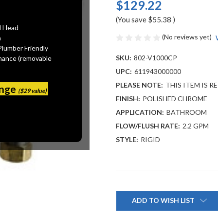
$129.22
(You save
$55.38
)
l Head
(No reviews yet)
n
Plumber Friendly
SKU:
802-V1000CP
mance (removable
UPC:
611943000000
PLEASE NOTE:
THIS ITEM IS R
ange
($29 value)
FINISH:
POLISHED CHROME
APPLICATION:
BATHROOM
FLOW/FLUSH RATE:
2.2 GPM
STYLE:
RIGID
Current
Stock:
ADD TO WISH LIST