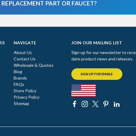
A REPLACEMENT PART OR FAUCET?
RS
NAVIGATE
JOIN OUR MAILING LIST
About Us
Sign up for our newsletter to rece
Contact Us
date product news and releases.
Wholesale & Quotes
Blog
SIGN UP FOR EMAILS
Brands
FAQs
Store Policy
Privacy Policy
Sitemap