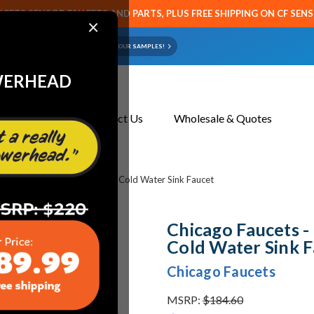
CETS SENSOR FAUCETS AND PARTS, PLUS FREE SHIPPING ON CF SEN
×
ART OR FAUCET?
EMAIL US YOUR SAMPLES!
WERHEAD
About Us
Contact Us
Wholesale & Quotes
s - 802-V1000CP 4" Hot and Cold Water Sink Faucet
Chicago Faucets 
Cold Water Sink 
Chicago Faucets
MSRP:
$184.60