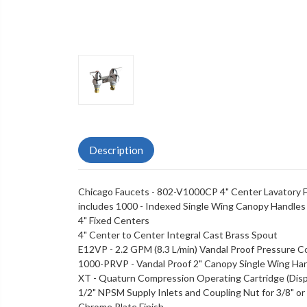
Description
Chicago Faucets - 802-V1000CP 4" Center Lavatory F
includes 1000 - Indexed Single Wing Canopy Handles
4" Fixed Centers
4" Center to Center Integral Cast Brass Spout
E12VP - 2.2 GPM (8.3 L/min) Vandal Proof Pressure 
1000-PRVP - Vandal Proof 2" Canopy Single Wing Ha
XT - Quaturn Compression Operating Cartridge (Disp
1/2" NPSM Supply Inlets and Coupling Nut for 3/8" or 1
Chrome Plate Finish