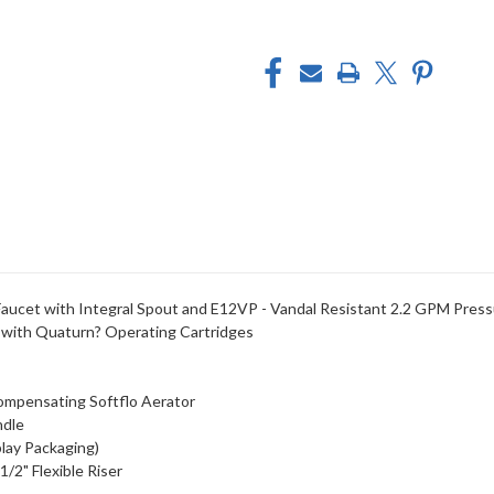
aucet with Integral Spout and E12VP - Vandal Resistant 2.2 GPM Press
 with Quaturn? Operating Cartridges
Compensating Softflo Aerator
ndle
lay Packaging)
/2" Flexible Riser