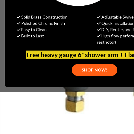
Solid Brass Construction
Adjustable Swive
Polished Chrome Finish
Quick Installatio
Easy to Clean
DIY, Renter, and 
Built to Last
High flow perfor
restrictor)
Free heavy gauge 6" shower arm + Fl
SHOP NOW!