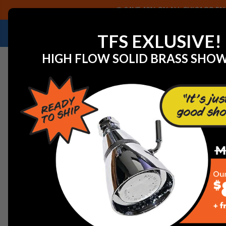
SAVE 40% ON ALL CHICAGO FAU
NEED HELP IDENTIFYING A REPLACEMENT P
TFS EXLUSIVE!
HIGH FLOW SOLID BRASS SHO
Home
Faucets
Commercial Faucets
Chicago Faucet