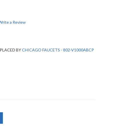
Write a Review
EPLACED BY
CHICAGO FAUCETS - 802-V1000ABCP