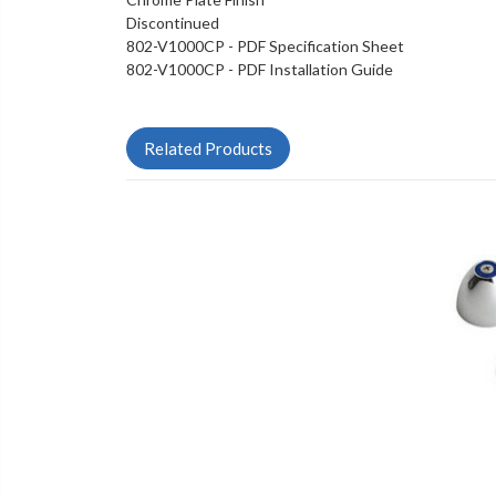
Discontinued
802-V1000CP - PDF Specification Sheet
802-V1000CP - PDF Installation Guide
Related Products