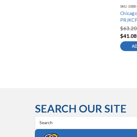
SKU:
1000
Chicago
PRJKCP
Assemb
$63.20
$41.08
AD
SEARCH OUR SITE
Search
Keyword: