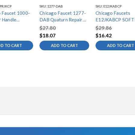
-PRJKCP
SKU:
1277-DAB
SKU:
E12JKABCP
 Faucet 1000-
Chicago Faucet 1277-
Chicago Faucets
 Handle
DAB Quaturn Repair
E12JKABCP SOFT
ly
Kit
AERATOR OUTLET,
$27.80
$29.86
GPM, 13/16"-27 
$18.07
$16.42
THREAD
D TO CART
ADD TO CART
ADD TO CART