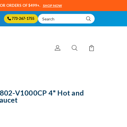
SOR ORDERS OF $499+.
SHOP NOW
Search
773-267-1755
Keyword:
- 802-V1000CP 4" Hot and
Faucet