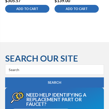
$305.57
$139.00
$1
ADD TO CART
ADD TO CART
SEARCH OUR SITE
Search
Keyword:
NEED HELP IDENTIFYING A
REPLACEMENT PART OR
FAUCET?