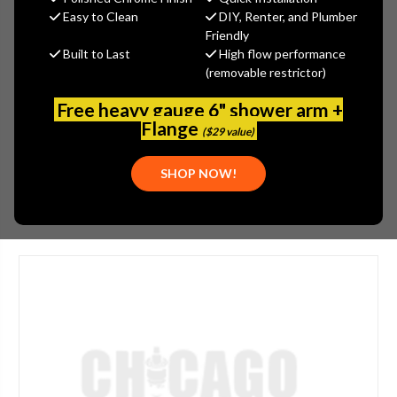
MSRP:
$724.91
Easy to Clean
DIY, Renter, and Plumber
$537.89
Friendly
Built to Last
High flow performance
(You save
$187.02
)
(removable restrictor)
(No reviews yet)
Write a Review
Free heavy gauge 6" shower arm +
SKU:
928-202175
Flange
($29 value)
UPC:
611943560744
SHOP NOW!