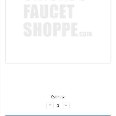
Current
Quantity:
Stock:
DECREASE
INCREASE
QUANTITY
QUANTITY
OF
OF
CHICAGO
CHICAGO