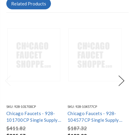
Related Products
SKU:
928-101700CP
SKU:
928-104577CP
SKU
Chicago Faucets - 928-
Chicago Faucets - 928-
Ch
101700CP Single Supply
104577CP Single Supply
10
Laboratory Sink Faucet
Laboratory Sink Faucet
La
$411.82
$187.32
$2