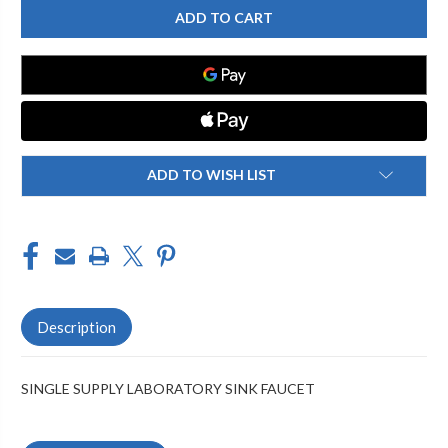
FAUCETS
FAUCETS
-
-
928-
928-
202175
202175
SINGLE
SINGLE
SUPPLY
SUPPLY
LABORATORY
LABORATORY
SINK
SINK
FAUCET
FAUCET
ADD TO WISH LIST
Description
SINGLE SUPPLY LABORATORY SINK FAUCET