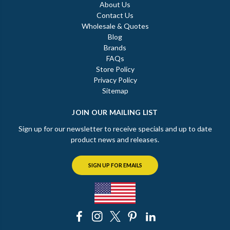
About Us
Contact Us
Wholesale & Quotes
Blog
Brands
FAQs
Store Policy
Privacy Policy
Sitemap
JOIN OUR MAILING LIST
Sign up for our newsletter to receive specials and up to date
product news and releases.
SIGN UP FOR EMAILS