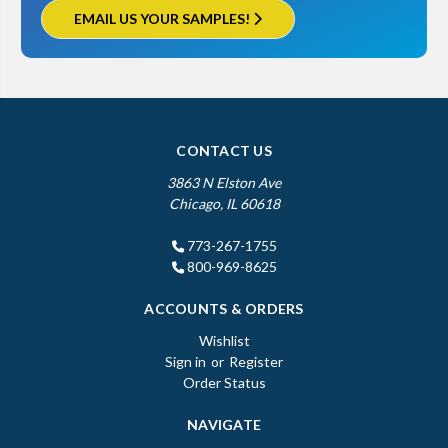
EMAIL US YOUR SAMPLES!
CONTACT US
3863 N Elston Ave
Chicago, IL 60618
773-267-1755
800-969-8625
ACCOUNTS & ORDERS
Wishlist
Sign in
or
Register
Order Status
NAVIGATE