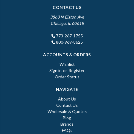
CONTACT US
3863 N Elston Ave
Chicago, IL 60618
773-267-1755
800-969-8625
ACCOUNTS & ORDERS
Wishlist
Sign in
or
Register
Order Status
NAVIGATE
About Us
Contact Us
Wholesale & Quotes
Blog
Brands
FAQs