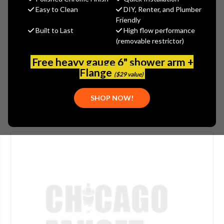
$37.21
Easy to Clean
DIY, Renter, and Plumber
(You save
$9.60
)
Friendly
Built to Last
High flow performance
(No reviews yet)
Write a Review
(removable restrictor)
SKU:
997-021JKCP
Free heavy gauge 6" shower arm +
UPC:
611943297244
Flange
($29 value)
SHOP NOW!