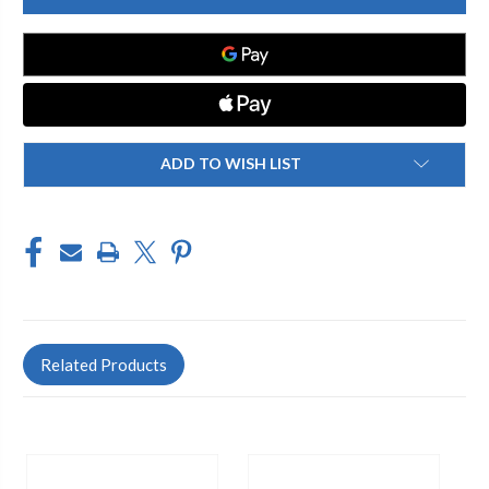
-
-
997-
997-
021JKCP
021JKCP
TURRET
TURRET
(1
(1
TOP
TOP
2
2
SIDE
SIDE
OUTLETS)
OUTLETS)
ADD TO WISH LIST
Related Products