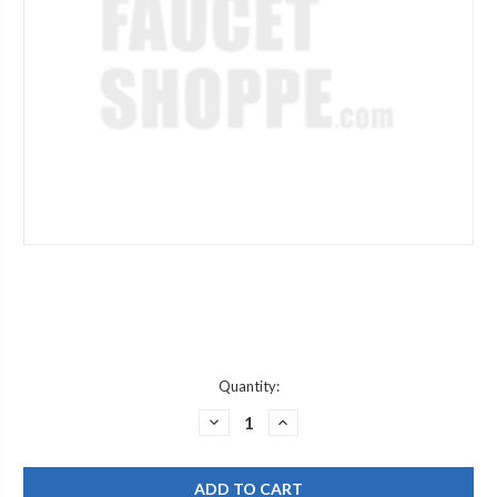
Current
Quantity:
Stock:
DECREASE
INCREASE
QUANTITY
QUANTITY
OF
OF
CHICAGO
CHICAGO
FAUCETS
FAUCETS