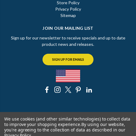
Store Policy
Privacy Policy
Sitemap
JOIN OUR MAILING LIST
Sign up for our newsletter to receive specials and up to date
product news and releases.
SIGN UP FOR EMAILS
© 2026 The Chicago Faucet Shoppe
We use cookies (and other similar technologies) to collect data
to improve your shopping experience.
By using our website,
you're agreeing to the collection of data as described in our
Privacy Policy
.