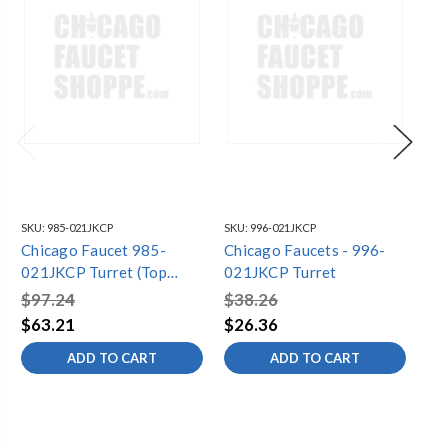
SKU:
985-021JKCP
SKU:
996-021JKCP
SKU
Chicago Faucet 985-
Chicago Faucets - 996-
Ch
021JKCP Turret (Top
021JKCP Turret
21
Outlet)
Sid
$97.24
$38.26
$1
$63.21
$26.36
$9
ADD TO CART
ADD TO CART