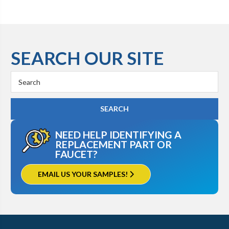
SEARCH OUR SITE
Search
Keyword:
NEED HELP IDENTIFYING A
REPLACEMENT PART OR
FAUCET?
EMAIL US YOUR SAMPLES!