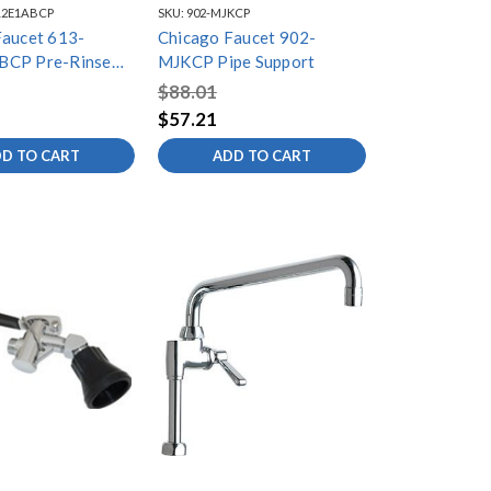
12E1ABCP
SKU:
902-MJKCP
Faucet 613-
Chicago Faucet 902-
BCP Pre-Rinse
MJKCP Pipe Support
tting
$88.01
$57.21
D TO CART
ADD TO CART