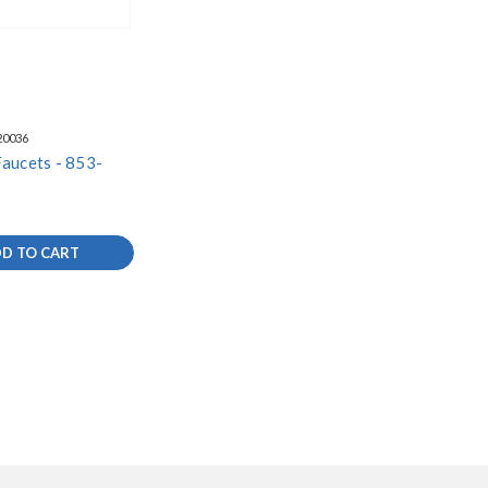
20036
aucets - 853-
D TO CART