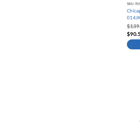
SKU:
91
Chica
014JK
$139
$90.