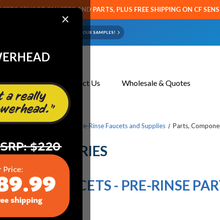
CETS SENSOR FAUCETS AND PARTS, PLUS FREE SHIPPING ON CF SEN
×
ART OR FAUCET?
EMAIL US YOUR SAMPLES!
WERHEAD
About Us
Contact Us
Wholesale & Quotes
cets & Replacement Parts
Pre-Rinse Faucets and Supplies
Parts, Componen
ND ACCESSORIES
HICAGO FAUCETS - PRE-RINSE PAR