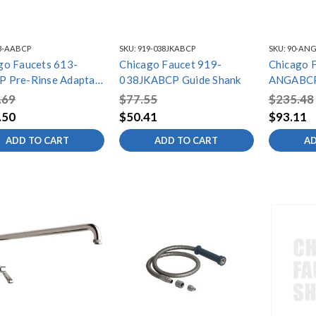
3-AABCP
SKU:
919-038JKABCP
SKU:
90-AN
go Faucets 613-
Chicago Faucet 919-
Chicago 
 Pre-Rinse Adapta
038JKABCP Guide Shank
ANGABCP
g
ANGLE V
.69
$77.55
$235.48
.50
$50.41
$93.11
ADD TO CART
ADD TO CART
AD