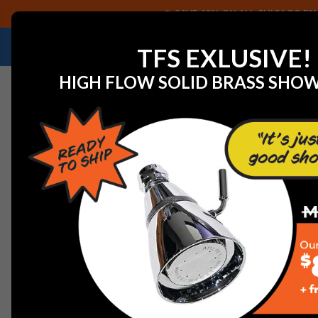
SAVE 40% ON ALL CHICAGO FAU
NEED HELP IDENTIFYING A REPLACEMENT P
TFS EXLUSIVE!
HIGH FLOW SOLID BRASS SHO
Home
View All Manufacturers
Chicago Faucets - Fau
PARTS, COMPONENTS, A
C