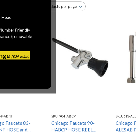
l Head
n
Plumber Friendly
mance (removable
ange
($29 value)
-44ABNF
SKU:
90-HABCP
SKU:
613-AL
go Faucets 83-
Chicago Faucets 90-
Chicago 
NF HOSE and
HABCP HOSE REEL
ALESAB 