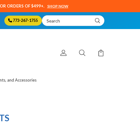
SOR ORDERS OF $499+.
SHOP NOW
Search
773-267-1755
Keyword:
ts, and Accessories
TS