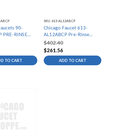
GABCP
SKU:
613-AL12ABCP
Faucets 90-
Chicago Faucet 613-
 PRE-RINSE
AL12ABCP Pre-Rinse
ALVE LOW FLOW
Adapta Fitting
$402.40
$261.56
D TO CART
ADD TO CART