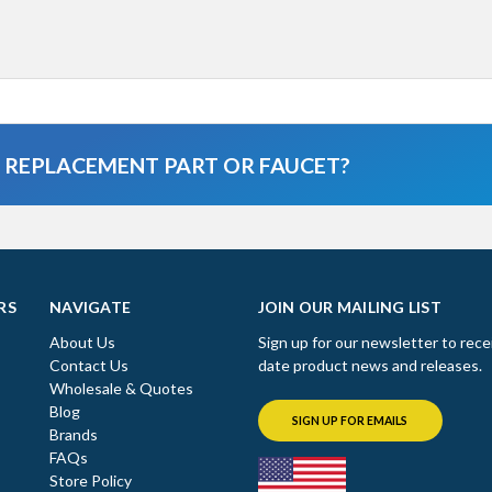
A REPLACEMENT PART OR FAUCET?
RS
NAVIGATE
JOIN OUR MAILING LIST
About Us
Sign up for our newsletter to rece
Contact Us
date product news and releases.
Wholesale & Quotes
Blog
SIGN UP FOR EMAILS
Brands
FAQs
Store Policy