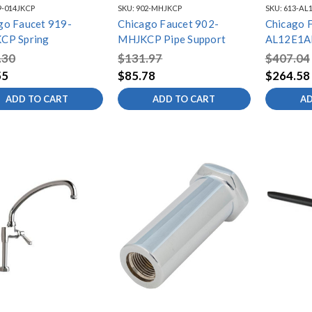
9-014JKCP
SKU:
902-MHJKCP
SKU:
613-AL
go Faucet 919-
Chicago Faucet 902-
Chicago 
CP Spring
MHJKCP Pipe Support
AL12E1A
Adapta Fi
.30
$131.97
$407.04
55
$85.78
$264.58
ADD TO CART
ADD TO CART
AD