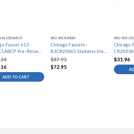
3-AL15E1ABCP
SKU:
83CR20065
SKU:
853-CR
go Faucet 613-
Chicago Faucets -
Chicago F
E1ABCP Pre-Rinse
83CR20065 Stainless Steel
CR20036
a Fitting
Hose/Handle Assembly
.24
$87.93
$31.96
.16
$72.95
AD
ADD TO CART