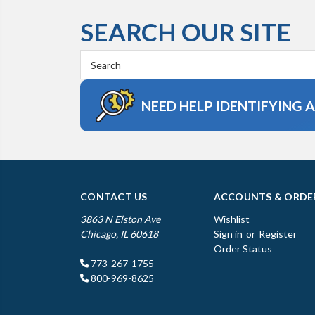
SEARCH OUR SITE
Search
Keyword:
NEED HELP IDENTIFYING 
CONTACT US
ACCOUNTS & ORDE
3863 N Elston Ave
Wishlist
Chicago, IL 60618
Sign in
or
Register
Order Status
773-267-1755
800-969-8625