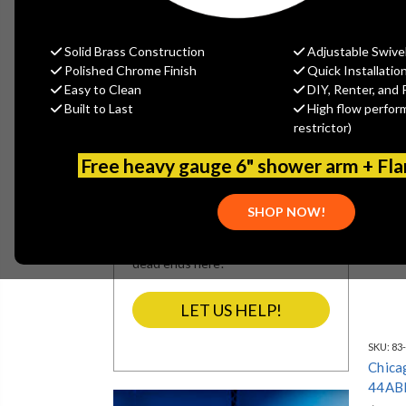
REFINE BY
No filters applied
Solid Brass Construction
Adjustable Swive
Polished Chrome Finish
Quick Installatio
Easy to Clean
DIY, Renter, and 
Built to Last
High flow perfor
SEARCH NOT
restrictor)
SEARCHING?
Free heavy gauge 6" shower arm + Fl
We’re refining our site’s navigation
and categories. If our search
SHOP NOW!
results miss what you’re looking
for, let our team assist you. No
dead ends here!
LET US HELP!
SKU:
83
Chica
44AB