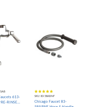
ESAB
SKU:
83-58ABNF
Faucets 613-
Chicago Faucet 83-
PRE-RINSE
58ABNF Hose & Handle