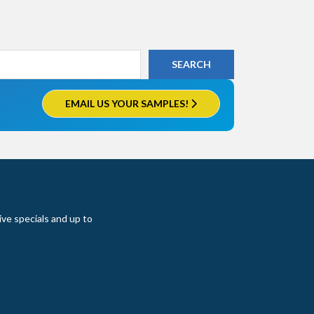
EMAIL US YOUR SAMPLES!
ive specials and up to