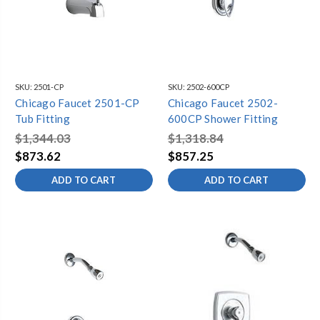
SKU:
2501-CP
SKU:
2502-600CP
Chicago Faucet 2501-CP
Chicago Faucet 2502-
Tub Fitting
600CP Shower Fitting
$1,344.03
$1,318.84
$873.62
$857.25
ADD TO CART
ADD TO CART