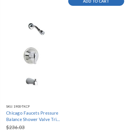
ADD TO CART
SKU:
1900-TKCP
Chicago Faucets Pressure
Balance Shower Valve Trim
kit - 1900-TKCP
$236.03