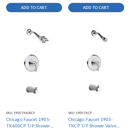
ADD TO CART
ADD TO CART
SKU:
1905-TK600CP
SKU:
1905-TKCP
Chicago Faucet 1905-
Chicago Faucet 1905-
TK600CP T/P Shower
TKCP T/P Shower Valve