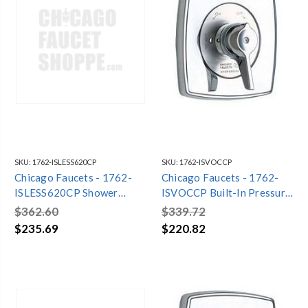
SKU:
1762-ISLESS620CP
SKU:
1762-ISVOCCP
Chicago Faucets - 1762-
Chicago Faucets - 1762-
ISLESS620CP Shower
ISVOCCP Built-In Pressure
Fitting
Balancing Tub and Shower
$362.60
$339.72
Valve
$235.69
$220.82