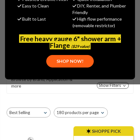
Easy to Clean
DIY, Renter, and Plumber
Friendly
Built to Last
High flow performance
(removable restrictor)
PRESSURE BALANCING
Free heavy gauge 6" shower arm +
Flange
SHOWER VALVES
($29 value)
SHOW MORE
SHOP NOW!
Browse by Brand, Application &
Show Filters
more
SHOPPE PICK