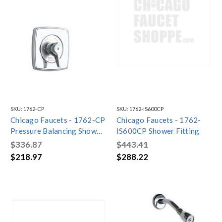
SKU:
1762-CP
SKU:
1762-IS600CP
Chicago Faucets - 1762-CP
Chicago Faucets - 1762-
Pressure Balancing Shower
IS600CP Shower Fitting
Valve
$336.87
$443.41
$218.97
$288.22