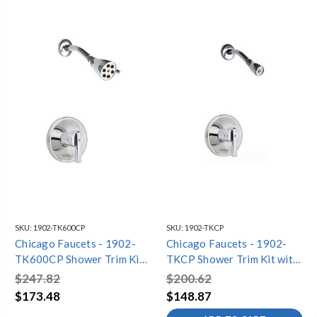
SKU:
1902-TK600CP
SKU:
1902-TKCP
Chicago Faucets - 1902-
Chicago Faucets - 1902-
TK600CP Shower Trim Kit
TKCP Shower Trim Kit with
with Shower Head
Shower Head
$247.82
$200.62
$173.48
$148.87