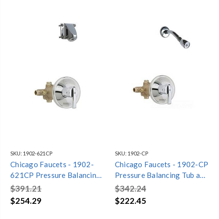
SKU:
1902-621CP
SKU:
1902-CP
Chicago Faucets - 1902-
Chicago Faucets - 1902-CP
621CP Pressure Balancing
Pressure Balancing Tub and
Tub and Shower Valve with
Shower Valve with Shower
$391.21
$342.24
Shower Head
Head
$254.29
$222.45