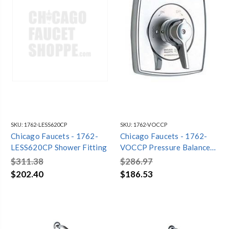
SKU:
1762-LESS620CP
SKU:
1762-VOCCP
Chicago Faucets - 1762-
Chicago Faucets - 1762-
LESS620CP Shower Fitting
VOCCP Pressure Balance
Mixing Valve
$311.38
$286.97
$202.40
$186.53