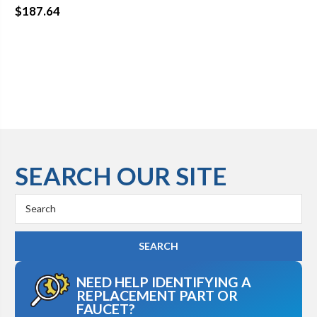
$187.64
SEARCH OUR SITE
Search
Keyword:
NEED HELP IDENTIFYING A
REPLACEMENT PART OR
FAUCET?