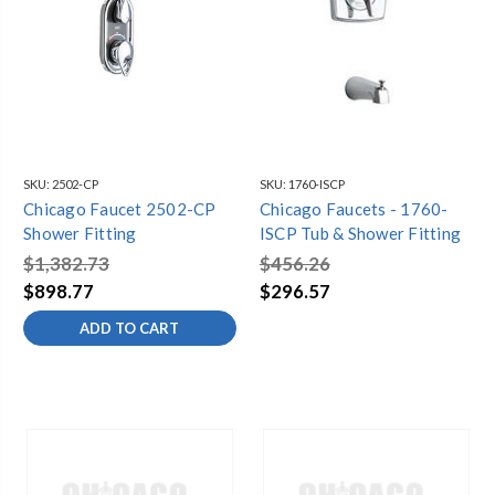
SKU:
2502-CP
SKU:
1760-ISCP
Chicago Faucet 2502-CP
Chicago Faucets - 1760-
Shower Fitting
ISCP Tub & Shower Fitting
$1,382.73
$456.26
$898.77
$296.57
ADD TO CART