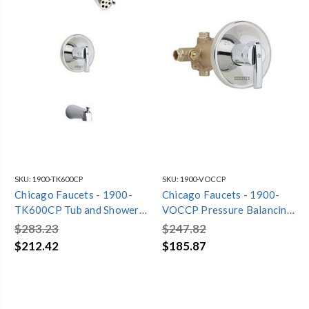
SKU:
1900-TK600CP
SKU:
1900-VOCCP
Chicago Faucets - 1900-
Chicago Faucets - 1900-
TK600CP Tub and Shower
VOCCP Pressure Balancing
Trim Kit with Shower Head
Tub and Shower Valve with
$283.23
$247.82
and Diverter Tub Spout
Trim
$212.42
$185.87