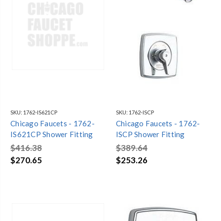
SKU:
1762-IS621CP
SKU:
1762-ISCP
Chicago Faucets - 1762-
Chicago Faucets - 1762-
IS621CP Shower Fitting
ISCP Shower Fitting
$416.38
$389.64
$270.65
$253.26