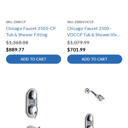
SKU:
2500-CP
SKU:
2500-VOCCP
Chicago Faucet 2500-CP
Chicago Faucet 2500-
Tub & Shower Fitting
VOCCP Tub & Shower,Vlve
Only Complet
$1,368.88
$1,079.99
$889.77
$701.99
ADD TO CART
ADD TO CART