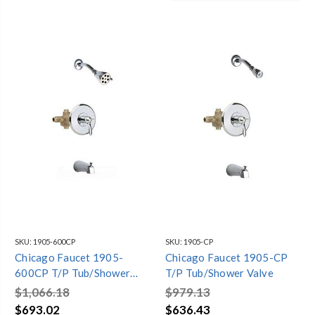
SKU:
1905-600CP
SKU:
1905-CP
Chicago Faucet 1905-
Chicago Faucet 1905-CP
600CP T/P Tub/Shower
T/P Tub/Shower Valve
Valve
$1,066.18
$979.13
$693.02
$636.43