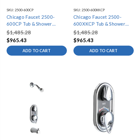
SKU:
2500-600CP
SKU:
2500-600XKCP
Chicago Faucet 2500-
Chicago Faucet 2500-
600CP Tub & Shower
600XKCP Tub & Shower
Fitting
Fitting
$1,485.28
$1,485.28
$965.43
$965.43
ADD TO CART
ADD TO CART