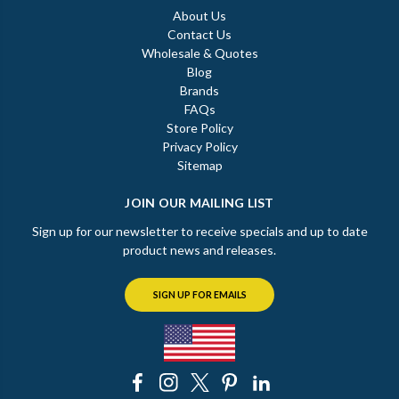
About Us
Contact Us
Wholesale & Quotes
Blog
Brands
FAQs
Store Policy
Privacy Policy
Sitemap
JOIN OUR MAILING LIST
Sign up for our newsletter to receive specials and up to date
product news and releases.
SIGN UP FOR EMAILS