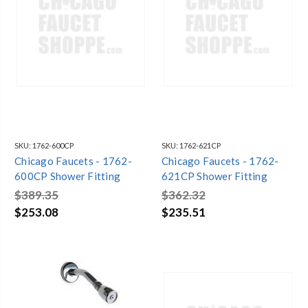
SKU:
1762-600CP
SKU:
1762-621CP
Chicago Faucets - 1762-
Chicago Faucets - 1762-
600CP Shower Fitting
621CP Shower Fitting
$389.35
$362.32
$253.08
$235.51