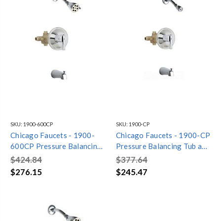
SKU:
1900-600CP
SKU:
1900-CP
Chicago Faucets - 1900-
Chicago Faucets - 1900-CP
600CP Pressure Balancing
Pressure Balancing Tub and
Tub and Shower Valve with
Shower Valve with Shower
$424.84
$377.64
Shower Head and Diverter
Head and Diverter Tub
$276.15
$245.47
Tub Spout
Spout