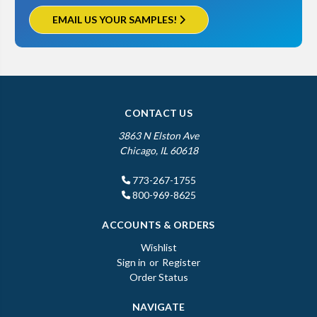
EMAIL US YOUR SAMPLES!
CONTACT US
3863 N Elston Ave
Chicago, IL 60618
773-267-1755
800-969-8625
ACCOUNTS & ORDERS
Wishlist
Sign in
or
Register
Order Status
NAVIGATE