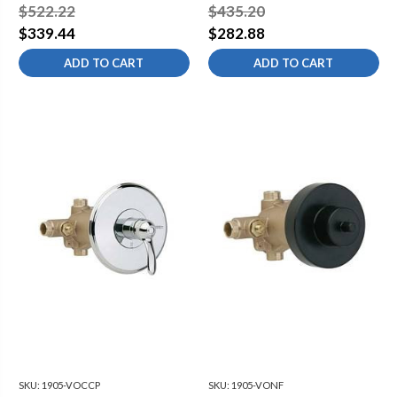
Valve Trim Kit
Trim Kit
$522.22
$435.20
$339.44
$282.88
ADD TO CART
ADD TO CART
SKU:
1905-VOCCP
SKU:
1905-VONF