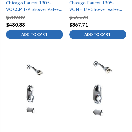
Chicago Faucet 1905-
Chicago Faucet 1905-
VOCCP T/P Shower Valve
VONF T/P Shower Valve
Only Complete
Only
$739.82
$565.70
$480.88
$367.71
ADD TO CART
ADD TO CART