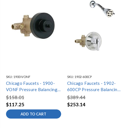
SKU:
1900-VONF
SKU:
1902-600CP
Chicago Faucets - 1900-
Chicago Faucets - 1902-
VONF Pressure Balancing
600CP Pressure Balancing
Tub and Shower Valve Only
Tub and Shower Valve with
$158.01
$389.44
Shower Head
$117.25
$253.14
ADD TO CART