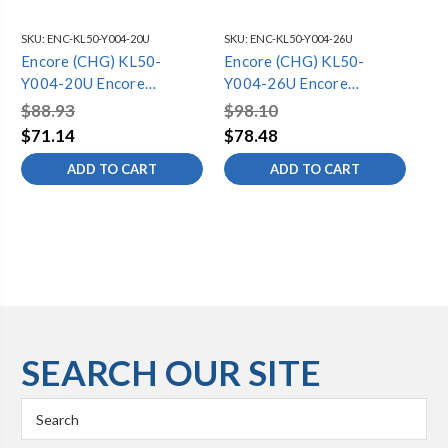
SKU:
ENC-KL50-Y004-20U
SKU:
ENC-KL50-Y004-26U
SKU
Encore (CHG) KL50-
Encore (CHG) KL50-
En
Y004-20U Encore
Y004-26U Encore
Y0
Stainless Steel Pre Rinse
Stainless Steel Pre Rinse
Sta
$88.93
$98.10
$1
Hose 20" Universal with
Hose 26" Universal with
Ho
$71.14
$78.48
$9
Grip and Adapters
Grip and Adapters
Gr
ADD TO CART
ADD TO CART
SEARCH OUR SITE
Search
Keyword: