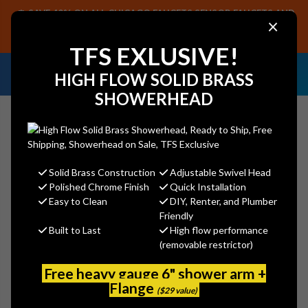
SAVE 40% ON ALL CHICAGO FAUCETS SENSOR FAUCETS AND
×
PARTS, PLUS FREE SHIPPING ON CF SENSOR ORDERS OF $499+.
SHOP NOW
TFS EXLUSIVE!
NEED HELP IDENTIFYING A
EMAIL US YOUR
HIGH FLOW SOLID BRASS
REPLACEMENT PART OR FAUCET?
SAMPLES!
SHOWERHEAD
Solid Brass Construction
Adjustable Swivel Head
Search
Polished Chrome Finish
Quick Installation
Easy to Clean
DIY, Renter, and Plumber
Friendly
Built to Last
High flow performance
Encore (CHG) KL50-X194 Brass
(removable restrictor)
Chrome Plated Pre Rinse Grip
Adapter 7/8" x 3/8"-18 NPT
Free heavy gauge 6" shower arm +
Flange
Adapts Encore Grip to Chicago
($29 value)
Pre-Rinse