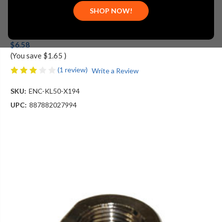
SHOP NOW!
Component Hardware Group
MSRP:
$8.23
$6.58
(You save
$1.65
)
(1 review)
Write a Review
SKU:
ENC-KL50-X194
UPC:
887882027994