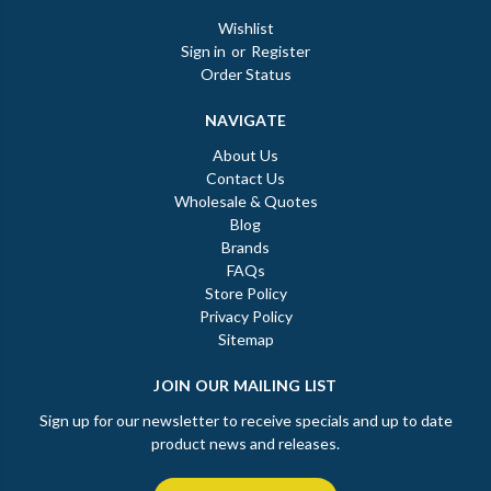
Wishlist
Sign in
or
Register
Order Status
NAVIGATE
About Us
Contact Us
Wholesale & Quotes
Blog
Brands
FAQs
Store Policy
Privacy Policy
Sitemap
JOIN OUR MAILING LIST
Sign up for our newsletter to receive specials and up to date
product news and releases.