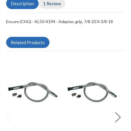
Description
1 Review
Encore (CHG) - KL50-X194 - Adapter, grip, 7/8-20 X 3/8-18
Related Products