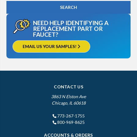
NEED HELP IDENTIFYING A
REPLACEMENT PART OR
FAUCET?
EMAIL US YOUR SAMPLES!
CONTACT US
3863 N Elston Ave
Chicago, IL 60618
773-267-1755
800-969-8625
ACCOUNTS & ORDERS